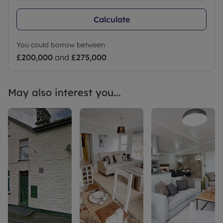
Calculate
You could borrow between
£200,000
and
£275,000
May also interest you...