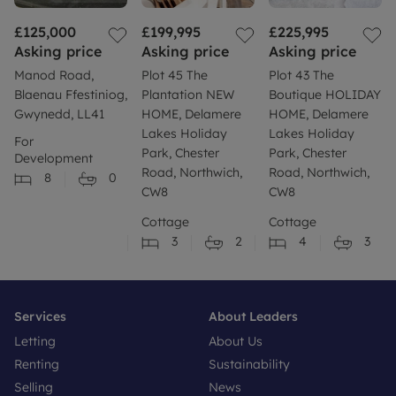
£125,000
£199,995
£225,995
Asking price
Asking price
Asking price
Manod Road,
Plot 45 The
Plot 43 The
Blaenau Ffestiniog,
Plantation NEW
Boutique HOLIDAY
Gwynedd, LL41
HOME, Delamere
HOME, Delamere
Lakes Holiday
Lakes Holiday
For
Park, Chester
Park, Chester
Development
Road, Northwich,
Road, Northwich,
8
0
CW8
CW8
Cottage
Cottage
3
2
4
3
Services
About Leaders
Letting
About Us
Renting
Sustainability
Selling
News