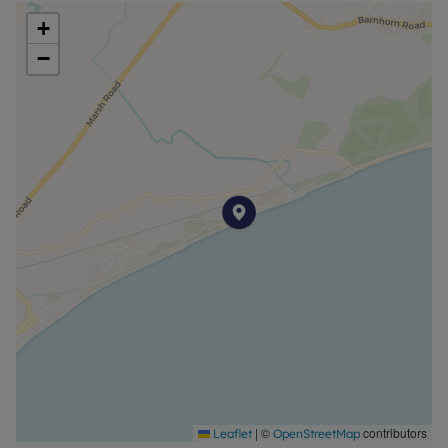
+
−
|
©
contributors
Leaflet
OpenStreetMap