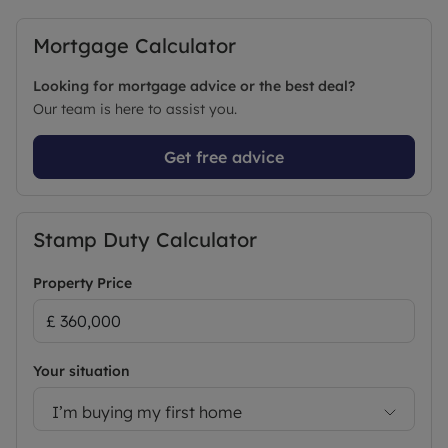
Mortgage Calculator
Looking for mortgage advice or the best deal?
Our team is here to assist you.
Get free advice
Stamp Duty Calculator
Property Price
Your situation
I’m buying my first home