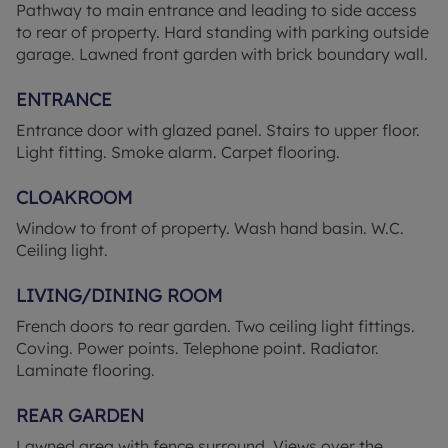
Pathway to main entrance and leading to side access
the train station, with direct links to London, this
to rear of property. Hard standing with parking outside
property offers a unique opportunity to embrace a
garage. Lawned front garden with brick boundary wall.
serene lifestyle while still being within easy reach
of local amenities. Don't miss out on the chance to
ENTRANCE
make this house your new home. Contact us today
Entrance door with glazed panel. Stairs to upper floor.
to arrange a viewing.
Light fitting. Smoke alarm. Carpet flooring.
AGENT NOTE Important Notice: We have
CLOAKROOM
prepared these property particulars as a general
guide to a broad description of the property. They
Window to front of property. Wash hand basin. W.C.
are not intended to constitute part of an offer or
Ceiling light.
contract. We have not carried out a structural
survey and the services, appliances and specific
LIVING/DINING ROOM
fittings have not been tested. All photographs,
French doors to rear garden. Two ceiling light fittings.
measurements, floorplans and distances referred
Coving. Power points. Telephone point. Radiator.
to are given as a guide only and should not be
Laminate flooring.
relied upon for the purchase of carpets or any
other fixtures or fittings. Lease details, service
REAR GARDEN
charges and ground rent (where applicable) and
council tax are given as a guide only and should be
Lawned area with fence surround. Views over the