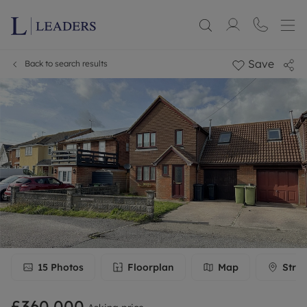
Save
Back to search results
15
Photos
Floorplan
Map
Stree
£360,000