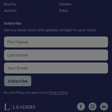
Buying
Careers
Auction
Press
Subscribe
Get our latest news and updates straight to your inbox.
Subscribe
By submitting, you agree to our
Privacy Policy
.