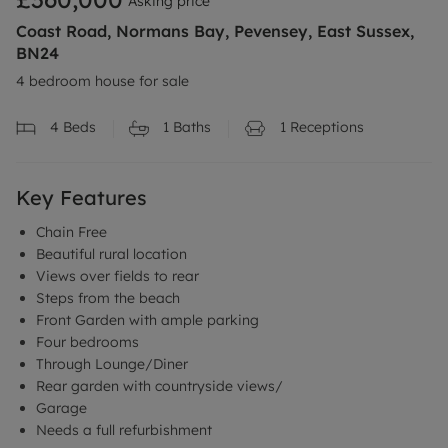
Asking price
Coast Road, Normans Bay, Pevensey, East Sussex,
BN24
4 bedroom house for sale
4
Beds
1
Baths
1
Receptions
Key Features
Chain Free
Beautiful rural location
Views over fields to rear
Steps from the beach
Front Garden with ample parking
Four bedrooms
Through Lounge/Diner
Rear garden with countryside views/
Garage
Needs a full refurbishment