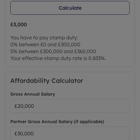
Calculate
£3,000
You have to pay stamp duty:
0% between £0 and £300,000
5% between £300,000 and £360,000
Your effective stamp duty rate is
0.833%
.
Affordability Calculator
Gross Annual Salary
Partner Gross Annual Salary (if applicable)