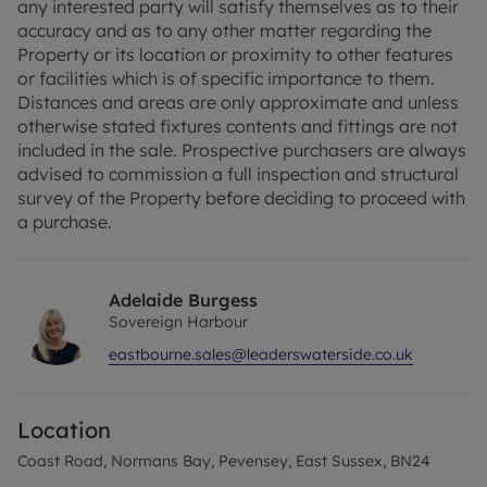
any interested party will satisfy themselves as to their
accuracy and as to any other matter regarding the
Property or its location or proximity to other features
or facilities which is of specific importance to them.
Distances and areas are only approximate and unless
otherwise stated fixtures contents and fittings are not
included in the sale. Prospective purchasers are always
advised to commission a full inspection and structural
survey of the Property before deciding to proceed with
a purchase.
Adelaide Burgess
Sovereign Harbour
eastbourne.sales@leaderswaterside.co.uk
Location
Coast Road, Normans Bay, Pevensey, East Sussex, BN24