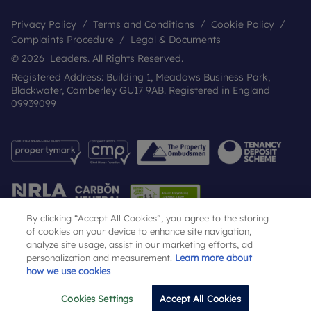
Privacy Policy
Terms and Conditions
Cookie Policy
Complaints Procedure
Legal & Documents
© 2026 Leaders. All Rights Reserved.
Registered Address: Building 1, Meadows Business Park,
Blackwater, Camberley GU17 9AB. Registered in England
09939099
By clicking “Accept All Cookies”, you agree to the storing
of cookies on your device to enhance site navigation,
analyze site usage, assist in our marketing efforts, ad
Popular Searches
personalization and measurement.
Learn more about
how we use cookies
Cookies Settings
Accept All Cookies
Email
Call