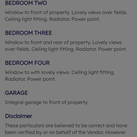
VAT per purchase which is paid in advance, directly
BEDROOM TWO
to Lifetime Legal. This charge verifies your identity
Window to front of property. Lovely views over fields.
in line with our obligations as agreed with HMRC
Ceiling light fitting. Radiator. Power point.
and includes mover protection.
BEDROOM THREE
Council Tax Band C
Window to front and rear of property. Lovely views
over fields. Ceiling light fitting. Radiator. Power point.
BEDROOM FOUR
Window to with lovely views. Ceiling light fitting.
Radiator. Power point.
GARAGE
Integral garage to front of property
Disclaimer
These particulars are believed to be correct and have
been verified by or on behalf of the Vendor. However