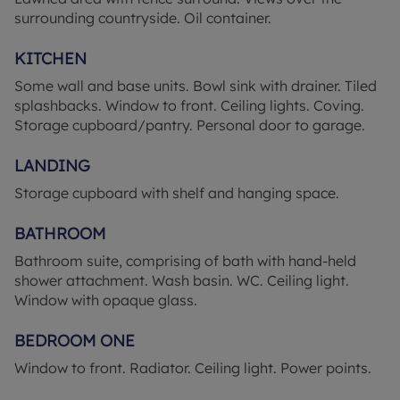
checked and confirmed by your Solicitor prior to
surrounding countryside. Oil container.
exchange of contracts. The copyright of all details,
photographs and floorplans remain exclusive to
KITCHEN
Leaders. ‘’These particulars are believed to be
Some wall and base units. Bowl sink with drainer. Tiled
correct and have been verified by or on behalf of
splashbacks. Window to front. Ceiling lights. Coving.
the Vendor. However, any interested party will
Storage cupboard/pantry. Personal door to garage.
satisfy themselves as to their accuracy and as to
any other matter regarding the Property or its
LANDING
location or proximity to other features or facilities
which is of specific importance to them. Distances
Storage cupboard with shelf and hanging space.
and areas are only approximate and unless
otherwise stated fixtures contents and fittings are
BATHROOM
not included in the sale.
Bathroom suite, comprising of bath with hand-held
shower attachment. Wash basin. WC. Ceiling light.
Prospective purchasers are always advised to
Window with opaque glass.
commission a full inspection and structural survey
of the Property before deciding to proceed with a
BEDROOM ONE
purchase.’’ Successful buyers will be required to
complete online identity checks provided by
Window to front. Radiator. Ceiling light. Power points.
Lifetime Legal. The cost of these checks is £80 plus