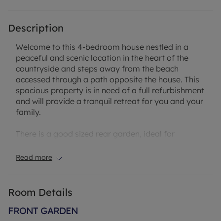
Description
Welcome to this 4-bedroom house nestled in a
peaceful and scenic location in the heart of the
countryside and steps away from the beach
accessed through a path opposite the house. This
spacious property is in need of a full refurbishment
and will provide a tranquil retreat for you and your
family.
There is a good sized rear garden, ideal for
enjoying outdoor gatherings or simply relaxing in
the fresh air. With off-street parking and a garage,
Read more
convenience is at your doorstep. Inside, the
property features four good sized bedrooms,
offering ample space for everyone to unwind and
Room Details
recharge.
FRONT GARDEN
Located in a sought-after area, a short walk from