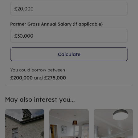
Partner Gross Annual Salary (if applicable)
Calculate
You could borrow between
£200,000
and
£275,000
May also interest you...