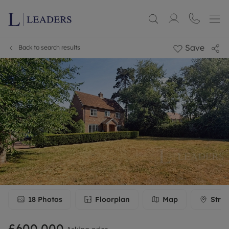
Save
Back to search results
18
Photos
Floorplan
Map
Stree
£600,000