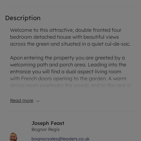
Description
Welcome to this attractive, double fronted four
bedroom detached house with beautiful views
across the green and situated in a quiet cul-de-sac.
Apon entering the property you are greeted by a
welcoming path and porch area. Leading into the
entrance you will find a dual aspect living room
with French doors opening to the garden. A warm
dining room overlooks the woods and to the rear is
a modern fitted kitchen/breakfast room with
integral appliances.
Read more
The first floor offers a fantastic master suite with
in-built wardrobes and en-suite. There are a further
Joseph Feast
two double bedrooms, a large single room and
Bognor Regis
family bathroom.
bognor.sales@leaders.co.uk