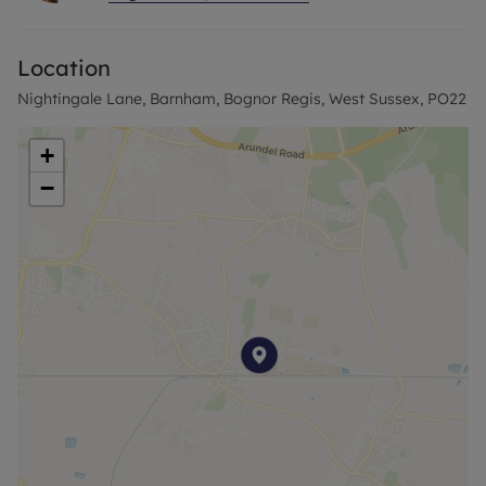
To the rear is a pleasant and enclosed rear garden
with large patio and garden with access to the
Location
woodland.
Nightingale Lane, Barnham, Bognor Regis, West Sussex, PO22
At the front is a large double garage with power
and lighting. Driveway for several cars and a
+
welcoming garden.
−
The house overlooks the beautiful green and is
within walking distance of Barnham Village Shops
& Train Station with direct links to London Victoria
and other major southern cities.
Agent Notes:
Successful buyers will be required to complete
online identity checks provided by Lifetime Legal.
The cost of these checks is £80+VAT per purchase
which is paid in advance, directly to Lifetime Legal.
This charge verifies your identity in line with our