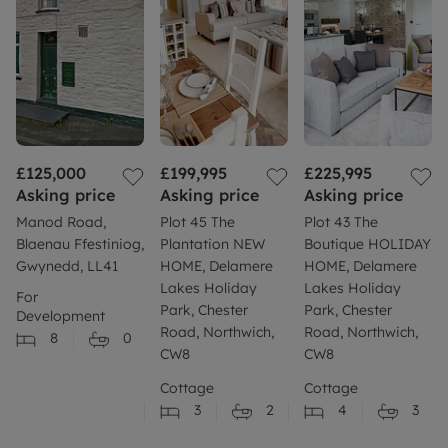
£125,000
£199,995
£225,995
Asking price
Asking price
Asking price
Manod Road,
Plot 45 The
Plot 43 The
Blaenau Ffestiniog,
Plantation NEW
Boutique HOLIDAY
Gwynedd, LL41
HOME, Delamere
HOME, Delamere
Lakes Holiday
Lakes Holiday
For
Park, Chester
Park, Chester
Development
Road, Northwich,
Road, Northwich,
8
0
CW8
CW8
Cottage
Cottage
3
2
4
3