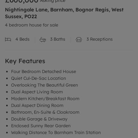
Asking price
Nightingale Lane, Barnham, Bognor Regis, West
Sussex, PO22
4 bedroom house for sale
4
Beds
3
Baths
3
Receptions
Key Features
Four Bedroom Detached House
Quiet Cul-De-Sac Location
Overlooking The Beautiful Green
Dual Aspect Living Room
Modern Kitchen/Breakfast Room
Dual Aspect Dining Room
Bathroom, En-Suite & Cloakroom
Double Garage & Driveway
Enclosed Sunny Rear Garden
Walking Distance To Barnham Train Station