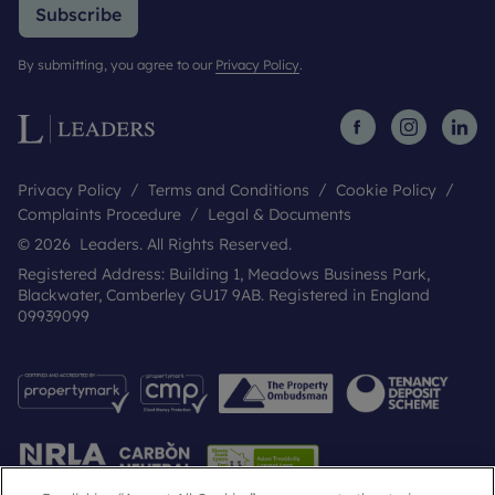
Subscribe
By submitting, you agree to our
Privacy Policy
.
Privacy Policy
Terms and Conditions
Cookie Policy
Complaints Procedure
Legal & Documents
© 2026 Leaders. All Rights Reserved.
Registered Address: Building 1, Meadows Business Park,
Blackwater, Camberley GU17 9AB. Registered in England
09939099