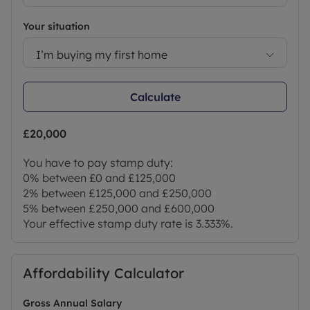
Council Tax Band E
Your situation
I’m buying my first home
Calculate
£20,000
You have to pay stamp duty:
0% between £0 and £125,000
2% between £125,000 and £250,000
5% between £250,000 and £600,000
Your effective stamp duty rate is
3.333%
.
Affordability Calculator
Gross Annual Salary