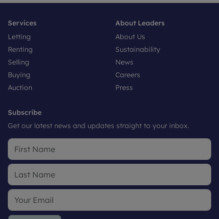
Services
About Leaders
Letting
About Us
Renting
Sustainability
Selling
News
Buying
Careers
Auction
Press
Subscribe
Get our latest news and updates straight to your inbox.