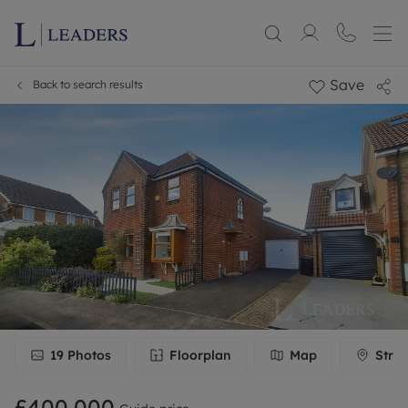
Save
Back to search results
19
Photos
Floorplan
Map
Stree
£400,000