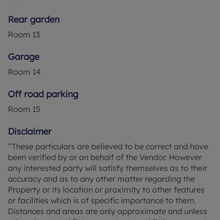
VAT per purchase which is paid in advance, directly
to Lifetime Legal. This charge verifies your identity
Rear garden
in line with our obligations as agreed with HMRC
Room
13
and includes mover protection.
Garage
Council Tax Band D
Room
14
Off road parking
Room
15
Disclaimer
‘’These particulars are believed to be correct and have
been verified by or on behalf of the Vendor. However
any interested party will satisfy themselves as to their
accuracy and as to any other matter regarding the
Property or its location or proximity to other features
or facilities which is of specific importance to them.
Distances and areas are only approximate and unless