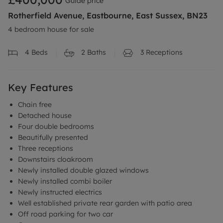
Guide price
Rotherfield Avenue, Eastbourne, East Sussex, BN23
4 bedroom house for sale
4
Beds
2
Baths
3
Receptions
Key Features
Chain free
Detached house
Four double bedrooms
Beautifully presented
Three receptions
Downstairs cloakroom
Newly installed double glazed windows
Newly installed combi boiler
Newly instructed electrics
Well established private rear garden with patio area
Off road parking for two car