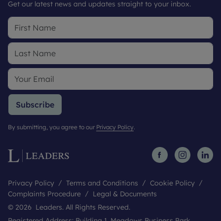
Get our latest news and updates straight to your inbox.
Subscribe
By submitting, you agree to our
Privacy Policy
.
Privacy Policy
Terms and Conditions
Cookie Policy
Complaints Procedure
Legal & Documents
© 2026 Leaders. All Rights Reserved.
Registered Address: Building 1, Meadows Business Park,