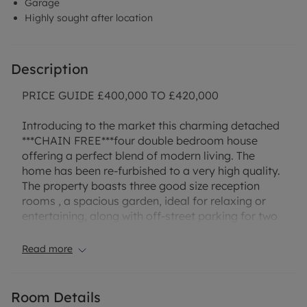
Garage
Highly sought after location
Description
PRICE GUIDE £400,000 TO £420,000
Introducing to the market this charming detached
***CHAIN FREE***four double bedroom house
offering a perfect blend of modern living. The
home has been re-furbished to a very high quality.
The property boasts three good size reception
rooms , a spacious garden, ideal for relaxing or
entertaining, along with off-street parking for two
cars and a garage for convenience. The interior
features a well-appointed kitchen with dining area,
Read more
a cosy living room, and four generous bedrooms
with Master having an ensuite providing ample
space for a growing family or those seeking a
Room Details
comfortable living environment. With its