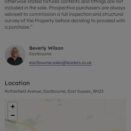
otherwise stated fixtures contents and fittings are not
included in the sale. Prospective purchasers are always
advised to commission a full inspection and structural
survey of the Property before deciding to proceed with
a purchase.’’
Beverly Wilson
Eastbourne
eastbourne.sales@leaders.co.uk
Location
Rotherfield Avenue, Eastbourne, East Sussex, BN23
+
−