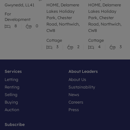
Gwynedd, LL41
HOME, Delamere
HOME, Delamere
Lakes Holiday
Lakes Holiday
For
Park, Chester
Park, Chester
Development
Road, Northwich,
Road, Northwich,
8
0
CW8
CW8
Cottage
Cottage
3
2
4
3
Services
About Leaders
Letting
About Us
Renting
Sustainability
Selling
News
Buying
Careers
Auction
Press
Subscribe