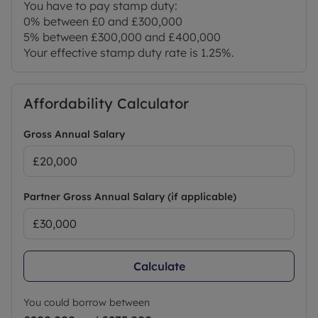
You have to pay stamp duty:
0% between £0 and £300,000
5% between £300,000 and £400,000
Your effective stamp duty rate is
1.25%
.
Affordability Calculator
Gross Annual Salary
Partner Gross Annual Salary (if applicable)
Calculate
You could borrow between