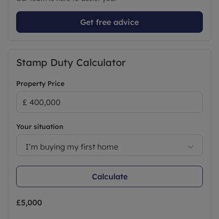
Get free advice
Stamp Duty Calculator
Property Price
Your situation
I’m buying my first home
Calculate
£5,000