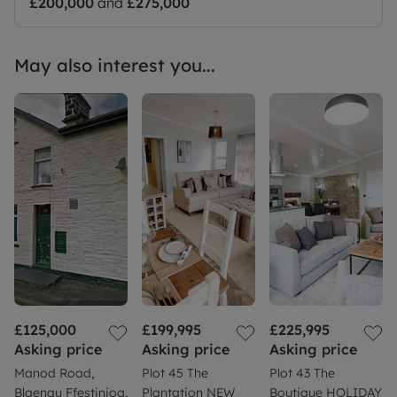
£200,000
and
£275,000
May also interest you...
£125,000
£199,995
£225,995
Asking price
Asking price
Asking price
Manod Road,
Plot 45 The
Plot 43 The
Blaenau Ffestiniog,
Plantation NEW
Boutique HOLIDAY