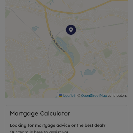
|
©
contributors
Leaflet
OpenStreetMap
Mortgage Calculator
Looking for mortgage advice or the best deal?
Our team is here to assist you.