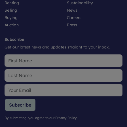
Renting
Sustainability
Selling
News
Buying
Careers
Auction
Press
Subscribe
Get our latest news and updates straight to your inbox.
Subscribe
By submitting, you agree to our
Privacy Policy
.