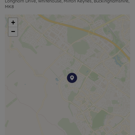
Longhorn Drive, Whitehouse, Milton Keynes, Buckinghamshire,
MK8
+
−