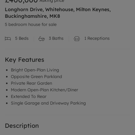
Asking price
Longhorn Drive, Whitehouse, Milton Keynes,
Buckinghamshire, MK8
5 bedroom house for sale
5
Beds
3
Baths
1
Receptions
Key Features
Bright Open-Plan Living
Opposite Green Parkland
Private Rear Garden
Modern Open-Plan Kitchen/Diner
Extended To Rear
Single Garage and Driveway Parking
Description