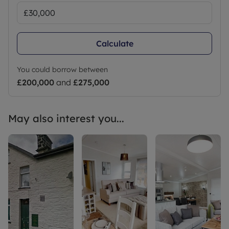
Calculate
You could borrow between
£200,000
and
£275,000
May also interest you...