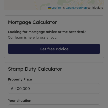
|
©
contributors
Leaflet
OpenStreetMap
Mortgage Calculator
Looking for mortgage advice or the best deal?
Our team is here to assist you.
Get free advice
Stamp Duty Calculator
Property Price
Your situation