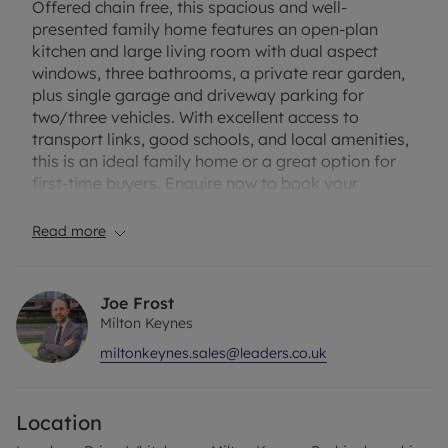
Offered chain free, this spacious and well-
presented family home features an open-plan
kitchen and large living room with dual aspect
windows, three bathrooms, a private rear garden,
plus single garage and driveway parking for
two/three vehicles. With excellent access to
transport links, good schools, and local amenities,
this is an ideal family home or a great option for
first-time buyers. Enquire now to book your
viewing!
Read more
Council Tax Band F
Joe Frost
Milton Keynes
miltonkeynes.sales@leaders.co.uk
Location