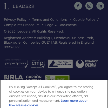
Privacy Policy
Terms and Conditions
Cookie Policy
Complaints Procedure
Legal & Documents
© 2026 Leaders. All Rights Reserved.
Registered Address: Building 1, Meadows Business Park,
Blackwater, Camberley GU17 9AB. Registered in England
09939099
By clicking “Accept All Cookies”, you agree to the storing
of cookies on your device to enhance site navigation,
analyze site usage, assist in our marketing efforts, ad
Popular Searches
personalization and measurement.
Learn more about
how we use cookies