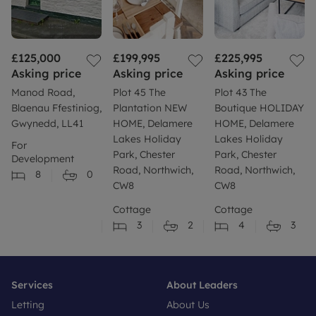
£125,000
£199,995
£225,995
Asking price
Asking price
Asking price
Manod Road,
Plot 45 The
Plot 43 The
Blaenau Ffestiniog,
Plantation NEW
Boutique HOLIDAY
Gwynedd, LL41
HOME, Delamere
HOME, Delamere
Lakes Holiday
Lakes Holiday
For
Park, Chester
Park, Chester
Development
Road, Northwich,
Road, Northwich,
8
0
CW8
CW8
Cottage
Cottage
3
2
4
3
Services
About Leaders
Letting
About Us