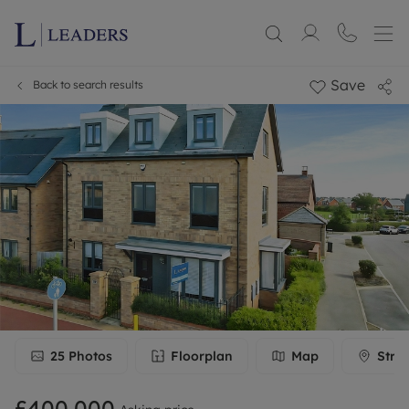
Save
Back to search results
25
Photos
Floorplan
Map
Stre
£400,000