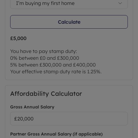
I’m buying my first home
Calculate
£5,000
You have to pay stamp duty:
0% between £0 and £300,000
5% between £300,000 and £400,000
Your effective stamp duty rate is
1.25%
.
Affordability Calculator
Gross Annual Salary
Partner Gross Annual Salary (if applicable)