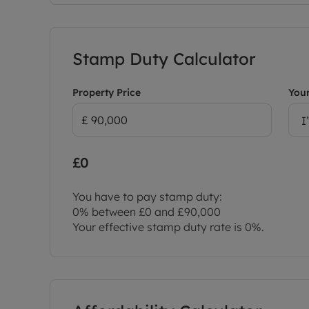
Stamp Duty Calculator
Property Price
Your
I
£0
You have to pay stamp duty:
0% between £0 and £90,000
Your effective stamp duty rate is
0%
.