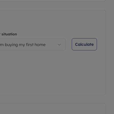
 situation
Calculate
’m buying my first home