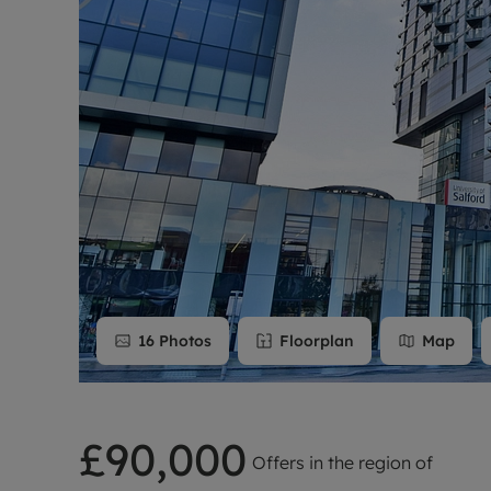
Rent Cover
Buy to let 
16
Photos
Floorplan
Map
£90,000
Offers in the region of