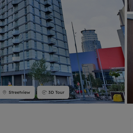
limited company formation
Streetview
3D Tour