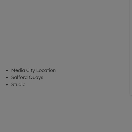
Media City Location
Salford Quays
Studio