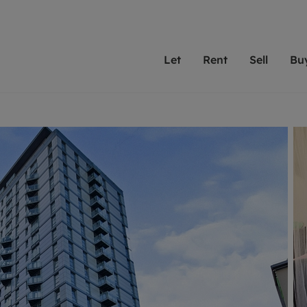
Let
Rent
Sell
Bu
th Leaders
ting with Leaders
Selling with Leaders
Buying with Leaders
Letting Your Property
Renting A Prop
Sell Yo
A
Su
 property
erty to rent
Selling your property
Property for sale
We've been supporting l
Our experienced
Matchin
N
40 years and more than
to help you find
do best
valuation
ting a property
Free property valuation
Buying a property
trust Leaders to manage 
are proud of our
passion
R
hts
ant services and fees
Selling at auction
Buying at auction
portfolios. Get in touch;
high quality pro
we'll he
C
ne rental valuation
ters' Rights Tenants
Probate valuation
New homes development
always on hand to help.
your h
service
ant contents insurance
Land and development
Shared ownership
More inform
line account
ort Maintenance
Conveyancing
Mortgage advice
More information
Mor
properties
 Residency
Remortgage advice
Investment services
mortgages
ant online account
Conveyancing
surance
RICS surveyors