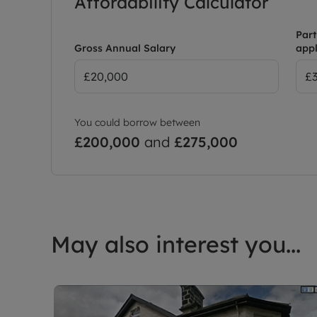
Affordability Calculator
Part
Gross Annual Salary
appl
You could borrow between
£200,000
and
£275,000
May also interest you...