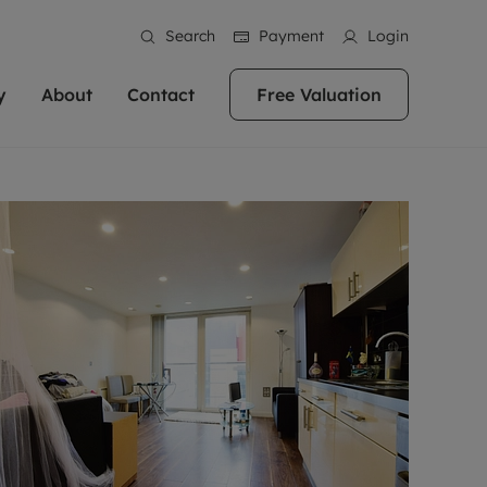
Search
Payment
Login
y
About
Contact
Free Valuation
erty
ur Property
bout us
Property For Sale
stainability
andlords for over
 and friendly team are here
g people with property is what we
In over 40 years in business we've matched
ews
 20,000 landlords
 your ideal home to rent. We
. With local knowledge and a
thousands of people with their perfect
their properties or
 reputation for providing
 for exceptional customer service,
property. With branches from Birmingham
eviews
 our experts are
perties across the country.
lp you achieve the right price for
to Brighton, we'll find the right property in
areers
ome.
the right location for you.
ation
e information
More information