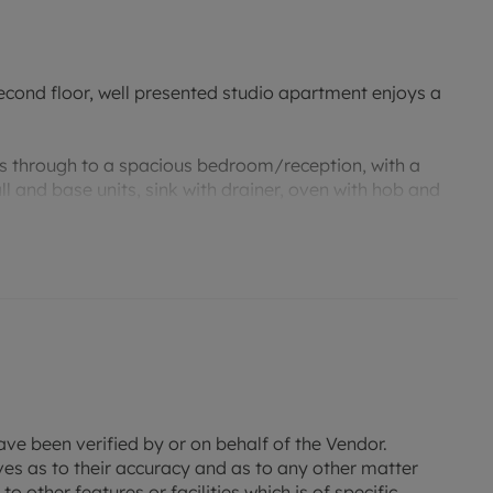
econd floor, well presented studio apartment enjoys a
ds through to a spacious bedroom/reception, with a
ll and base units, sink with drainer, oven with hob and
s open onto the Juliet balcony providing lots of natural
 suite comprising; bath with shower over the top, wash
this property offers a great opportunity for a 'buy to
operty within a certain capital value or an investor
ave been verified by or on behalf of the Vendor.
ves as to their accuracy and as to any other matter
o other features or facilities which is of specific