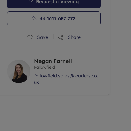
Request a Viewing
44 1617 687 772
Save
Share
Megan Farnell
Fallowfield
fallowfield.sales@leaders.co.
uk