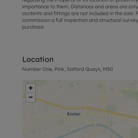
importance to them. Distances and areas are only
contents and fittings are not included in the sale
commission a full inspection and structural survey
purchase.
Location
Number One, Pink, Salford Quays, M50
+
−