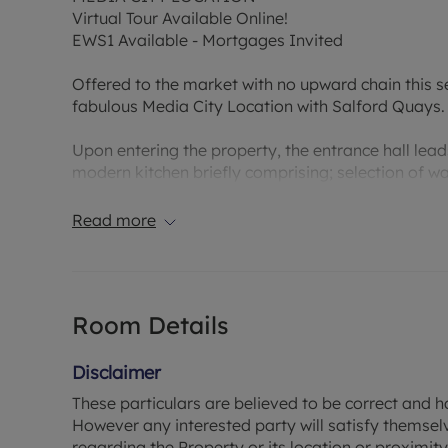
Virtual Tour Available Online!
EWS1 Available - Mortgages Invited
Offered to the market with no upward chain this s
fabulous Media City Location with Salford Quays.
Upon entering the property, the entrance hall lea
modern kitchen briefly comprising; selection of wa
integrated fridge freezer. Large sliding glass door
light. The bathroom is well appointed with a white
Read more
hand basin and WC.
Tenanted at £675 per month on a rolling contract, 
let' investor who is looking to secure their first pr
Room Details
looking to expand their current portfolio.
Lease - 235 Years remaining
Disclaimer
Service Charge - £1297 PA
These particulars are believed to be correct and h
Ground Rent - £326.70 PA
However any interested party will satisfy themsel
Council Tax Band B
regarding the Property or its location or proximity t