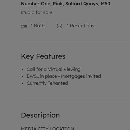
Number One, Pink, Salford Quays, M50
studio for sale
1
Baths
1
Receptions
Key Features
Call for a Virtual Viewing
EWS1 in place - Mortgages invited
Currently Tenanted
Description
MEDIA CITY LOCATION