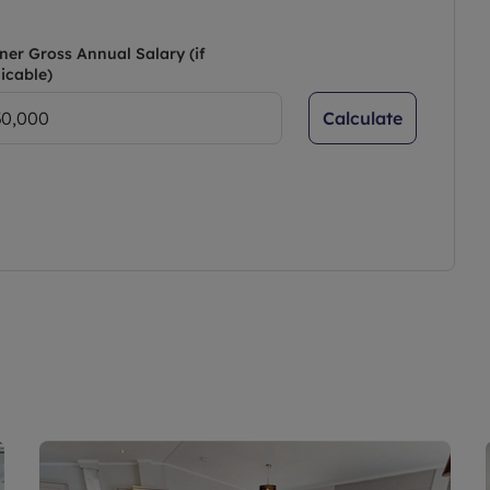
ner Gross Annual Salary (if
icable)
Calculate