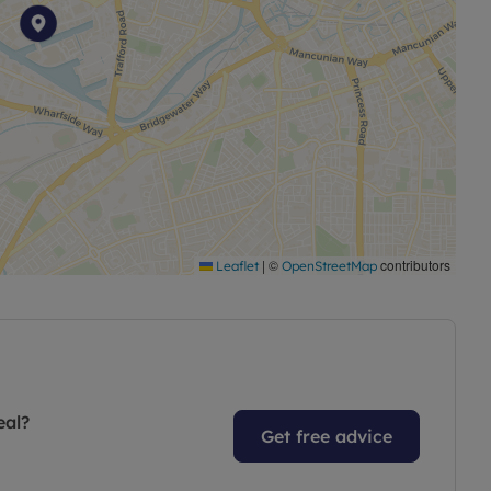
|
©
contributors
Leaflet
OpenStreetMap
eal?
Get free advice