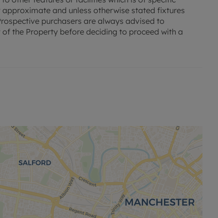
 approximate and unless otherwise stated fixtures
. Prospective purchasers are always advised to
 of the Property before deciding to proceed with a