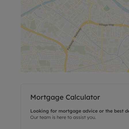
Mortgage Calculator
Looking for mortgage advice or the best d
Our team is here to assist you.