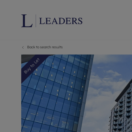
Back to search results
Lettings wi
Ren
Letting your
Prop
Buy to Let
Free rental 
Ren
Renters' Rig
Ten
Instant onli
Ren
Select your 
Ten
Landlord on
Rep
Investment 
The
Buy-to-let 
Ten
Landlord in