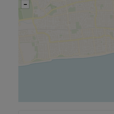
−
Council Tax Band A