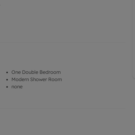
1
One Double Bedroom
Modern Shower Room
none