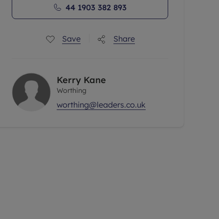
44 1903 382 893
Save
Share
Kerry Kane
Worthing
worthing@leaders.co.uk