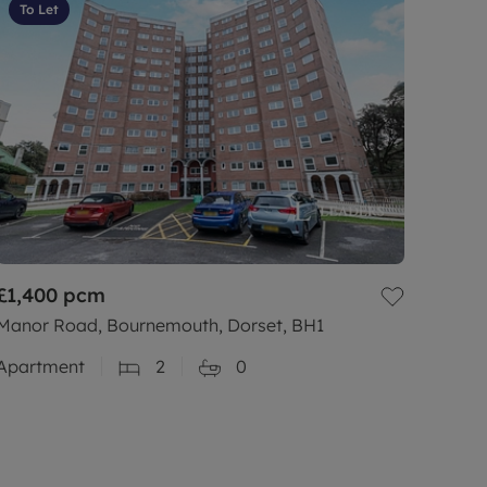
To Let
£1,400
pcm
Manor Road, Bournemouth, Dorset, BH1
Apartment
2
0