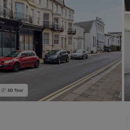
limited company formation
3D Tour