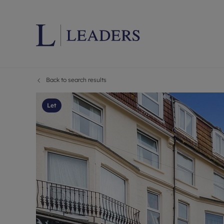
Back to search results
Lettings wi
Ren
Letting your
Prop
Let
Free rental 
Ren
Renters' Rig
Ten
Instant onli
Ren
Select your 
Ten
Landlord on
Rep
Investment 
The
Buy-to-let 
Ten
Landlord in