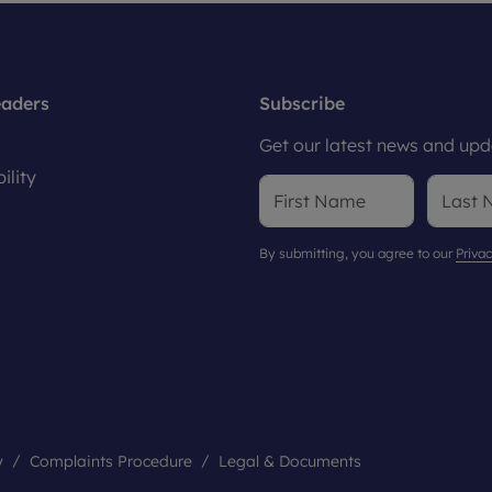
eaders
Subscribe
Get our latest news and upda
ility
By submitting, you agree to our
Privac
y
Complaints Procedure
Legal & Documents