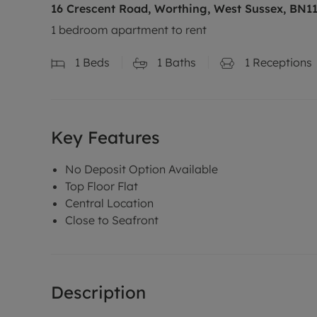
16 Crescent Road, Worthing, West Sussex, BN1
1 bedroom apartment to rent
1
Beds
1
Baths
1
Receptions
Key Features
No Deposit Option Available
Top Floor Flat
Central Location
Close to Seafront
Description