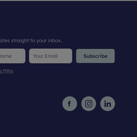
tes straight to your inbox.
Subscribe
y Policy
.