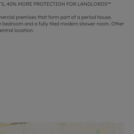
TS, 40% MORE PROTECTION FOR LANDLORDS**
ercial premises that form part of a period house.
le bedroom and a fully tiled modern shower room. Other
entral location.
 permitted payments. A holding deposit is required to
 information or visit our website.'
 permitted payments. Please contact us for further