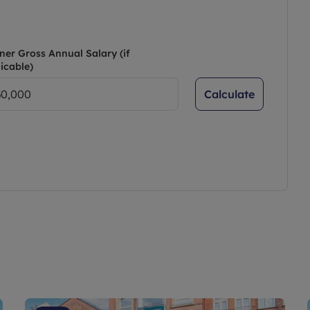
ner Gross Annual Salary (if
icable)
Calculate