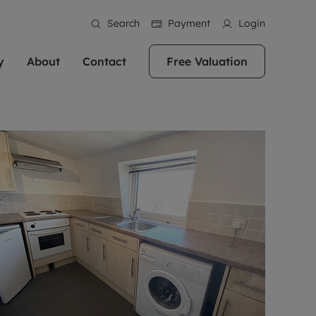
Search
Payment
Login
y
About
Contact
Free Valuation
erty
ur Property
bout us
Property For Sale
stainability
andlords for over
 and friendly team are here
g people with property is what we
In over 40 years in business we've matched
ews
 20,000 landlords
 your ideal home to rent. We
. With local knowledge and a
thousands of people with their perfect
their properties or
 reputation for providing
 for exceptional customer service,
property. With branches from Birmingham
eviews
 our experts are
perties across the country.
lp you achieve the right price for
to Brighton, we'll find the right property in
areers
ome.
the right location for you.
ation
e information
More information