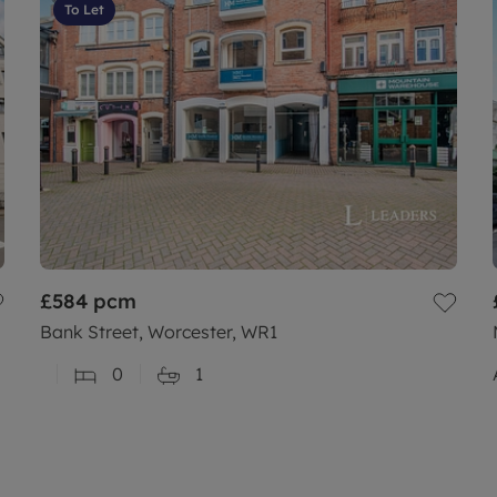
To Let
£584
pcm
Bank Street, Worcester, WR1
0
1