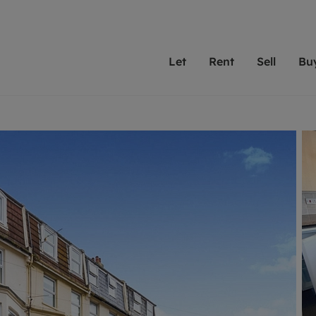
Let
Rent
Sell
Bu
th Leaders
ting with Leaders
Selling with Leaders
Buying with Leaders
Letting Your Property
Renting A Prop
Sell Yo
A
Su
 property
erty to rent
Selling your property
Property for sale
We've been supporting l
Our experienced
Matchin
N
40 years and more than
to help you find
do best
valuation
ting a property
Free property valuation
Buying a property
trust Leaders to manage 
are proud of our
passion
R
hts
ant services and fees
Selling at auction
Buying at auction
portfolios. Get in touch;
high quality pro
we'll he
C
ne rental valuation
ters' Rights Tenants
Probate valuation
New homes development
always on hand to help.
your h
service
ant contents insurance
Land and development
Shared ownership
More inform
line account
ort Maintenance
Conveyancing
Mortgage advice
More information
Mor
properties
 Residency
Remortgage advice
Investment services
mortgages
ant online account
Conveyancing
surance
RICS surveyors