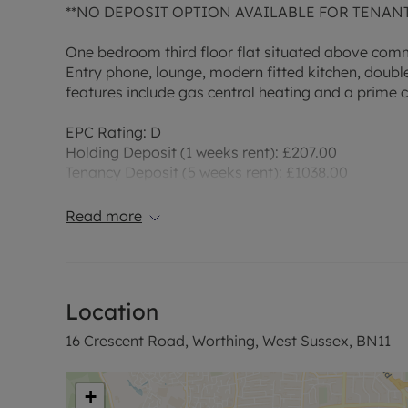
**NO DEPOSIT OPTION AVAILABLE FOR TENAN
One bedroom third floor flat situated above comm
Entry phone, lounge, modern fitted kitchen, doub
features include gas central heating and a prime c
EPC Rating: D
Holding Deposit (1 weeks rent): £207.00
Tenancy Deposit (5 weeks rent): £1038.00
Bills Included: None
NDO Fee: £45.00
Read more
‘Rent excludes the Tenancy Deposit and any other
reserve this property. Please contact us for further
Location
16 Crescent Road, Worthing, West Sussex, BN11
‘Rent excludes the Tenancy Deposit and any other
information or visit our website.
+