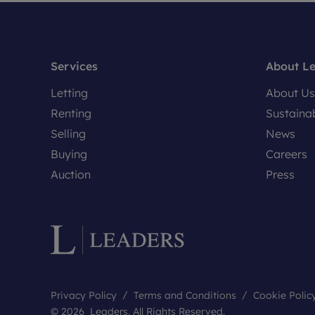
Services
About L
Letting
About Us
Renting
Sustainab
Selling
News
Buying
Careers
Auction
Press
Privacy Policy
Terms and Conditions
Cookie Polic
© 2026 Leaders. All Rights Reserved.