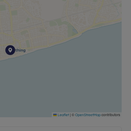
|
©
contributors
Leaflet
OpenStreetMap