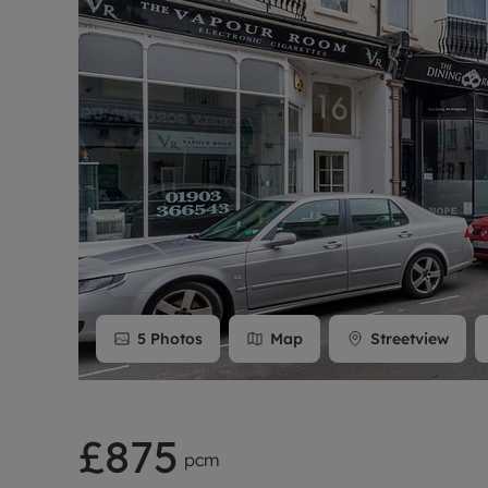
Rent Cover
Buy to let 
5
Photos
Map
Streetview
£875
pcm