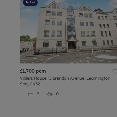
To Let
£1,700
pcm
Villiers House, Clarendon Avenue, Leamington
Spa, CV32
2
0