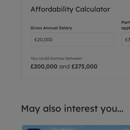
Affordability Calculator
Part
Gross Annual Salary
appl
You could borrow between
£200,000
and
£275,000
May also interest you...