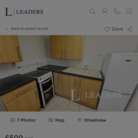
Save
Back to search results
7
Photos
Map
Streetview
£500