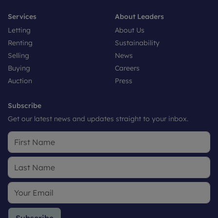
Services
About Leaders
Letting
About Us
Renting
Sustainability
Selling
News
Buying
Careers
Auction
Press
Subscribe
Get our latest news and updates straight to your inbox.