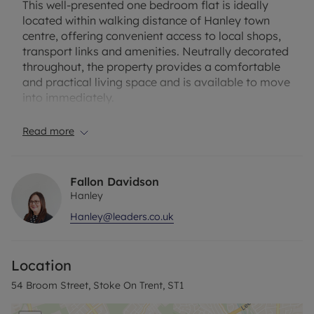
This well-presented one bedroom flat is ideally
located within walking distance of Hanley town
centre, offering convenient access to local shops,
transport links and amenities. Neutrally decorated
throughout, the property provides a comfortable
and practical living space and is available to move
into immediately.
Upon entering the property, the bathroom is
Read more
located to the right-hand side, featuring a toilet,
basin and walk-in shower. The bathroom is lightly
decorated with tiled finishes, creating a clean and
Fallon Davidson
bright space.
Hanley
Hanley@leaders.co.uk
A washing machine is conveniently located in the
hallway.
Location
To the left of the entrance is the cosy kitchen area,
which comes equipped with a fridge freezer,
54 Broom Street, Stoke On Trent, ST1
electric oven, and a dining table with chairs,
making it a functional space for cooking and