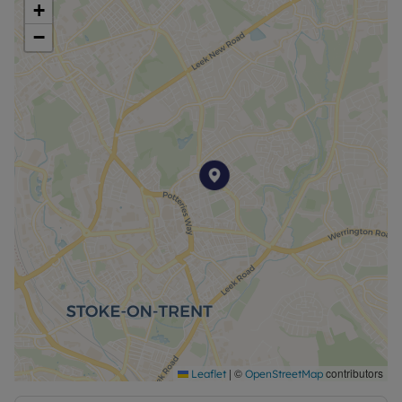
+
dining.
−
Leading through from the kitchen is the spacious
bedroom, complete with brand new grey carpets
and neutral décor, providing a comfortable and
relaxing environment.
Externally, the property benefits from a communal
yard shared with other residents. Off-road parking
is also available, with a generous car park located
just outside the yard.
This property would be ideal when seeking a
conveniently located home close to Hanley town
centre.
Available UNFURNISHED EPC Rating: . Council tax
band: A. Rent excludes all utilities. Rent excludes
the tenancy deposit of £634.61 . A Holding Deposit
|
©
contributors
Leaflet
OpenStreetMap
of £126.92 is required to reserve this property. Min