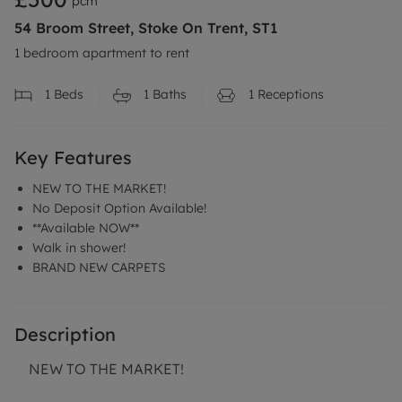
pcm
54 Broom Street, Stoke On Trent, ST1
1 bedroom apartment to rent
1
Beds
1
Baths
1
Receptions
Key Features
NEW TO THE MARKET!
No Deposit Option Available!
**Available NOW**
Walk in shower!
BRAND NEW CARPETS
Description
NEW TO THE MARKET!