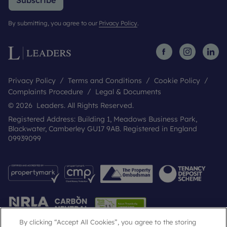
Subscribe
By submitting, you agree to our
Privacy Policy
.
Privacy Policy
Terms and Conditions
Cookie Policy
Complaints Procedure
Legal & Documents
© 2026 Leaders. All Rights Reserved.
Registered Address: Building 1, Meadows Business Park,
Blackwater, Camberley GU17 9AB. Registered in England
09939099
By clicking “Accept All Cookies”, you agree to the storing