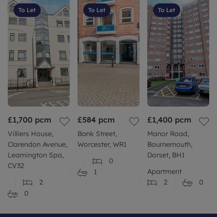
To Let
To Let
To Let
£1,700
pcm
£584
pcm
£1,400
pcm
Villiers House,
Bank Street,
Manor Road,
Clarendon Avenue,
Worcester, WR1
Bournemouth,
Leamington Spa,
Dorset, BH1
0
CV32
Apartment
1
2
2
0
0