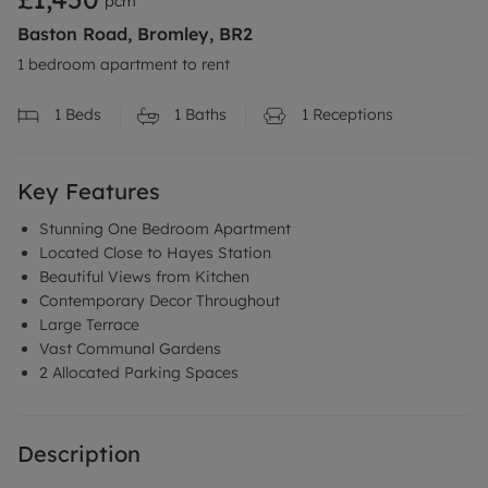
pcm
Baston Road, Bromley, BR2
1 bedroom apartment to rent
1
Beds
1
Baths
1
Receptions
Key Features
Stunning One Bedroom Apartment
Located Close to Hayes Station
Beautiful Views from Kitchen
Contemporary Decor Throughout
Large Terrace
Vast Communal Gardens
2 Allocated Parking Spaces
Description