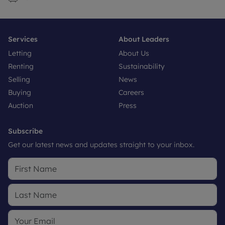
Services
About Leaders
Letting
About Us
Renting
Sustainability
Selling
News
Buying
Careers
Auction
Press
Subscribe
Get our latest news and updates straight to your inbox.