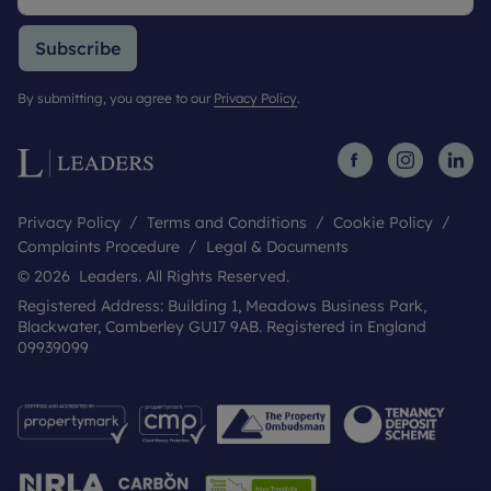
Subscribe
By submitting, you agree to our
Privacy Policy
.
Privacy Policy
Terms and Conditions
Cookie Policy
Complaints Procedure
Legal & Documents
© 2026 Leaders. All Rights Reserved.
Registered Address: Building 1, Meadows Business Park,
Blackwater, Camberley GU17 9AB. Registered in England
09939099