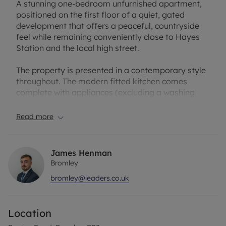
A stunning one-bedroom unfurnished apartment,
positioned on the first floor of a quiet, gated
development that offers a peaceful, countryside
feel while remaining conveniently close to Hayes
Station and the local high street.
The property is presented in a contemporary style
throughout. The modern fitted kitchen comes
complete with appliances (excluding a washing
machine) and enjoys attractive open views, adding
to the sense of calm and space.
Read more
The generously sized lounge provides direct access
to a spacious private terrace, ideal for relaxing or
James Henman
entertaining. The large double bedroom also
Bromley
benefits from direct terrace access, creating a
bromley@leaders.co.uk
seamless indoor–outdoor feel. The bathroom is
finished with a modern shower cubicle.
Location
Further benefits include a communal garden, with
a private shed allocated to Flat 3, and two