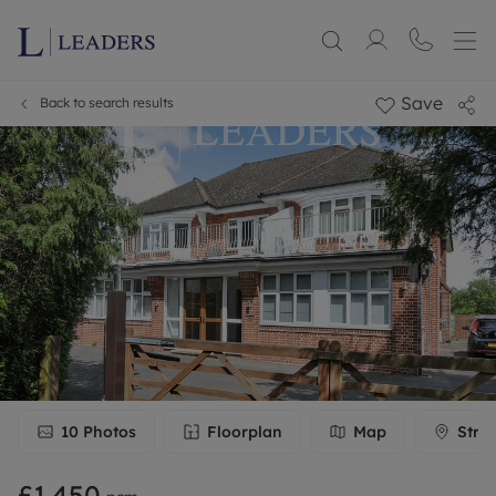
Save
Back to search results
10
Photos
Floorplan
Map
Stre
£1,450