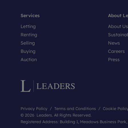
Services
About L
Letting
About Us
Renting
Sustainab
Selling
News
Buying
Careers
Auction
Press
Privacy Policy
Terms and Conditions
Cookie Polic
© 2026 Leaders. All Rights Reserved.
Registered Address: Building 1, Meadows Business Park