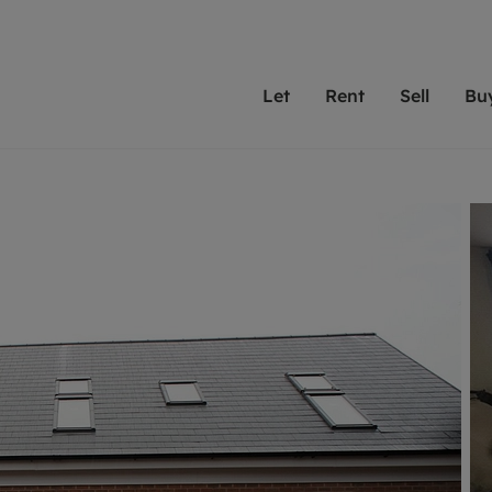
Let
Rent
Sell
Bu
th Leaders
ting with Leaders
Selling with Leaders
Buying with Leaders
Letting Your Property
Renting A Prop
Sell Yo
A
Su
 property
erty to rent
Selling your property
Property for sale
We've been supporting l
Our experienced
Matchin
N
40 years and more than
to help you find
do best
valuation
ting a property
Free property valuation
Buying a property
trust Leaders to manage 
are proud of our
passion
R
hts
ant services and fees
Selling at auction
Buying at auction
portfolios. Get in touch;
high quality pro
we'll he
C
ne rental valuation
ters' Rights Tenants
Probate valuation
New homes development
always on hand to help.
your h
service
ant contents insurance
Land and development
Shared ownership
More inform
line account
ort Maintenance
Conveyancing
Mortgage advice
More information
Mor
properties
 Residency
Remortgage advice
Investment services
mortgages
ant online account
Conveyancing
surance
RICS surveyors