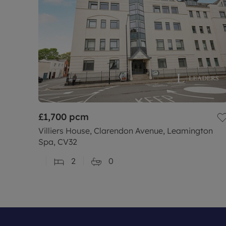
£1,700
pcm
Villiers House, Clarendon Avenue, Leamington
Spa, CV32
2
0