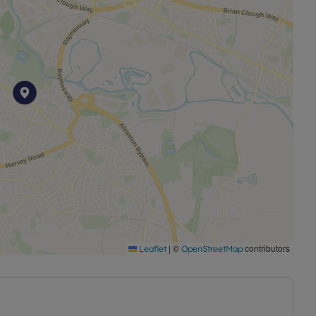
|
©
contributors
Leaflet
OpenStreetMap