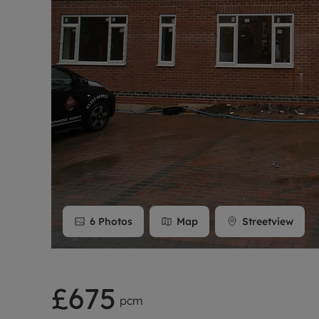
Rent Cover
Buy to let 
6
Photos
Map
Streetview
£675
pcm