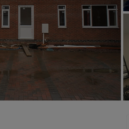
limited company formation