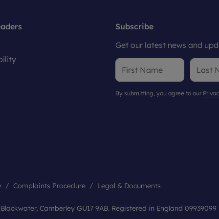
eaders
Subscribe
Get our latest news and upda
ility
By submitting, you agree to our
Privac
y
Complaints Procedure
Legal & Documents
, Blackwater, Camberley GU17 9AB. Registered in England 09939099