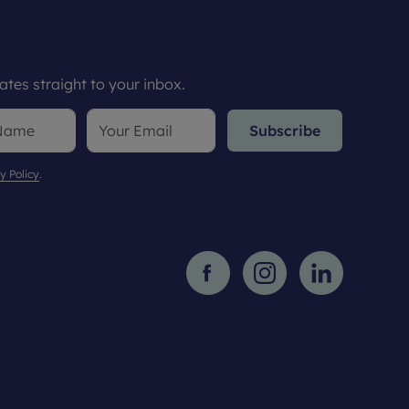
tes straight to your inbox.
Subscribe
y Policy
.