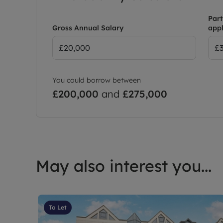
Part
Gross Annual Salary
appl
You could borrow between
£200,000
and
£275,000
May also interest you...
To Let