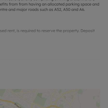
fits from from having an allocated parking space and
Centre and major roads such as A52, A50 and A6.
sed rent, is required to reserve the property. Deposit
permitted payments. Please contact us for further