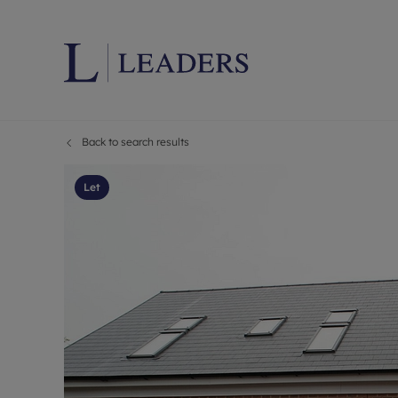
Back to search results
Lettings wi
Ren
Letting your
Prop
Let
Free rental 
Ren
Renters' Rig
Ten
Instant onli
Ren
Select your 
Ten
Landlord on
Rep
Investment 
The
Buy-to-let 
Ten
Landlord in