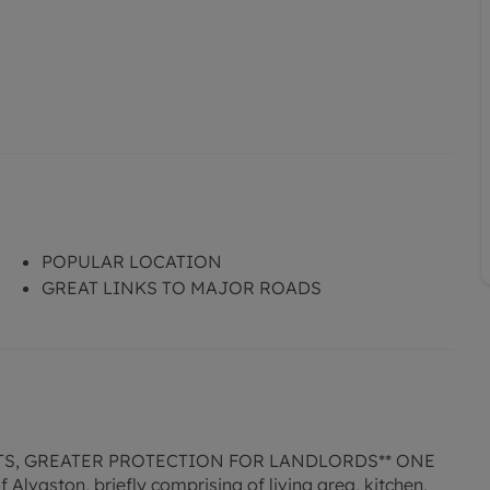
POPULAR LOCATION
GREAT LINKS TO MAJOR ROADS
TS, GREATER PROTECTION FOR LANDLORDS** ONE
lvaston, briefly comprising of living area, kitchen,