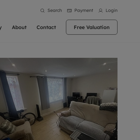
Search
Payment
Login
y
About
Contact
Free Valuation
erty
ur Property
bout us
Property For Sale
stainability
andlords for over
 and friendly team are here
g people with property is what we
In over 40 years in business we've matched
ews
 20,000 landlords
 your ideal home to rent. We
. With local knowledge and a
thousands of people with their perfect
their properties or
 reputation for providing
 for exceptional customer service,
property. With branches from Birmingham
eviews
 our experts are
perties across the country.
lp you achieve the right price for
to Brighton, we'll find the right property in
areers
ome.
the right location for you.
ation
e information
More information