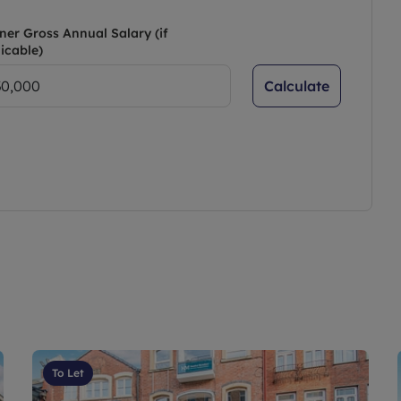
ner Gross Annual Salary (if
icable)
Calculate
To Let