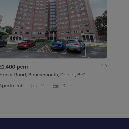
£1,400
pcm
Manor Road, Bournemouth, Dorset, BH1
Apartment
2
0