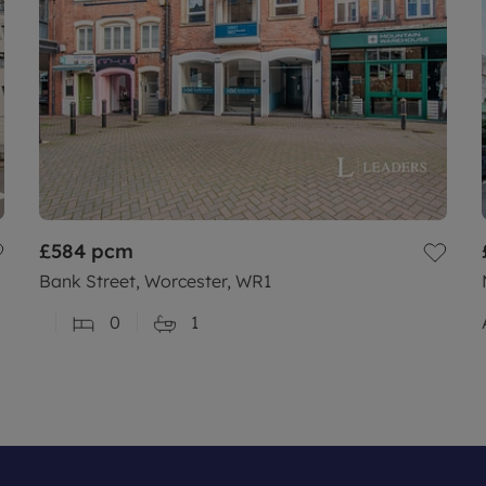
£584
pcm
Bank Street, Worcester, WR1
0
1