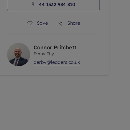
44 1332 984 810
Save
Share
Connor Pritchett
Derby City
derby@leaders.co.uk