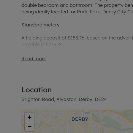
double bedroom and bathroom. The property bene
being ideally located for Pride Park, Derby City 
Standard meters.
A holding deposit of £155.76, based on the adverti
payable is £778.84.
Rent excludes the tenancy deposit and any other 
Read more
information or visit our website.
Council Tax Band A
Location
Brighton Road, Alvaston, Derby, DE24
+
−