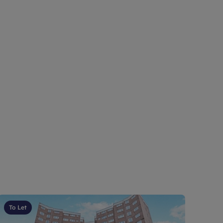
To Let