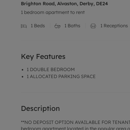
Brighton Road, Alvaston, Derby, DE24
1 bedroom apartment to rent
1
Beds
1
Baths
1
Receptions
Key Features
1 DOUBLE BEDROOM
1 ALLOCATED PARKING SPACE
Description
**NO DEPOSIT OPTION AVAILABLE FOR TENAN
bedroom apartment located in the popular area of A