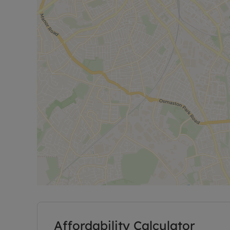
Affordability Calculator