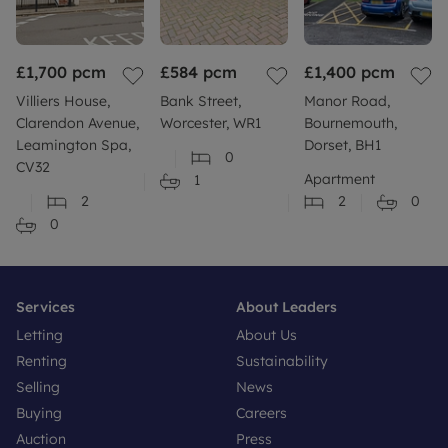
£1,700
pcm
£584
pcm
£1,400
pcm
Villiers House,
Bank Street,
Manor Road,
Clarendon Avenue,
Worcester, WR1
Bournemouth,
Leamington Spa,
Dorset, BH1
0
CV32
Apartment
1
2
2
0
0
Services
About Leaders
Letting
About Us
Renting
Sustainability
Selling
News
Buying
Careers
Auction
Press