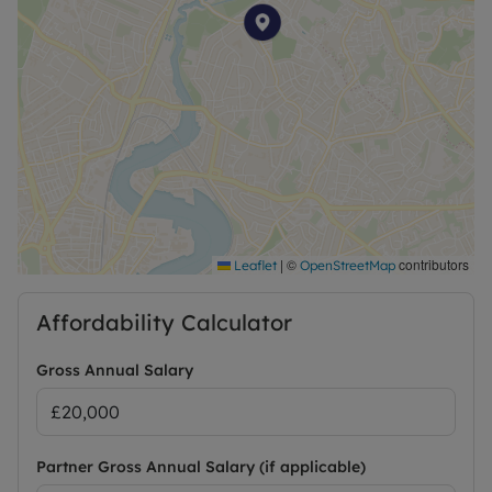
|
©
contributors
Leaflet
OpenStreetMap
Affordability Calculator
Gross Annual Salary
Partner Gross Annual Salary (if applicable)