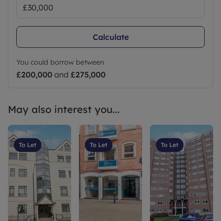
Calculate
You could borrow between
£200,000
and
£275,000
May also interest you...
To Let
To Let
To Let