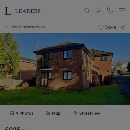
Save
Back to search results
9
Photos
Map
Streetview
£925