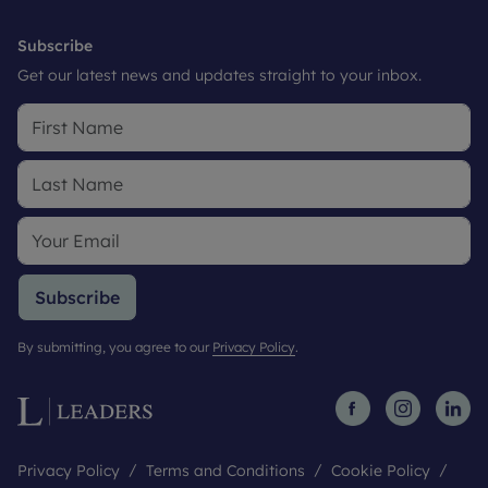
Subscribe
Get our latest news and updates straight to your inbox.
Subscribe
By submitting, you agree to our
Privacy Policy
.
Privacy Policy
Terms and Conditions
Cookie Policy