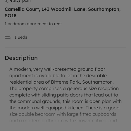
pcm
Camellia Court, 143 Woodmill Lane, Southampton,
SO18
1 bedroom apartment to rent
1
Beds
Description
A modern, very well-presented ground floor
apartment is available to let in the desirable
residential area of Bitterne Park, Southampton.
The property comprises a generous size reception
complete with sliding patio doors that lead out to
the communal grounds, this room is open plan with
the modern well equipped kitchen. There is a good
size double bedroom with large fitted cupboards
and a modern bathroom with shower cubicle and
heated towel rail. The property benefits from