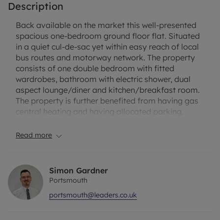
Description
Back available on the market this well-presented
spacious one-bedroom ground floor flat. Situated
in a quiet cul-de-sac yet within easy reach of local
bus routes and motorway network. The property
consists of one double bedroom with fitted
wardrobes, bathroom with electric shower, dual
aspect lounge/diner and kitchen/breakfast room.
The property is further benefited from having gas
central heating and having allocated parking.
Deposit: £1,067.31 (equivalent to five weeks’ rent)
Read more
or No Deposit Option Available
Holding Deposit: £213.46 (equivalent to one weeks’
Simon Gardner
rent, deducted from first month’s rent)
Portsmouth
portsmouth@leaders.co.uk
Length of Tenancy: Six months minimum
Furnishing: Unfurnished