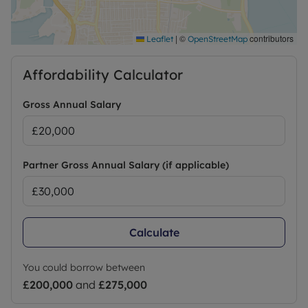
Council Tax Band A
|
©
contributors
Leaflet
OpenStreetMap
Affordability Calculator
Gross Annual Salary
Partner Gross Annual Salary (if applicable)
Calculate
You could borrow between
£200,000
and
£275,000