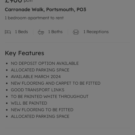
pcm
Carronade Walk, Portsmouth, PO3
1 bedroom apartment to rent
1
Beds
1
Baths
1
Receptions
Key Features
NO DEPOSIT OPTION AVAILABLE
ALLOCATED PARKING SPACE
AVAILABLE MARCH 2024
NEW FLOORING AND CARPET TO BE FITTED
GOOD TRANSPORT LINKS
TO BE PAINTED WHITE THROUGHOUT
WILL BE PAINTED
NEW FLOORING TO BE FITTED
ALLOCATED PARKING SPACE