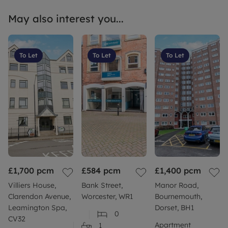
May also interest you...
To Let
To Let
To Let
£1,700
pcm
£584
pcm
£1,400
pcm
Villiers House,
Bank Street,
Manor Road,
Clarendon Avenue,
Worcester, WR1
Bournemouth,
Leamington Spa,
Dorset, BH1
0
CV32
Apartment
1