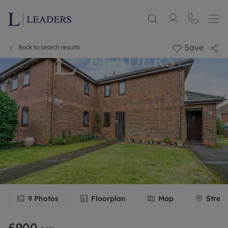
Save
Back to search results
9
Photos
Floorplan
Map
Stree
£900