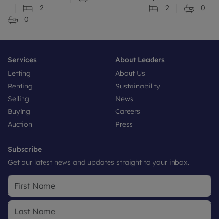
2
2
0
0
Services
About Leaders
Letting
About Us
Renting
Sustainability
Selling
News
Buying
Careers
Auction
Press
Subscribe
Get our latest news and updates straight to your inbox.