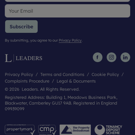
Subscribe
By submitting, you agree to our
Privacy Policy
.
Privacy Policy
Terms and Conditions
Cookie Policy
Complaints Procedure
Legal & Documents
© 2026 Leaders. All Rights Reserved.
Registered Address: Building 1, Meadows Business Park,
Blackwater, Camberley GU17 9AB. Registered in England
09939099