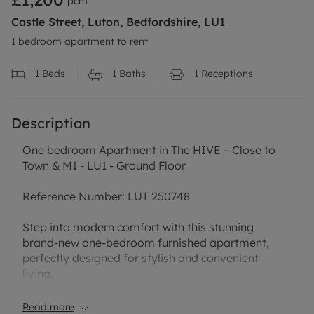
pcm
Castle Street, Luton, Bedfordshire, LU1
1 bedroom apartment to rent
1
Beds
1
Baths
1
Receptions
Description
One bedroom Apartment in The HIVE – Close to
Town & M1 - LU1 - Ground Floor
Reference Number: LUT 250748
Step into modern comfort with this stunning
brand-new one-bedroom furnished apartment,
perfectly designed for stylish and convenient
living.
Located just a short distance from the town centre,
you’ll enjoy easy access to shops, cafés,
Read more