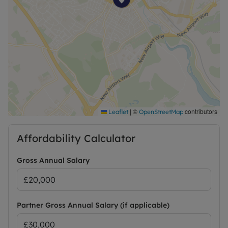
EPC Rating: B
|
©
contributors
Leaflet
OpenStreetMap
Affordability Calculator
Gross Annual Salary
Partner Gross Annual Salary (if applicable)