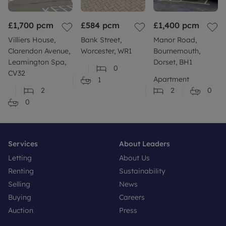
£1,700
pcm
£584
pcm
£1,400
pcm
Villiers House,
Bank Street,
Manor Road,
Clarendon Avenue,
Worcester, WR1
Bournemouth,
Leamington Spa,
Dorset, BH1
0
CV32
Apartment
1
2
2
0
0
Services
About Leaders
Letting
About Us
Renting
Sustainability
Selling
News
Buying
Careers
Auction
Press