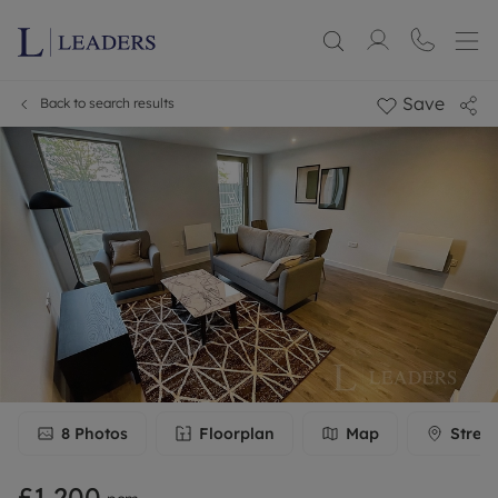
Save
Back to search results
8
Photos
Floorplan
Map
Stree
£1,200