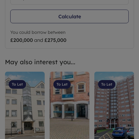
Calculate
You could borrow between
£200,000
and
£275,000
May also interest you...
To Let
To Let
To Let