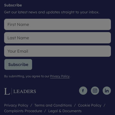
Subscribe
Get our latest news and updates straight to your inbox.
Subscribe
By submitting, you agree to our
Privacy Policy
.
Privacy Policy
Terms and Conditions
Cookie Policy
Complaints Procedure
Legal & Documents