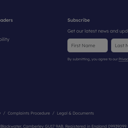
eaders
Subscribe
Get our latest news and upda
ility
By submitting, you agree to our
Privac
y
Complaints Procedure
Legal & Documents
, Blackwater, Camberley GU17 9AB. Registered in England 09939099