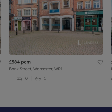
£584
pcm
Bank Street, Worcester, WR1
0
1