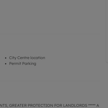
City Centre location
Permit Parking
NTS, GREATER PROTECTION FOR LANDLORDS ***** A