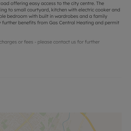
ad offering easy access to the city centre. The
ng to small courtyard, kitchen with electric cooker and
ble bedroom with built in wardrobes and a family
 further benefits from Gas Central Heating and permit
harges or fees - please contact us for further