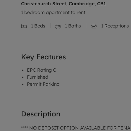
Christchurch Street, Cambridge, CB1
1 bedroom apartment to rent
1
Beds
1
Baths
1
Receptions
Key Features
EPC Rating C
Furnished
Permit Parking
Description
**** NO DEPOSIT OPTION AVAILABLE FOR TENA