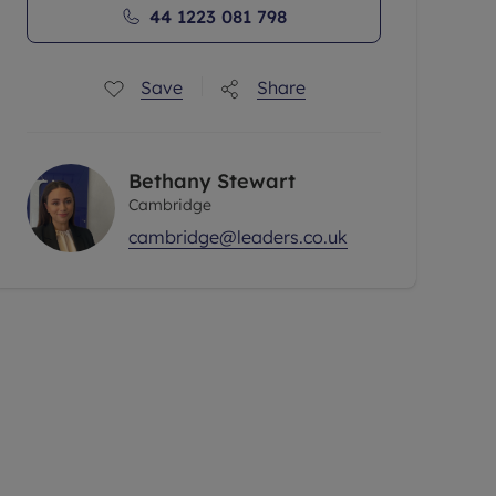
44 1223 081 798
Save
Share
Bethany Stewart
Cambridge
cambridge@leaders.co.uk