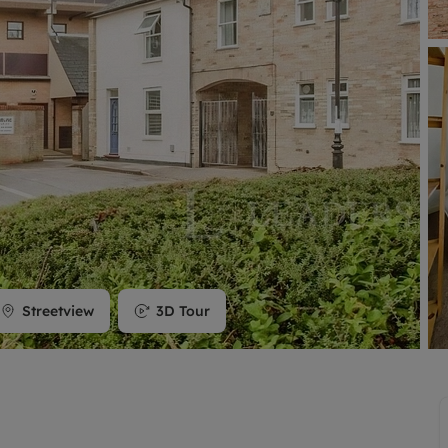
limited company formation
Streetview
3D Tour