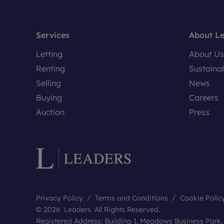
Services
About L
Letting
About Us
Renting
Sustainab
Selling
News
Buying
Careers
Auction
Press
Privacy Policy
Terms and Conditions
Cookie Polic
© 2026 Leaders. All Rights Reserved.
Registered Address: Building 1, Meadows Business Park