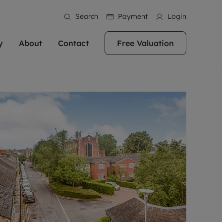
Search
Payment
Login
y
About
Contact
Free Valuation
erty
ur Property
bout us
Property For Sale
stainability
andlords for over
 and friendly team are here
g people with property is what we
In over 40 years in business we've matched
ews
 20,000 landlords
 your ideal home to rent. We
. With local knowledge and a
thousands of people with their perfect
their properties or
 reputation for providing
 for exceptional customer service,
property. With branches from Birmingham
eviews
 our experts are
perties across the country.
lp you achieve the right price for
to Brighton, we'll find the right property in
areers
ome.
the right location for you.
ation
e information
More information