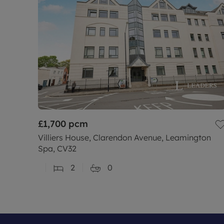
£1,700
pcm
Villiers House, Clarendon Avenue, Leamington
Spa, CV32
2
0