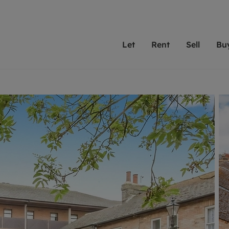
Let
Rent
Sell
Bu
th Leaders
ting with Leaders
Selling with Leaders
Buying with Leaders
Letting Your Property
Renting A Prop
Sell Yo
A
Su
 property
erty to rent
Selling your property
Property for sale
We've been supporting l
Our experienced
Matchin
N
40 years and more than
to help you find
do best
valuation
ting a property
Free property valuation
Buying a property
trust Leaders to manage 
are proud of our
passion
R
hts
ant services and fees
Selling at auction
Buying at auction
portfolios. Get in touch;
high quality pro
we'll he
C
ne rental valuation
ters' Rights Tenants
Probate valuation
New homes development
always on hand to help.
your h
service
ant contents insurance
Land and development
Shared ownership
More inform
line account
ort Maintenance
Conveyancing
Mortgage advice
More information
Mor
properties
 Residency
Remortgage advice
Investment services
mortgages
ant online account
Conveyancing
surance
RICS surveyors