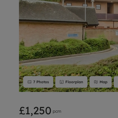
Rent Cover
Buy to let 
7
Photos
Floorplan
Map
£1,250
pcm