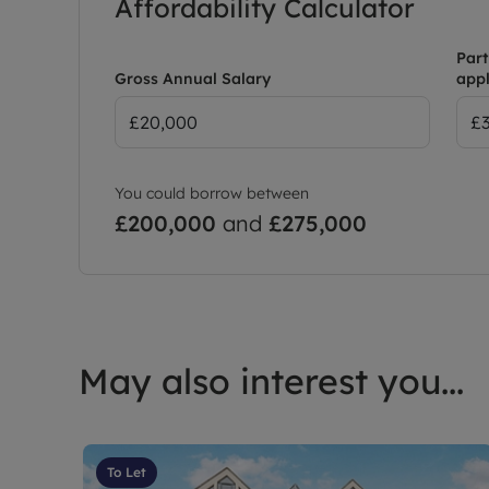
Affordability Calculator
Part
Gross Annual Salary
appl
You could borrow between
£200,000
and
£275,000
May also interest you...
To Let