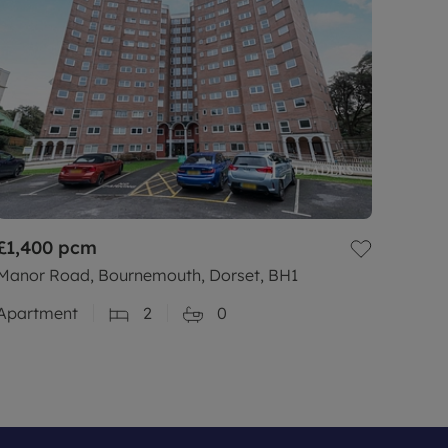
£1,400
pcm
Manor Road, Bournemouth, Dorset, BH1
Apartment
2
0