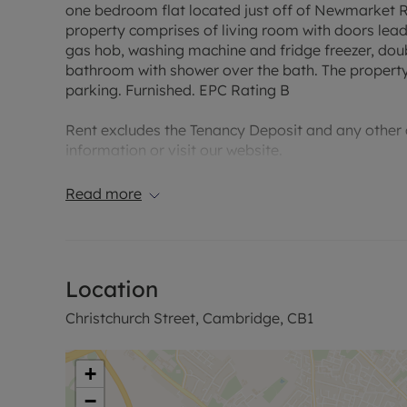
one bedroom flat located just off of Newmarket Ro
property comprises of living room with doors leadi
gas hob, washing machine and fridge freezer, dou
bathroom with shower over the bath. The property
parking. Furnished. EPC Rating B
Rent excludes the Tenancy Deposit and any other c
information or visit our website.
Council Tax Band False
Read more
Location
Christchurch Street, Cambridge, CB1
+
−