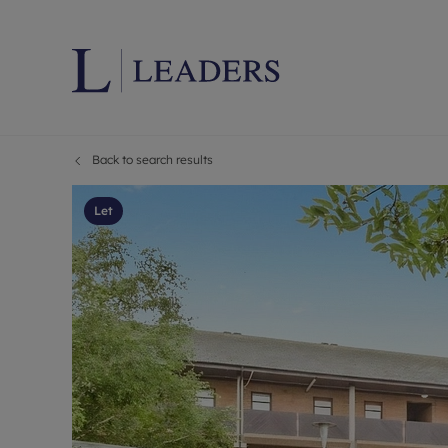
Back to search results
Lettings wi
Ren
Letting your
Prop
Let
Free rental 
Ren
Renters' Rig
Ten
Instant onli
Ren
Select your 
Ten
Landlord on
Rep
Investment 
The
Buy-to-let 
Ten
Landlord in