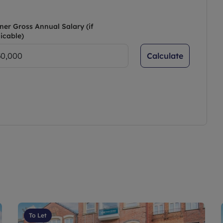
ner Gross Annual Salary (if
icable)
Calculate
To Let