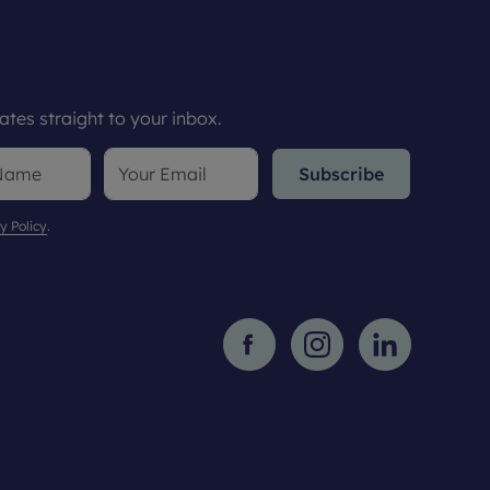
tes straight to your inbox.
Subscribe
y Policy
.