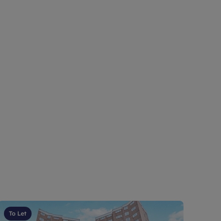
To Let