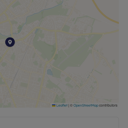
|
©
contributors
Leaflet
OpenStreetMap