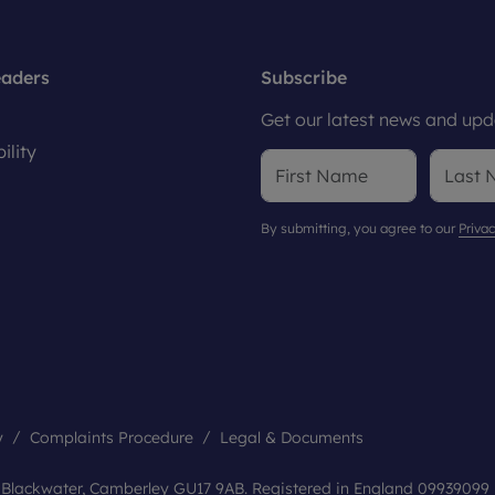
eaders
Subscribe
Get our latest news and upda
ility
By submitting, you agree to our
Privac
y
Complaints Procedure
Legal & Documents
, Blackwater, Camberley GU17 9AB. Registered in England 09939099