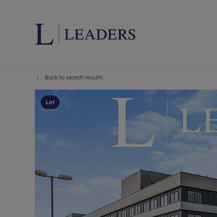
Back to search results
Lettings wi
Ren
Letting your
Prop
Let
Free rental 
Ren
Renters' Rig
Ten
Instant onli
Ren
Select your 
Ten
Landlord on
Rep
Investment 
The
Buy-to-let 
Ten
Landlord in