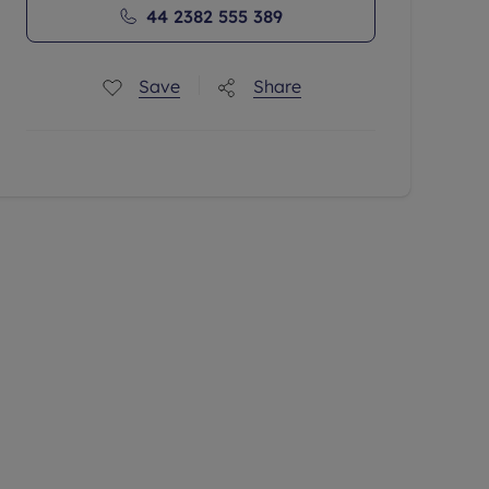
44 2382 555 389
Save
Share