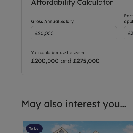
Affordability Calculator
Part
Gross Annual Salary
appl
You could borrow between
£200,000
and
£275,000
May also interest you...
To Let