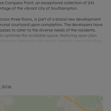
ce Compass Point, an exceptional collection of 241
antage of the vibrant city of Southampton.
ross three floors, is part of a brand new development
mmunal courtyard upon completion. The developers have
paces to cater to the diverse needs of the residents.
o optimize the available space, featuring open plan
athrooms adorned with neutral sanitary ware and tiling,
 Compass Point provides easy access to Southampton
 M27 and M3 motorways. A bus stop right outside the
on, and eco-conscious individuals will appreciate the
Head Quarters, boasts a rich history dating back to its
, SO16
 find various convenience stores such as Tesco Extra,
ce. Additionally, there is a selection of major