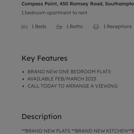
Compass Point, 450 Romsey Road, Southampto
1 bedroom apartment to rent
1
Beds
1
Baths
1
Receptions
Key Features
BRAND NEW ONE BEDROOM FLATS
AVAILABLE FEB/MARCH 2023
CALL TODAY TO ARRANGE A VIEWING
Description
**BRAND NEW FLATS **BRAND NEW KITCHEN*