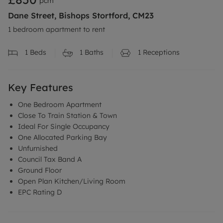
pcm
Dane Street, Bishops Stortford, CM23
1 bedroom apartment to rent
1
Beds
1
Baths
1
Receptions
Key Features
One Bedroom Apartment
Close To Train Station & Town
Ideal For Single Occupancy
One Allocated Parking Bay
Unfurnished
Council Tax Band A
Ground Floor
Open Plan Kitchen/Living Room
EPC Rating D