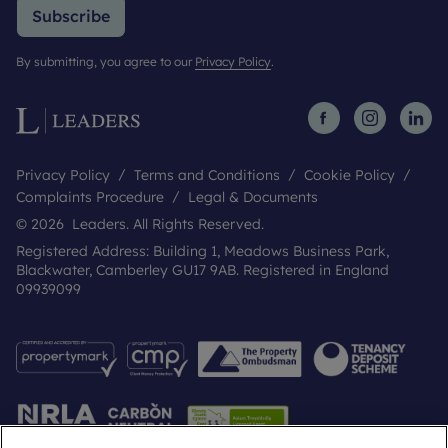
Any easements or public rights of way: n/a
Subscribe
By submitting, you agree to our
Privacy Policy
.
Privacy Policy
Terms and Conditions
Cookie Policy
Complaints Procedure
Legal & Documents
© 2026 Leaders. All Rights Reserved.
Registered Address: Building 1, Meadows Business Park,
Blackwater, Camberley GU17 9AB. Registered in England
09939099