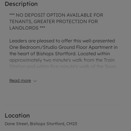
Description
*** NO DEPOSIT OPTION AVAILABLE FOR
TENANTS, GREATER PROTECTION FOR
LANDLORDS ***
Leaders are pleased to offer this well-presented
One Bedroom/Studio Ground Floor Apartment in
the heart of Bishops Stortford. Located within
approximately two minute's walk from the Train
Station and within five minute's walk of the Town
Centre, this property is superbly located. The
property comprises of an Open Plan
Read more
Lounge/Kitchen, Small Double Bedroom and
Ensuite Shower Room, and benefits from Allocated
Parking for one vehicle. Offered Unfurnished.
Available late October subject to agreement with
Location
the landlord, call to request your viewing.
Dane Street, Bishops Stortford, CM23
“Rent excludes the tenancy deposit and any other