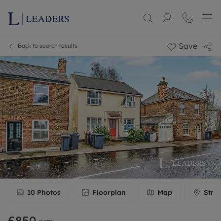
Save
Back to search results
10
Photos
Floorplan
Map
Stre
£850