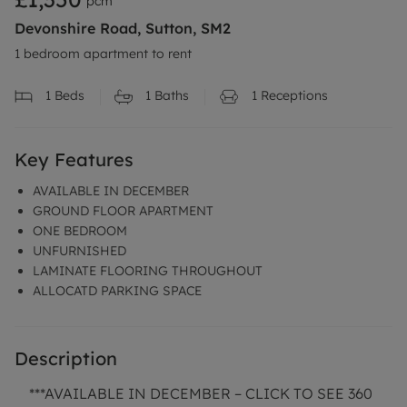
pcm
Devonshire Road, Sutton, SM2
1 bedroom apartment to rent
1
Beds
1
Baths
1
Receptions
Key Features
AVAILABLE IN DECEMBER
GROUND FLOOR APARTMENT
ONE BEDROOM
UNFURNISHED
LAMINATE FLOORING THROUGHOUT
ALLOCATD PARKING SPACE
Description
***AVAILABLE IN DECEMBER – CLICK TO SEE 360