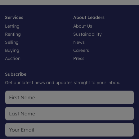
Services
About Leaders
Letting
About Us
Renting
Sustainability
Selling
News
Buying
Careers
Auction
Press
Subscribe
Get our latest news and updates straight to your inbox.