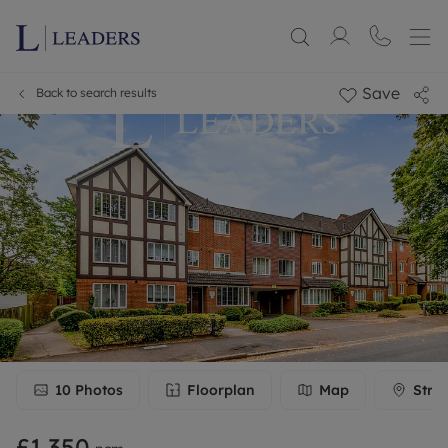
Save
Back to search results
10
Photos
Floorplan
Map
Stre
£1,350