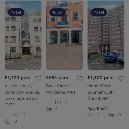
Flood risk: Should you be concerned about flood
risk please check the postcode at the following site
To Let
To Let
To Let
Build: Standard construction brick built.
More information: Please refer to our website or
contact your local branch for more information or
further clarity.
Council Tax Band C
£1,700
pcm
£584
pcm
£1,400
pcm
Villiers House,
Bank Street,
Manor Road,
Clarendon Avenue,
Worcester, WR1
Bournemouth,
Leamington Spa,
Dorset, BH1
0
CV32
Apartment
1
2
2
0
0