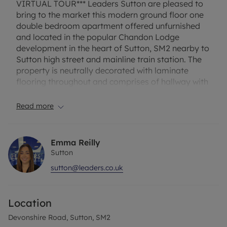
VIRTUAL TOUR*** Leaders Sutton are pleased to
bring to the market this modern ground floor one
double bedroom apartment offered unfurnished
and located in the popular Chandon Lodge
development in the heart of Sutton, SM2 nearby to
Sutton high street and mainline train station. The
property is neutrally decorated with laminate
flooring throughout and comprises of hallway with
storage, separate kitchen with gas hob/electric
oven, fridge/freezer and washing machine,
Read more
spacious lounge, good size bedroom with built in
wardrobe and modern bathroom with white suite
and shower. Other benefits include allocated
Emma Reilly
parking space, visitors parking, gas central
Sutton
heating, double glazing and entry phone.
sutton@leaders.co.uk
EPC Rating – C
Location
Council tax – C
Devonshire Road, Sutton, SM2
One week holding fee - £311 based on the