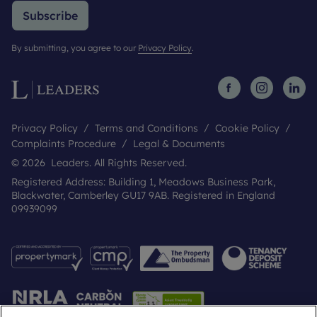
Subscribe
By submitting, you agree to our
Privacy Policy
.
Privacy Policy
Terms and Conditions
Cookie Policy
Complaints Procedure
Legal & Documents
© 2026 Leaders. All Rights Reserved.
Registered Address: Building 1, Meadows Business Park,
Blackwater, Camberley GU17 9AB. Registered in England
09939099