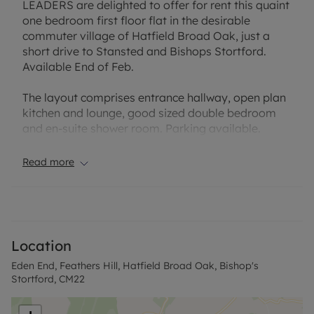
LEADERS are delighted to offer for rent this quaint
one bedroom first floor flat in the desirable
commuter village of Hatfield Broad Oak, just a
short drive to Stansted and Bishops Stortford.
Available End of Feb.
The layout comprises entrance hallway, open plan
kitchen and lounge, good sized double bedroom
and en-suite shower room. Parking available.
EPC Rating: D
Read more
Council Tax band: B
Rent excludes the tenancy deposit and any other
permitted payments. A Holding Deposit is required
to reserve this property. Min Term 12 months.
Location
Council Tax Band B
Eden End, Feathers Hill, Hatfield Broad Oak, Bishop's
Stortford, CM22