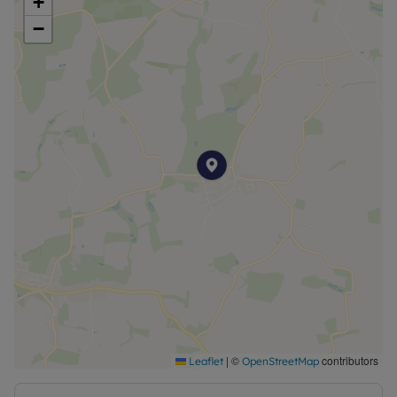
+
−
|
©
contributors
Leaflet
OpenStreetMap