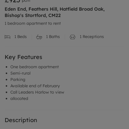
pcm
Eden End, Feathers Hill, Hatfield Broad Oak,
Bishop's Stortford, CM22
1 bedroom apartment to rent
1
Beds
1
Baths
1
Receptions
Key Features
One bedroom apartment
Semi-rural
Parking
Available end of February
Call Leaders Harlow to view
allocated
Description