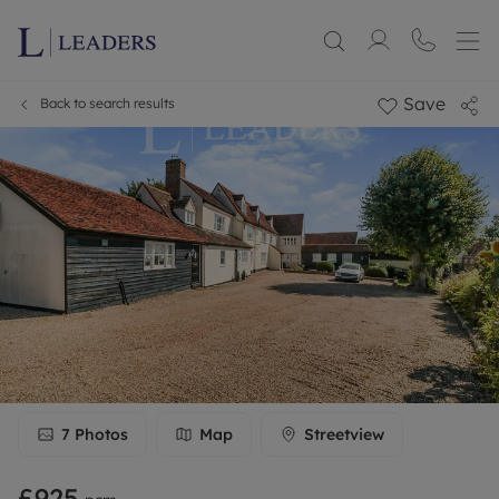
Save
Back to search results
7
Photos
Map
Streetview
£925