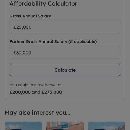
Affordability Calculator
Gross Annual Salary
Partner Gross Annual Salary (if applicable)
Calculate
You could borrow between
£200,000
and
£275,000
May also interest you...