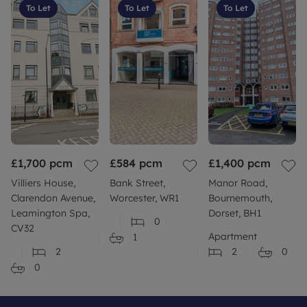
To Let
To Let
To Let
£1,700
pcm
£584
pcm
£1,400
pcm
Villiers House,
Bank Street,
Manor Road,
Clarendon Avenue,
Worcester, WR1
Bournemouth,
Leamington Spa,
Dorset, BH1
0
CV32
Apartment
1
2
2
0
0