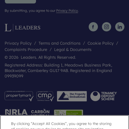
By submitting, you agree to our
Privacy Policy
.
Privacy Policy
Terms and Conditions
Cookie Policy
Complaints Procedure
Legal & Documents
© 2026 Leaders. All Rights Reserved.
Registered Address: Building 1, Meadows Business Park,
Blackwater, Camberley GU17 9AB. Registered in England
09939099
By clicking “Accept All Cookies”, you agree to the storing