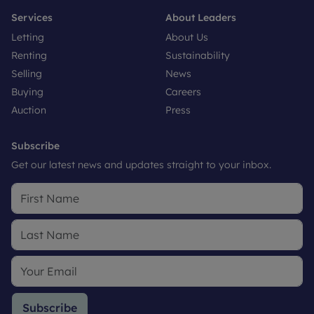
Services
About Leaders
Letting
About Us
Renting
Sustainability
Selling
News
Buying
Careers
Auction
Press
Subscribe
Get our latest news and updates straight to your inbox.
Subscribe