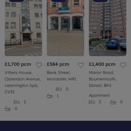
£1,700
pcm
£584
pcm
£1,400
pcm
Villiers House,
Bank Street,
Manor Road,
Clarendon Avenue,
Worcester, WR1
Bournemouth,
Leamington Spa,
Dorset, BH1
0
CV32
Apartment
1
2
2
0
0