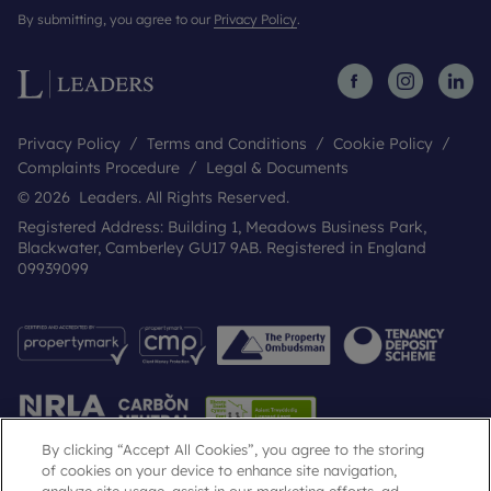
By submitting, you agree to our
Privacy Policy
.
Privacy Policy
Terms and Conditions
Cookie Policy
Complaints Procedure
Legal & Documents
© 2026 Leaders. All Rights Reserved.
Registered Address: Building 1, Meadows Business Park,
Blackwater, Camberley GU17 9AB. Registered in England
09939099
By clicking “Accept All Cookies”, you agree to the storing
of cookies on your device to enhance site navigation,