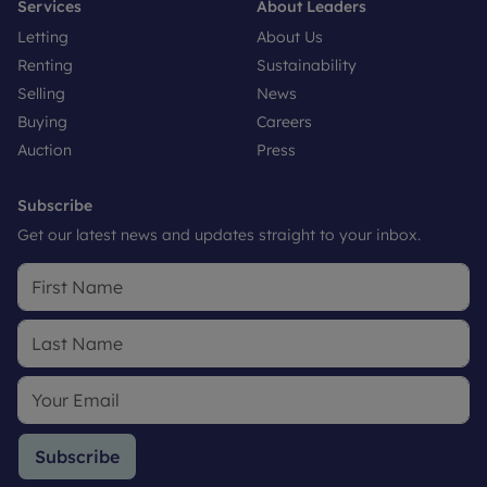
Services
About Leaders
Letting
About Us
Renting
Sustainability
Selling
News
Buying
Careers
Auction
Press
Subscribe
Get our latest news and updates straight to your inbox.
Subscribe