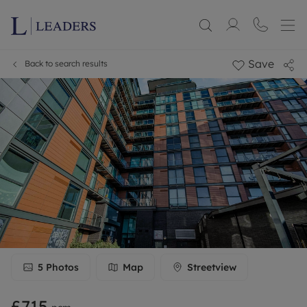
Save
Back to search results
5
Photos
Map
Streetview
£715