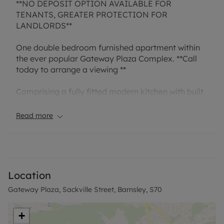
**NO DEPOSIT OPTION AVAILABLE FOR
TENANTS, GREATER PROTECTION FOR
LANDLORDS**
One double bedroom furnished apartment within
the ever popular Gateway Plaza Complex. **Call
today to arrange a viewing **
Comprising a fully fitted modern kitchen with built
in electric oven & hob with chrome extractor,
fridge/freezer, dishwasher, bathroom and one
Read more
double bedroom. Entrance hall cupboard housing
a washing machine. A viewing is a must to fully
appreciate this property.
**Please note – the interior images displayed are
Location
of the neighbouring show apartments at Gateway
Gateway Plaza, Sackville Street, Barnsley, S70
Plaza. Photos are representative of the finishes of
the apartments at Gateway Plaza**
+
Rent excludes tenancy deposit and any other