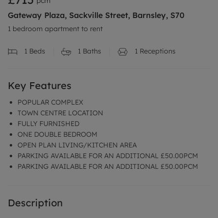
pcm
Gateway Plaza, Sackville Street, Barnsley, S70
1 bedroom apartment to rent
1
Beds
1
Baths
1
Receptions
Key Features
POPULAR COMPLEX
TOWN CENTRE LOCATION
FULLY FURNISHED
ONE DOUBLE BEDROOM
OPEN PLAN LIVING/KITCHEN AREA
PARKING AVAILABLE FOR AN ADDITIONAL £50.00PCM
PARKING AVAILABLE FOR AN ADDITIONAL £50.00PCM
Description