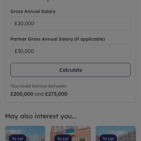
Gross Annual Salary
Partner Gross Annual Salary (if applicable)
Calculate
You could borrow between
£200,000
and
£275,000
May also interest you...
To Let
To Let
To Let