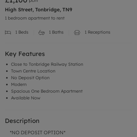
pcm
High Street, Tonbridge, TN9
1 bedroom apartment to rent
1
Beds
1
Baths
1
Receptions
Key Features
Close to Tonbridge Railway Station
Town Centre Location
No Deposit Option
Modern
Spacious One Bedroom Apartment
Available Now
Description
*NO DEPOSIT OPTION*