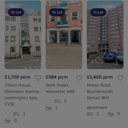
To Let
To Let
To Let
£1,700
pcm
£584
pcm
£1,400
pcm
Villiers House,
Bank Street,
Manor Road,
Clarendon Avenue,
Worcester, WR1
Bournemouth,
Leamington Spa,
Dorset, BH1
0
CV32
Apartment
1
2
2
0
0