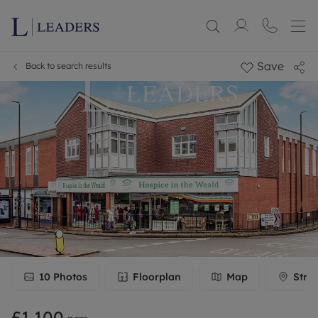
Save
Back to search results
10
Photos
Floorplan
Map
Stre
£1,100