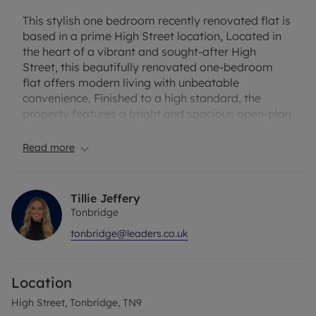
This stylish one bedroom recently renovated flat is
based in a prime High Street location, Located in
the heart of a vibrant and sought-after High
Street, this beautifully renovated one-bedroom
flat offers modern living with unbeatable
convenience. Finished to a high standard, the
property features a bright and spacious open-plan
kitchen and living area, perfect for entertaining or
relaxing. The well-proportioned double bedroom
Read more
provides a peaceful retreat, while the stylish
modern bathroom adds to the homes high-quality
finish. With shops, restaurants, and excellent
Tillie Jeffery
transport links right on your doorstep, this is an
Tonbridge
ideal home for professionals or couples looking for
tonbridge@leaders.co.uk
a stylish and well-connected living space.
The property has an EPC Rating: D. Rent excludes
Location
the tenancy deposit and any other permitted
payments. A Holding Deposit of £253.84 based on
High Street, Tonbridge, TN9
the advertised rent, is required to reserve this