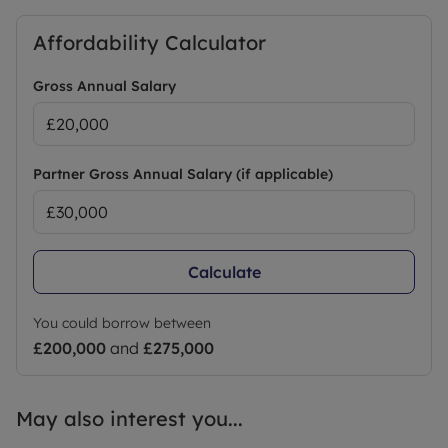
Affordability Calculator
Gross Annual Salary
Partner Gross Annual Salary (if applicable)
Calculate
You could borrow between
£200,000
and
£275,000
May also interest you...