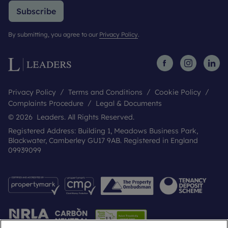
Subscribe
By submitting, you agree to our
Privacy Policy
.
Privacy Policy
Terms and Conditions
Cookie Policy
Complaints Procedure
Legal & Documents
© 2026 Leaders. All Rights Reserved.
Registered Address: Building 1, Meadows Business Park,
Blackwater, Camberley GU17 9AB. Registered in England
09939099