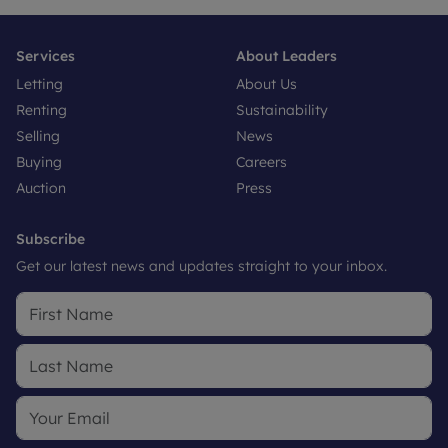
Services
About Leaders
Letting
About Us
Renting
Sustainability
Selling
News
Buying
Careers
Auction
Press
Subscribe
Get our latest news and updates straight to your inbox.