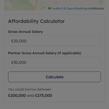
|
©
contributors
Leaflet
OpenStreetMap
Affordability Calculator
Gross Annual Salary
Partner Gross Annual Salary (if applicable)
Calculate
You could borrow between
£200,000
and
£275,000