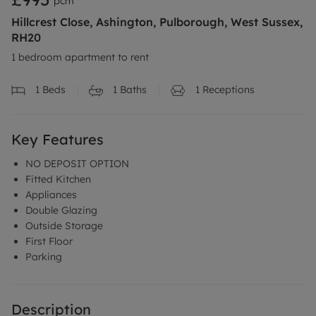
pcm
Hillcrest Close, Ashington, Pulborough, West Sussex,
RH20
1 bedroom apartment to rent
1
Beds
1
Baths
1
Receptions
Key Features
NO DEPOSIT OPTION
Fitted Kitchen
Appliances
Double Glazing
Outside Storage
First Floor
Parking
Description