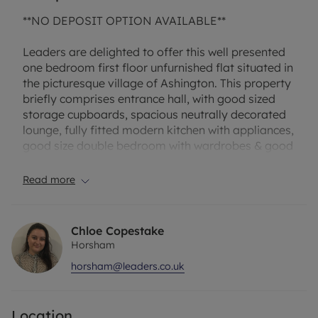
**NO DEPOSIT OPTION AVAILABLE**
Leaders are delighted to offer this well presented
one bedroom first floor unfurnished flat situated in
the picturesque village of Ashington. This property
briefly comprises entrance hall, with good sized
storage cupboards, spacious neutrally decorated
lounge, fully fitted modern kitchen with appliances,
good size double bedroom with wardrobes & good
size shower room. This property also benefits from
double glazing, communal gardens and outside
Read more
storage.
Broadband and Mobile Phone: Ofcom suggest that
Chloe Copestake
Fibre to the Cabinet Broadband is available to this
Horsham
property and 4g Mobile signal may be available
horsham@leaders.co.uk
on some networks. Information regarding
broadband options and phone signal can be
obtained from the Ofcom broadband and mobile
Location
coverage checker. EPC Rating: E Council Tax Band: