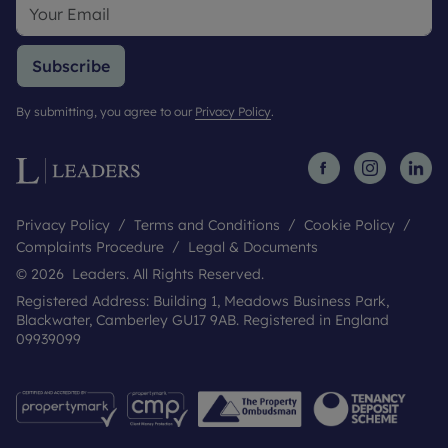
Subscribe
By submitting, you agree to our
Privacy Policy
.
Privacy Policy
Terms and Conditions
Cookie Policy
Complaints Procedure
Legal & Documents
© 2026 Leaders. All Rights Reserved.
Registered Address: Building 1, Meadows Business Park,
Blackwater, Camberley GU17 9AB. Registered in England
09939099