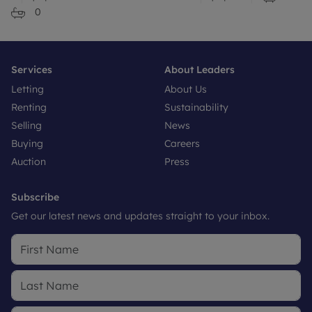
0
Services
About Leaders
Letting
About Us
Renting
Sustainability
Selling
News
Buying
Careers
Auction
Press
Subscribe
Get our latest news and updates straight to your inbox.