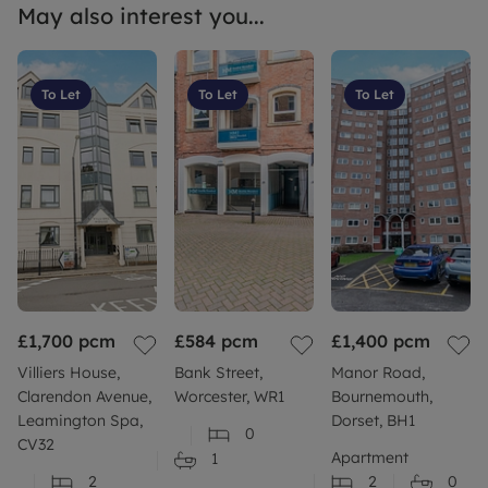
May also interest you...
To Let
To Let
To Let
£1,700
pcm
£584
pcm
£1,400
pcm
Villiers House,
Bank Street,
Manor Road,
Clarendon Avenue,
Worcester, WR1
Bournemouth,
Leamington Spa,
Dorset, BH1
0
CV32
Apartment
1
2
2
0