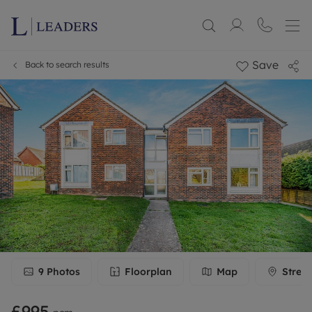
Save
Back to search results
9
Photos
Floorplan
Map
Stree
£995