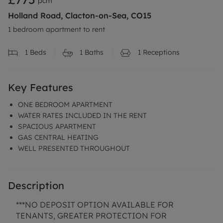
pcm
Holland Road, Clacton-on-Sea, CO15
1 bedroom apartment to rent
1
Beds
1
Baths
1
Receptions
Key Features
ONE BEDROOM APARTMENT
WATER RATES INCLUDED IN THE RENT
SPACIOUS APARTMENT
GAS CENTRAL HEATING
WELL PRESENTED THROUGHOUT
Description
***NO DEPOSIT OPTION AVAILABLE FOR
TENANTS, GREATER PROTECTION FOR