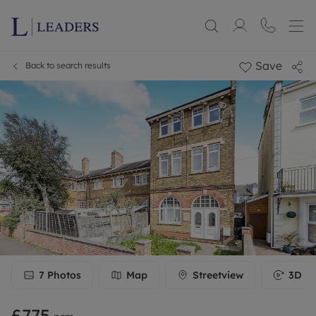
Save
Back to search results
7
Photos
Map
Streetview
3D To
£775