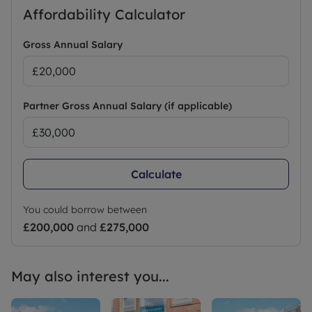
Affordability Calculator
Gross Annual Salary
Partner Gross Annual Salary (if applicable)
Calculate
You could borrow between
£200,000
and
£275,000
May also interest you...