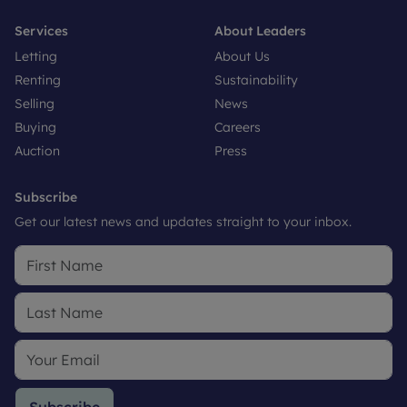
Services
About Leaders
Letting
About Us
Renting
Sustainability
Selling
News
Buying
Careers
Auction
Press
Subscribe
Get our latest news and updates straight to your inbox.