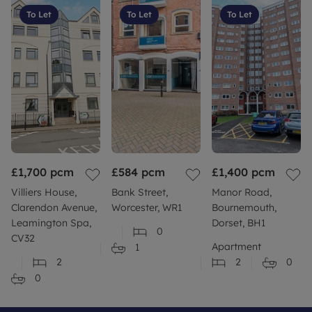
To Let
To Let
To Let
£1,700
pcm
£584
pcm
£1,400
pcm
Villiers House,
Bank Street,
Manor Road,
Clarendon Avenue,
Worcester, WR1
Bournemouth,
Leamington Spa,
Dorset, BH1
0
CV32
Apartment
1
2
2
0
0