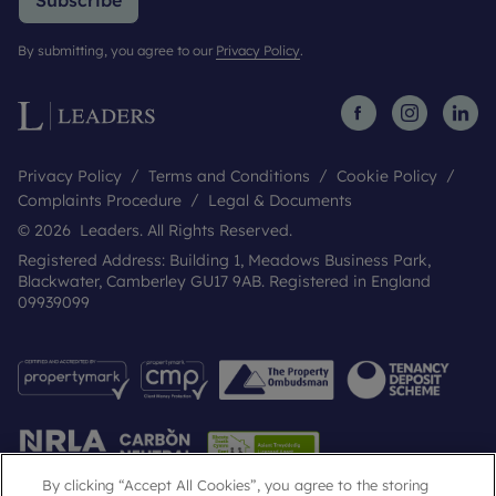
Subscribe
By submitting, you agree to our
Privacy Policy
.
Privacy Policy
Terms and Conditions
Cookie Policy
Complaints Procedure
Legal & Documents
© 2026 Leaders. All Rights Reserved.
Registered Address: Building 1, Meadows Business Park,
Blackwater, Camberley GU17 9AB. Registered in England
09939099
By clicking “Accept All Cookies”, you agree to the storing