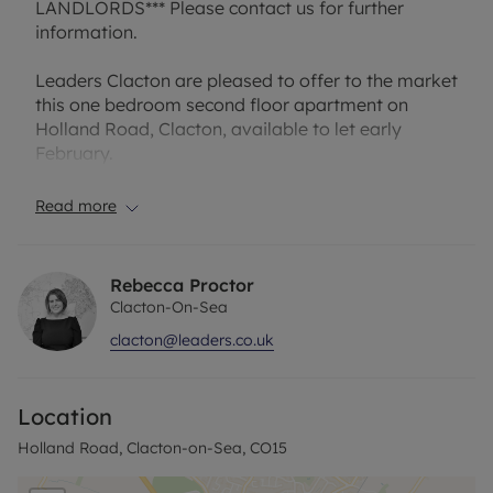
LANDLORDS*** Please contact us for further
information.
Leaders Clacton are pleased to offer to the market
this one bedroom second floor apartment on
Holland Road, Clacton, available to let early
February.
Internally the property is being offered well
Read more
presented throughout and has an open plan
kitchen/living room, double bedroom and
bathroom.
Rebecca Proctor
Clacton-On-Sea
Please note that the rent includes water rates.
clacton@leaders.co.uk
The property has an EPC Rating: D and Council Tax
Band: A. Rent excludes the tenancy deposit and
Location
any other permitted payments. A Holding Deposit
of £178.84 based on the advertised rent, is
Holland Road, Clacton-on-Sea, CO15
required to reserve this property. Min Term 1 year.
Deposit payable is £894.23