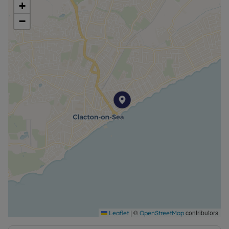
+
−
|
©
contributors
Leaflet
OpenStreetMap