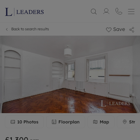
Save
Back to search results
10
Photos
Floorplan
Map
Stre
£1,300