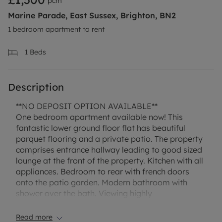
pcm
Marine Parade, East Sussex, Brighton, BN2
1 bedroom apartment to rent
1
Beds
Description
**NO DEPOSIT OPTION AVAILABLE**
One bedroom apartment available now! This
fantastic lower ground floor flat has beautiful
parquet flooring and a private patio. The property
comprises entrance hallway leading to good sized
lounge at the front of the property. Kitchen with all
appliances. Bedroom to rear with french doors
onto the patio garden. Modern bathroom with
shower over the bath. Viewing highly
recommended!
A one week holding fee is required to reserve the
Read more