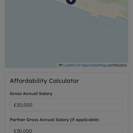
|
©
contributors
Leaflet
OpenStreetMap
Affordability Calculator
Gross Annual Salary
Partner Gross Annual Salary (if applicable)