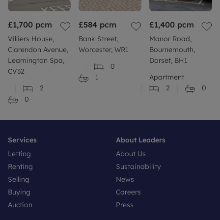
£1,700
pcm
£584
pcm
£1,400
pcm
Villiers House,
Bank Street,
Manor Road,
Clarendon Avenue,
Worcester, WR1
Bournemouth,
Leamington Spa,
Dorset, BH1
0
CV32
Apartment
1
2
2
0
0
Services
About Leaders
Letting
About Us
Renting
Sustainability
Selling
News
Buying
Careers
Auction
Press