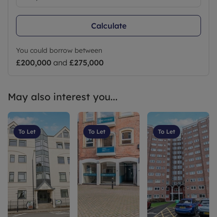
Calculate
You could borrow between
£200,000
and
£275,000
May also interest you...
To Let
To Let
To Let