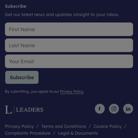
Subscribe
Get our latest news and updates straight to your inbox.
Subscribe
By submitting, you agree to our
Privacy Policy
.
Privacy Policy
Terms and Conditions
Cookie Policy
Complaints Procedure
Legal & Documents