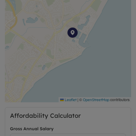
|
©
contributors
Leaflet
OpenStreetMap
Affordability Calculator
Gross Annual Salary