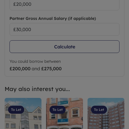
Partner Gross Annual Salary (if applicable)
Calculate
You could borrow between
£200,000
and
£275,000
May also interest you...
To Let
To Let
To Let