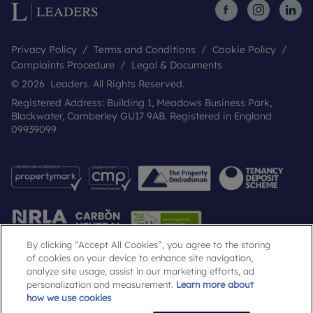
Privacy Policy
Terms and Conditions
Cookie Policy
Complaints Procedure
Legal & Documents
© 2026 Leaders. All Rights Reserved.
Registered Address: Building 1, Meadows Business Park,
Blackwater, Camberley GU17 9AB. Registered in England
09939099
By clicking “Accept All Cookies”, you agree to the storing
of cookies on your device to enhance site navigation,
analyze site usage, assist in our marketing efforts, ad
Popular Searches
personalization and measurement.
Learn more about
how we use cookies