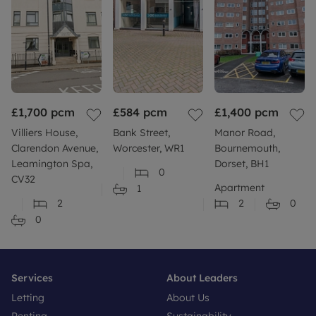
£1,700
pcm
£584
pcm
£1,400
pcm
Villiers House,
Bank Street,
Manor Road,
Clarendon Avenue,
Worcester, WR1
Bournemouth,
Leamington Spa,
Dorset, BH1
0
CV32
Apartment
1
2
2
0
0
Services
About Leaders
Letting
About Us