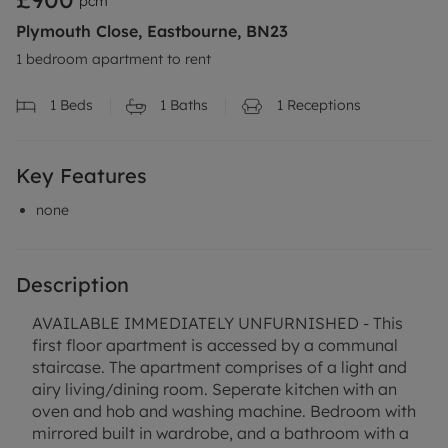
pcm
Plymouth Close, Eastbourne, BN23
1 bedroom apartment to rent
1
Beds
1
Baths
1
Receptions
Key Features
none
Description
AVAILABLE IMMEDIATELY UNFURNISHED - This
first floor apartment is accessed by a communal
staircase. The apartment comprises of a light and
airy living/dining room. Seperate kitchen with an
oven and hob and washing machine. Bedroom with
mirrored built in wardrobe, and a bathroom with a