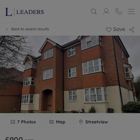
Save
Back to search results
7
Photos
Map
Streetview
£900