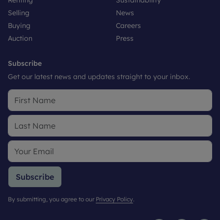
Renting
Sustainability
Selling
News
Buying
Careers
Auction
Press
Subscribe
Get our latest news and updates straight to your inbox.
Subscribe
By submitting, you agree to our
Privacy Policy
.