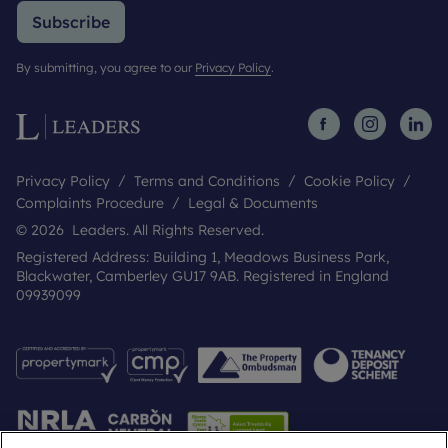
Subscribe
By submitting, you agree to our
Privacy Policy
.
Privacy Policy
Terms and Conditions
Cookie Policy
Complaints Procedure
Legal & Documents
© 2026 Leaders. All Rights Reserved.
Registered Address: Building 1, Meadows Business Park,
Blackwater, Camberley GU17 9AB. Registered in England
09939099