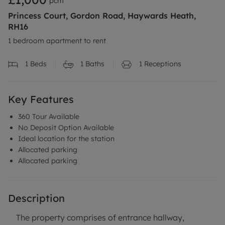
pcm
Princess Court, Gordon Road, Haywards Heath,
RH16
1 bedroom apartment to rent
1
Beds
1
Baths
1
Receptions
Key Features
360 Tour Available
No Deposit Option Available
Ideal location for the station
Allocated parking
Allocated parking
Description
The property comprises of entrance hallway,