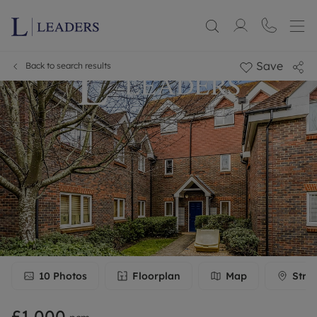
Save
Back to search results
10
Photos
Floorplan
Map
Stre
£1,000