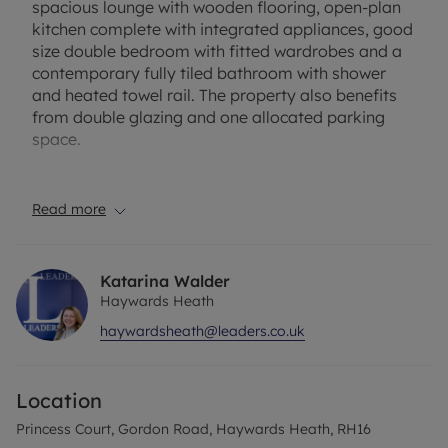
spacious lounge with wooden flooring, open-plan
kitchen complete with integrated appliances, good
size double bedroom with fitted wardrobes and a
contemporary fully tiled bathroom with shower
and heated towel rail. The property also benefits
from double glazing and one allocated parking
space.
The property has an EPC Rating: B. Council Tax
Band: C. Rent excludes the tenancy deposit and
Read more
any other permitted payments. A holding deposit
of £230.76 based on the advertised rent, is
required to reserve this property. Minimum term 12
Katarina Walder
months. Deposit payable is £1153.84 or this
Haywards Heath
property is available with our No Deposit Option.
haywardsheath@leaders.co.uk
Please contact us for further information or visit
our website. Broadband and mobile phone: Ofcom
suggest that Ultrafast Broadband should be
Location
available to this property and 4G Mobile coverage
should be available on some networks indoors and
Princess Court, Gordon Road, Haywards Heath, RH16
outdoors; EE recommended as strongest network.