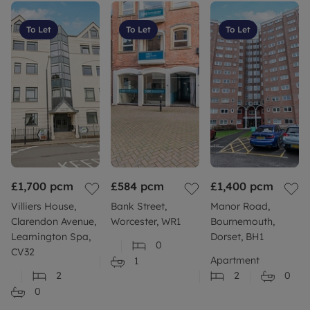
To Let
To Let
To Let
£1,700
pcm
£584
pcm
£1,400
pcm
Villiers House,
Bank Street,
Manor Road,
Clarendon Avenue,
Worcester, WR1
Bournemouth,
Leamington Spa,
Dorset, BH1
0
CV32
Apartment
1
2
2
0
0