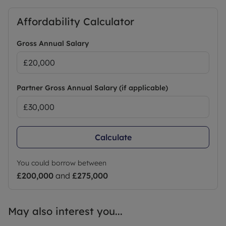
Affordability Calculator
Gross Annual Salary
Partner Gross Annual Salary (if applicable)
Calculate
You could borrow between
£200,000
and
£275,000
May also interest you...