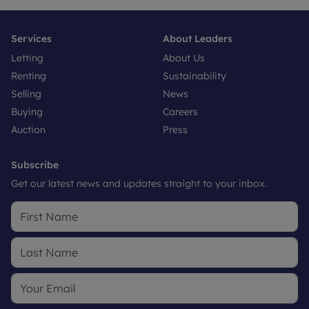
Services
About Leaders
Letting
About Us
Renting
Sustainability
Selling
News
Buying
Careers
Auction
Press
Subscribe
Get our latest news and updates straight to your inbox.