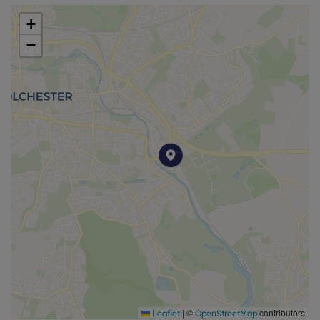
+
−
|
©
contributors
Leaflet
OpenStreetMap