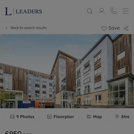
Save
Back to search results
9
Photos
Floorplan
Map
Stree
£950