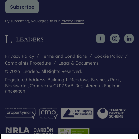
Subscribe
By submitting, you agree to our
Privacy Policy
.
Privacy Policy
Terms and Conditions
Cookie Policy
Complaints Procedure
Legal & Documents
© 2026 Leaders. All Rights Reserved.
Registered Address: Building 1, Meadows Business Park,
Blackwater, Camberley GU17 9AB. Registered in England
09939099