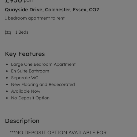
pcm
Quayside Drive, Colchester, Essex, CO2
1 bedroom apartment to rent
1
Beds
Key Features
Large One Bedroom Apartment
En Suite Bathroom
Separate WC
New Flooring and Redecorated
Available Now
No Deposit Option
Description
***NO DEPOSIT OPTION AVAILABLE FOR