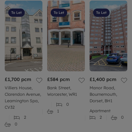
To Let
To Let
To Let
£1,700
pcm
£584
pcm
£1,400
pcm
Villiers House,
Bank Street,
Manor Road,
Clarendon Avenue,
Worcester, WR1
Bournemouth,
Leamington Spa,
Dorset, BH1
0
CV32
Apartment
1
2
2
0
0