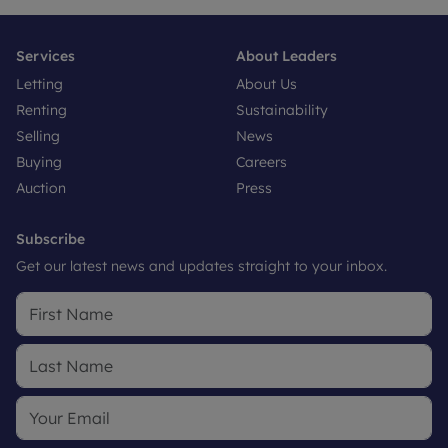
Services
About Leaders
Letting
About Us
Renting
Sustainability
Selling
News
Buying
Careers
Auction
Press
Subscribe
Get our latest news and updates straight to your inbox.