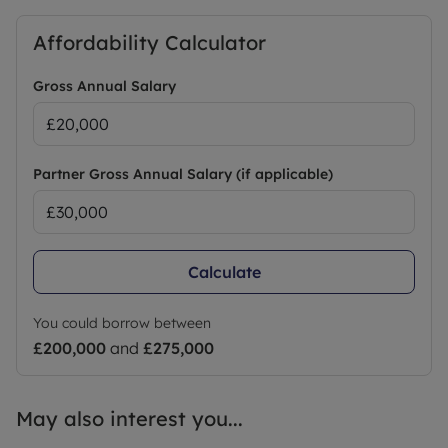
Affordability Calculator
Gross Annual Salary
Partner Gross Annual Salary (if applicable)
Calculate
You could borrow between
£200,000
and
£275,000
May also interest you...