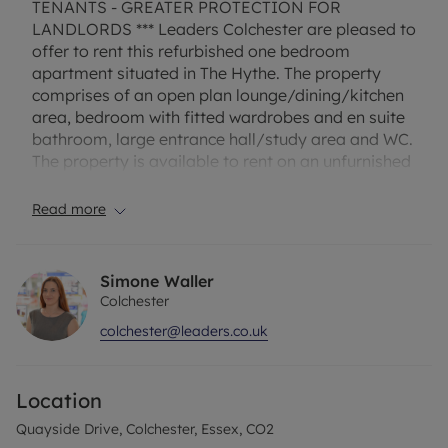
TENANTS - GREATER PROTECTION FOR
LANDLORDS *** Leaders Colchester are pleased to
offer to rent this refurbished one bedroom
apartment situated in The Hythe. The property
comprises of an open plan lounge/dining/kitchen
area, bedroom with fitted wardrobes and en suite
bathroom, large entrance hall/study area and WC.
The property is available to rent on an unfurnished
basis from the beginning of November.
Read more
Holding Deposit £219.23
Secutiry Deposit £1096.15 or No Deposit Option
EPC Rating C
Simone Waller
Council Tax Band B
Colchester
colchester@leaders.co.uk
Location
Quayside Drive, Colchester, Essex, CO2