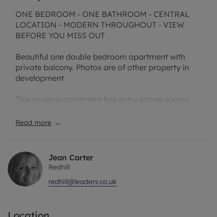
ONE BEDROOM - ONE BATHROOM - CENTRAL
LOCATION - MODERN THROUGHOUT - VIEW
BEFORE YOU MISS OUT
Beautiful one double bedroom apartment with
private balcony. Photos are of other property in
development
This modern apartment has entry phone access,
wooden flooring, fitted kitchen with high gloss
units and integral appliances.
Read more
Double bedroom with built in wardrobes, spacious
open plan lounge with private balcony and
Jean Carter
excellent location for Redhill train station and town
Redhill
centre.
redhill@leaders.co.uk
Rent excludes the tenancy deposit and any other
permitted payments. A Holding Deposit of £305.76
Location
based on the advertised rent, is required to