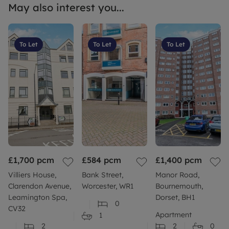
May also interest you...
To Let
To Let
To Let
£1,700
pcm
£584
pcm
£1,400
pcm
Villiers House,
Bank Street,
Manor Road,
Clarendon Avenue,
Worcester, WR1
Bournemouth,
Leamington Spa,
Dorset, BH1
0
CV32
Apartment
1
2
2
0