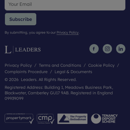
Subscribe
By submitting, you agree to our
Privacy Policy
.
Privacy Policy
Terms and Conditions
Cookie Policy
Complaints Procedure
Legal & Documents
© 2026 Leaders. All Rights Reserved.
Registered Address: Building 1, Meadows Business Park,
Blackwater, Camberley GU17 9AB. Registered in England
09939099