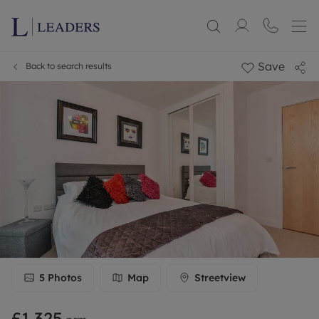
Save
Back to search results
5
Photos
Map
Streetview
£1,325