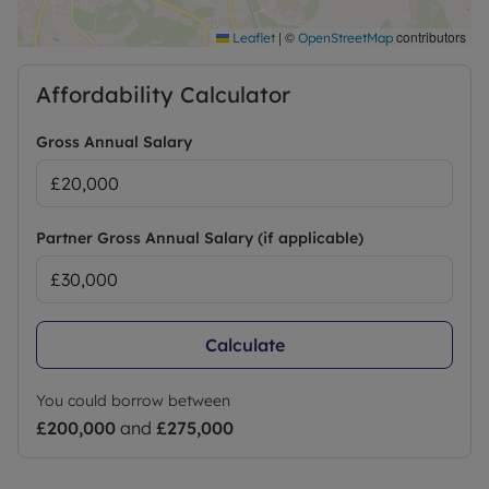
|
©
contributors
Leaflet
OpenStreetMap
Affordability Calculator
Gross Annual Salary
Partner Gross Annual Salary (if applicable)
Calculate
You could borrow between
£200,000
and
£275,000