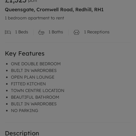
pcm
Queensgate, Cromwell Road, Redhill, RH1
1 bedroom apartment to rent
1
Beds
1
Baths
1
Receptions
Key Features
ONE DOUBLE BEDROOM
BUILT IN WARDROBES
OPEN PLAN LOUNGE
FITTED KITCHEN
TOWN CENTRE LOCATION
BEAUTIFUL BATHROOM
BUILT IN WARDROBES
NO PARKING
Description