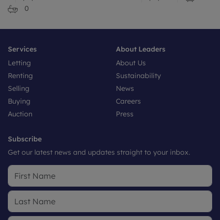
0
Services
About Leaders
Letting
About Us
Renting
Sustainability
Selling
News
Buying
Careers
Auction
Press
Subscribe
Get our latest news and updates straight to your inbox.