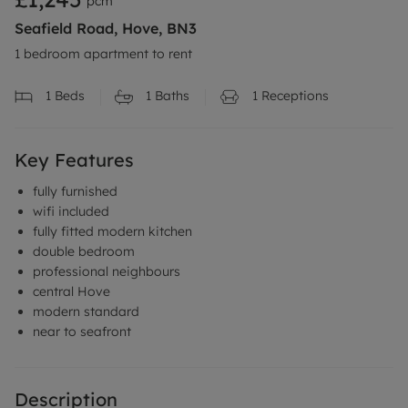
pcm
Seafield Road, Hove, BN3
1 bedroom apartment to rent
1
Beds
1
Baths
1
Receptions
Key Features
fully furnished
wifi included
fully fitted modern kitchen
double bedroom
professional neighbours
central Hove
modern standard
near to seafront
Description