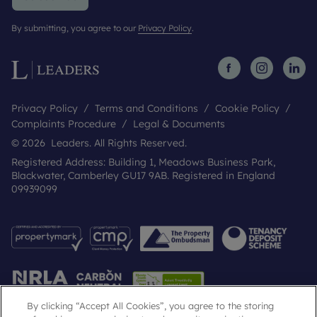
By submitting, you agree to our
Privacy Policy
.
Privacy Policy
Terms and Conditions
Cookie Policy
Complaints Procedure
Legal & Documents
© 2026 Leaders. All Rights Reserved.
Registered Address: Building 1, Meadows Business Park,
Blackwater, Camberley GU17 9AB. Registered in England
09939099
By clicking “Accept All Cookies”, you agree to the storing