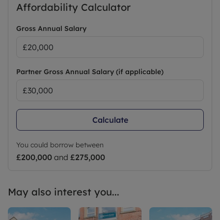
Affordability Calculator
Minimum term: 6 months. Rent excludes the
tenancy deposit and any other permitted
payments. A holding deposit of £293.00 based on
Gross Annual Salary
the advertised rent, is required to reserve this
property. Deposit payable is £1,465.00 OR Leaders
No Deposit Option.
Partner Gross Annual Salary (if applicable)
Council Tax Band A
Calculate
You could borrow between
£200,000
and
£275,000
May also interest you...