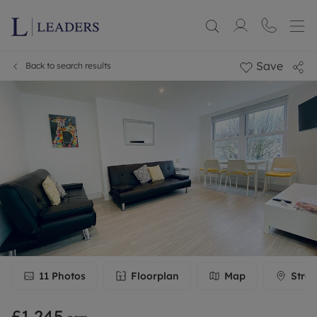
Save
Back to search results
11
Photos
Floorplan
Map
Stree
£1,245