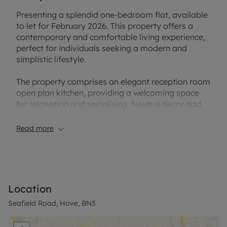
Presenting a splendid one-bedroom flat, available
to let for February 2026. This property offers a
contemporary and comfortable living experience,
perfect for individuals seeking a modern and
simplistic lifestyle.
The property comprises an elegant reception room
open plan kitchen, providing a welcoming space
for relaxation and socialising. Neutral decor add
to the overall appeal of the room, making it a
perfect backdrop for personalisation.
Read more
Further, the flat features a generously-sized
bedroom, offering ample space for furnishings to
create a personal sanctuary. The bedroom exudes
an air of tranquillity and comfort, ensuring a restful
Location
retreat for the occupant.
Seafield Road, Hove, BN3
The property also includes a bathroom, fitted with
modern fixtures and finishes. The bathroom space