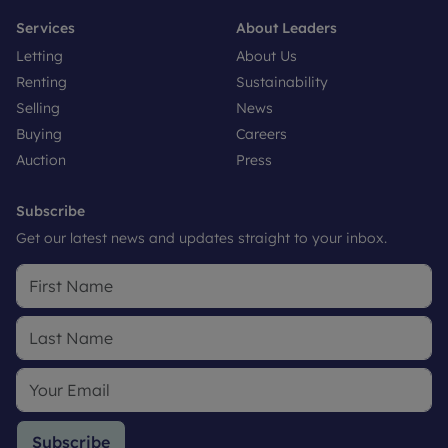
Services
About Leaders
Letting
About Us
Renting
Sustainability
Selling
News
Buying
Careers
Auction
Press
Subscribe
Get our latest news and updates straight to your inbox.
Subscribe