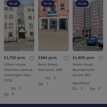
To Let
To Let
To Let
£1,700
pcm
£584
pcm
£1,400
pcm
Villiers House,
Bank Street,
Manor Road,
Clarendon Avenue,
Worcester, WR1
Bournemouth,
Leamington Spa,
Dorset, BH1
0
CV32
Apartment
1
2
2
0
0