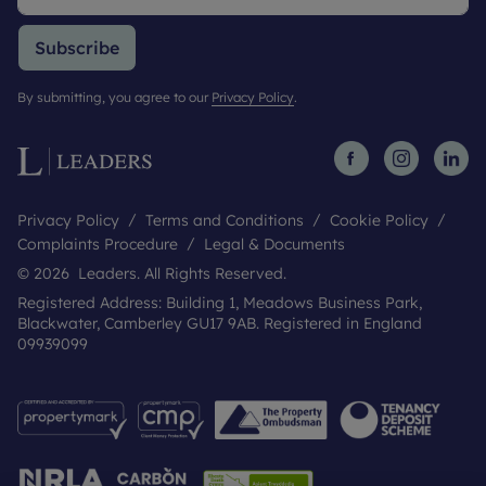
Subscribe
By submitting, you agree to our
Privacy Policy
.
Privacy Policy
Terms and Conditions
Cookie Policy
Complaints Procedure
Legal & Documents
© 2026 Leaders. All Rights Reserved.
Registered Address: Building 1, Meadows Business Park,
Blackwater, Camberley GU17 9AB. Registered in England
09939099