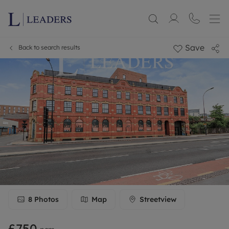
Save
Back to search results
8
Photos
Map
Streetview
£750