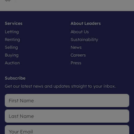
Services
About Leaders
Letting
About Us
Renting
Sustainability
Selling
News
Buying
Careers
Auction
Press
Subscribe
Get our latest news and updates straight to your inbox.