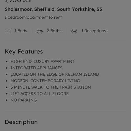
pcm
Shalesmoor, Sheffield, South Yorkshire, S3
1 bedroom apartment to rent
1
Beds
2
Baths
1
Receptions
Key Features
HIGH END, LUXURY APARTMENT
INTEGRATED APPLIANCES
LOCATED ON THE EDGE OF KELHAM ISLAND
MODERN, CONTEMPORARY LIVING
5 MINUTE WALK TO THE TRAIN STATION
LIFT ACCESS TO ALL FLOORS
NO PARKING
Description