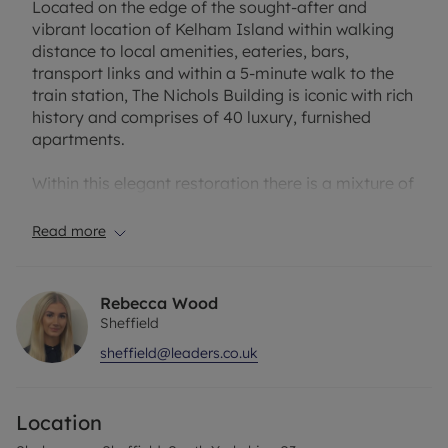
Located on the edge of the sought-after and
vibrant location of Kelham Island within walking
distance to local amenities, eateries, bars,
transport links and within a 5-minute walk to the
train station, The Nichols Building is iconic with rich
history and comprises of 40 luxury, furnished
apartments.
Within this elegant restoration there is a mixture of
studio, one bed, two bed and three-bedroom
apartments, with each apartment being finished to
Read more
the highest of standards to create a modern,
contemporary style of living whilst still holding the
character and charm of the building.
Rebecca Wood
Sheffield
There really is an apartment for everyone in this
sheffield@leaders.co.uk
building, the restoration apartments have held
onto the charm of the original building with
exposed brick feature walls and original features
Location
whilst the newer apartments are ultra-modern and
high end. The apartments are spacious throughout