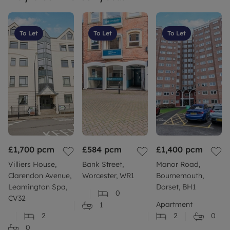
To Let
To Let
To Let
£1,700
pcm
£584
pcm
£1,400
pcm
Villiers House,
Bank Street,
Manor Road,
Clarendon Avenue,
Worcester, WR1
Bournemouth,
Leamington Spa,
Dorset, BH1
0
CV32
Apartment
1
2
2
0
0