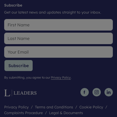
Subscribe
Get our latest news and updates straight to your inbox.
Subscribe
By submitting, you agree to our
Privacy Policy
.
Privacy Policy
Terms and Conditions
Cookie Policy
Complaints Procedure
Legal & Documents