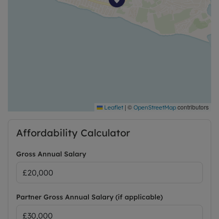
|
©
contributors
Leaflet
OpenStreetMap
Affordability Calculator
Gross Annual Salary
Partner Gross Annual Salary (if applicable)