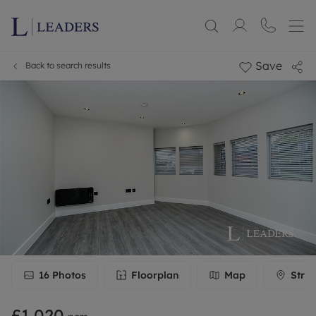
Save
Back to search results
16
Photos
Floorplan
Map
Stree
£1,020