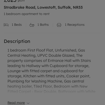
pcm
Stradbroke Road, Lowestoft, Suffolk, NR33
1 bedroom apartment to rent
1
Beds
1
Baths
1
Receptions
Description
1 bedroom First Floof Flat, Unfurnished, Gas
Central Heating, UPVC Double Glazed, The
property comprises of Entrance Hall with Stairs
leading to Hallway with Cupboard for storage,
Lounge with fitted carpet and cupboard for
storage, Kitchen with fitted units, Cooker point,
Plumbing for Washing Machine, Gas central
heating boiler, Tiled Floor, Bedroom with New
Fitted Carpet - Rear Double, Bathroom with White
Suite comprising of Low Level Wc, Hand Basin and
Bath with Shower attachment over the bath with
Read more