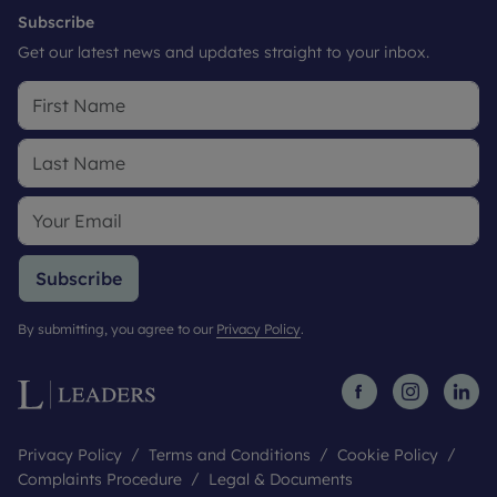
Subscribe
Get our latest news and updates straight to your inbox.
Subscribe
By submitting, you agree to our
Privacy Policy
.
Privacy Policy
Terms and Conditions
Cookie Policy
Complaints Procedure
Legal & Documents