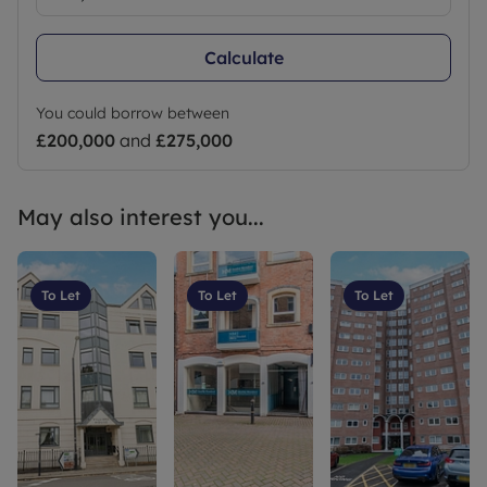
Calculate
You could borrow between
£200,000
and
£275,000
May also interest you...
To Let
To Let
To Let