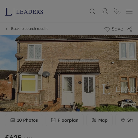
Save
Back to search results
10
Photos
Floorplan
Map
Stre
£625