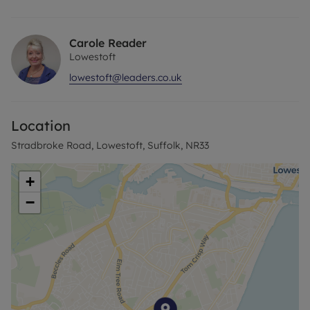
Tiled Flooring,
Rear garden area with Washing line and Allocated
Parking Space
Carole Reader
Lowestoft
EPC GRADE C
lowestoft@leaders.co.uk
COUNCIL TAX BAND A
HOLDING DEPOSIT £150
DEPOSIT £750
Location
Stradbroke Road, Lowestoft, Suffolk, NR33
+
−