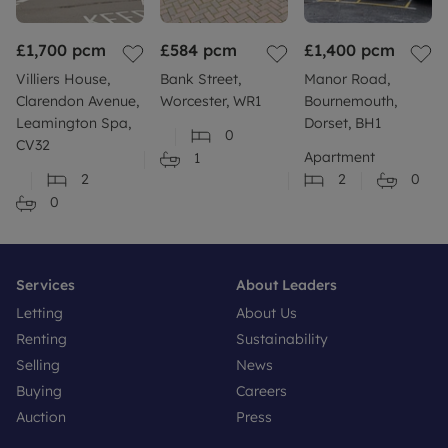
£1,700
pcm
£584
pcm
£1,400
pcm
Villiers House,
Bank Street,
Manor Road,
Clarendon Avenue,
Worcester, WR1
Bournemouth,
Leamington Spa,
Dorset, BH1
0
CV32
Apartment
1
2
2
0
0
Services
About Leaders
Letting
About Us
Renting
Sustainability
Selling
News
Buying
Careers
Auction
Press