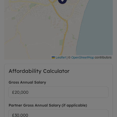
|
©
contributors
Leaflet
OpenStreetMap
Affordability Calculator
Gross Annual Salary
Partner Gross Annual Salary (if applicable)