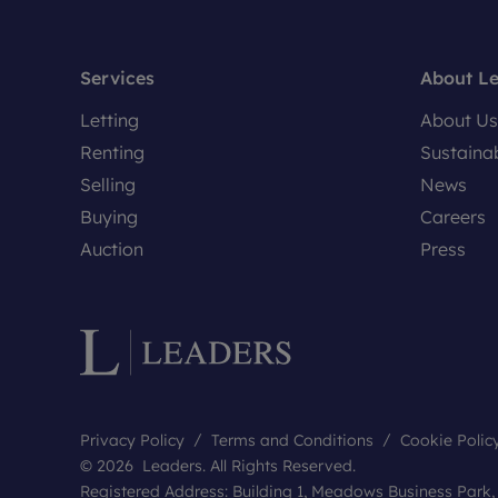
Services
About L
Letting
About Us
Renting
Sustainab
Selling
News
Buying
Careers
Auction
Press
Privacy Policy
Terms and Conditions
Cookie Polic
© 2026 Leaders. All Rights Reserved.
Registered Address: Building 1, Meadows Business Park