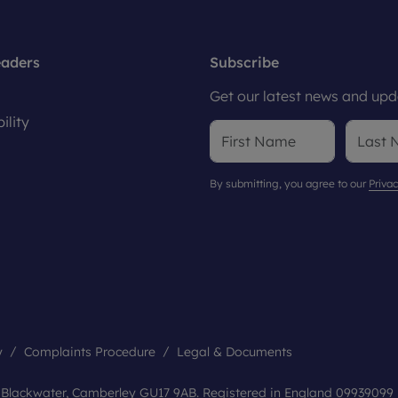
eaders
Subscribe
Get our latest news and upda
ility
By submitting, you agree to our
Privac
y
Complaints Procedure
Legal & Documents
, Blackwater, Camberley GU17 9AB. Registered in England 09939099