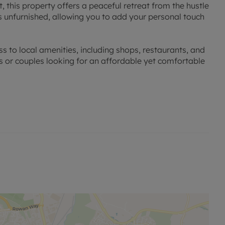
t, this property offers a peaceful retreat from the hustle
s unfurnished, allowing you to add your personal touch
ss to local amenities, including shops, restaurants, and
als or couples looking for an affordable yet comfortable