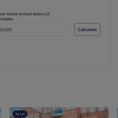
ner Gross Annual Salary (if
icable)
Calculate
To Let