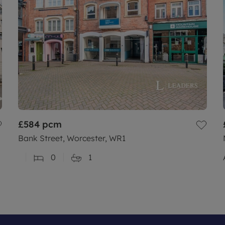
£584
pcm
Bank Street, Worcester, WR1
0
1