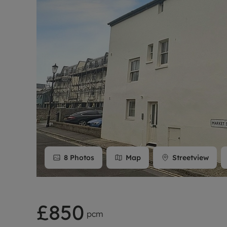
Rent Cover
Buy to let 
8
Photos
Map
Streetview
£850
pcm