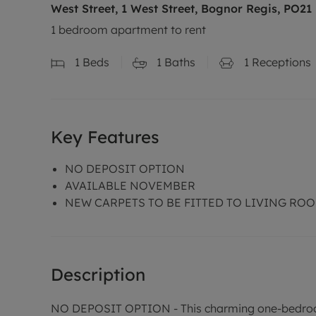
West Street, 1 West Street, Bognor Regis, PO21
1 bedroom apartment to rent
1
Beds
1
Baths
1
Receptions
Key Features
NO DEPOSIT OPTION
AVAILABLE NOVEMBER
NEW CARPETS TO BE FITTED TO LIVING RO
Description
NO DEPOSIT OPTION - This charming one-bedroom 