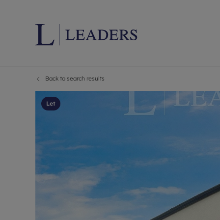
Back to search results
Lettings wi
Ren
Letting your
Prop
Let
Free rental 
Ren
Renters' Rig
Ten
Instant onli
Ren
Select your 
Ten
Landlord on
Rep
Investment 
The
Buy-to-let 
Ten
Landlord in