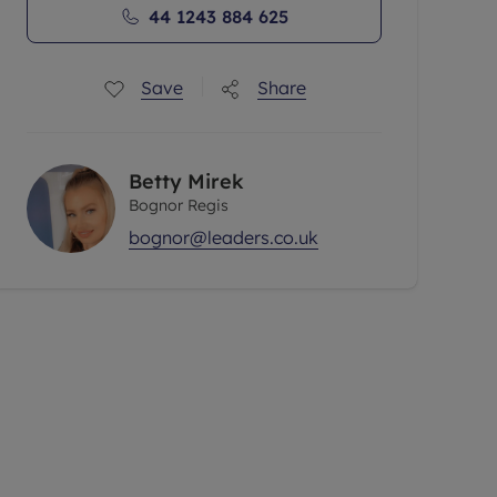
44 1243 884 625
Save
Share
Betty Mirek
Bognor Regis
bognor@leaders.co.uk