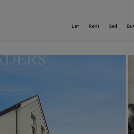
Let
Rent
Sell
Bu
th Leaders
ting with Leaders
Selling with Leaders
Buying with Leaders
Letting Your Property
Renting A Prop
Sell Yo
A
Su
 property
erty to rent
Selling your property
Property for sale
We've been supporting l
Our experienced
Matchin
N
40 years and more than
to help you find
do best
valuation
ting a property
Free property valuation
Buying a property
trust Leaders to manage 
are proud of our
passion
R
hts
ant services and fees
Selling at auction
Buying at auction
portfolios. Get in touch;
high quality pro
we'll he
C
ne rental valuation
ters' Rights Tenants
Probate valuation
New homes development
always on hand to help.
your h
service
ant contents insurance
Land and development
Shared ownership
More inform
line account
ort Maintenance
Conveyancing
Mortgage advice
More information
Mor
properties
 Residency
Remortgage advice
Investment services
mortgages
ant online account
Conveyancing
surance
RICS surveyors