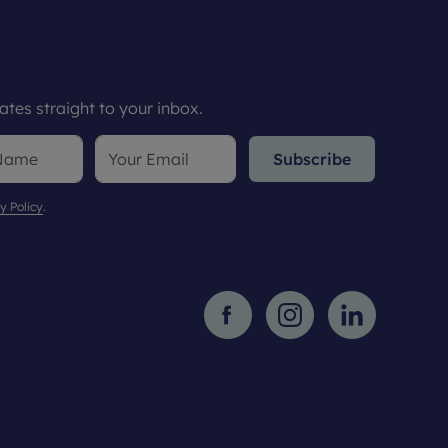
tes straight to your inbox.
Subscribe
y Policy
.