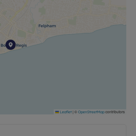
|
©
contributors
Leaflet
OpenStreetMap