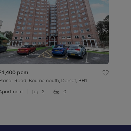
£1,400
pcm
Manor Road, Bournemouth, Dorset, BH1
Apartment
2
0