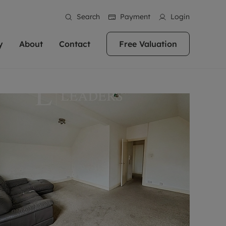
Search
Payment
Login
y
About
Contact
Free Valuation
erty
ur Property
bout us
Property For Sale
stainability
andlords for over
 and friendly team are here
g people with property is what we
In over 40 years in business we've matched
ews
 20,000 landlords
 your ideal home to rent. We
. With local knowledge and a
thousands of people with their perfect
their properties or
 reputation for providing
 for exceptional customer service,
property. With branches from Birmingham
eviews
 our experts are
perties across the country.
lp you achieve the right price for
to Brighton, we'll find the right property in
areers
ome.
the right location for you.
ation
e information
More information