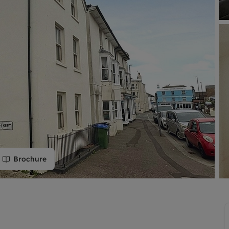
limited company formation
Brochure