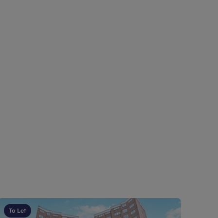
To Let