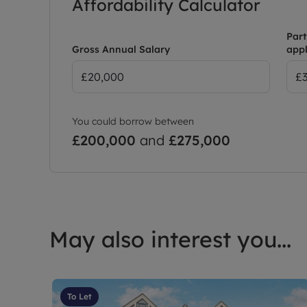
Affordability Calculator
Part
Gross Annual Salary
appl
You could borrow between
£200,000
and
£275,000
May also interest you...
To Let