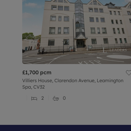
£1,700
pcm
Villiers House, Clarendon Avenue, Leamington
Spa, CV32
2
0