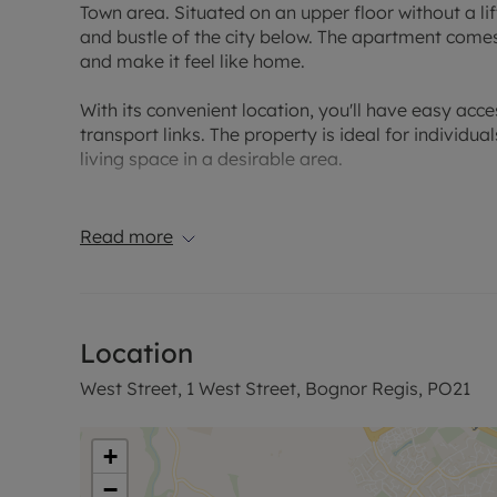
Town area. Situated on an upper floor without a lif
and bustle of the city below. The apartment come
and make it feel like home.
With its convenient location, you'll have easy acce
transport links. The property is ideal for individu
living space in a desirable area.
Council Tax Band A
Read more
Location
West Street, 1 West Street, Bognor Regis, PO21
+
−