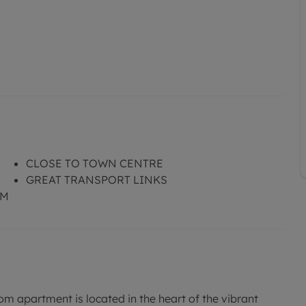
CLOSE TO TOWN CENTRE
GREAT TRANSPORT LINKS
OM
apartment is located in the heart of the vibrant