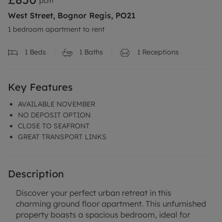
pcm
West Street, Bognor Regis, PO21
1 bedroom apartment to rent
1
Beds
1
Baths
1
Receptions
Key Features
AVAILABLE NOVEMBER
NO DEPOSIT OPTION
CLOSE TO SEAFRONT
GREAT TRANSPORT LINKS
Description
Discover your perfect urban retreat in this
charming ground floor apartment. This unfurnished
property boasts a spacious bedroom, ideal for