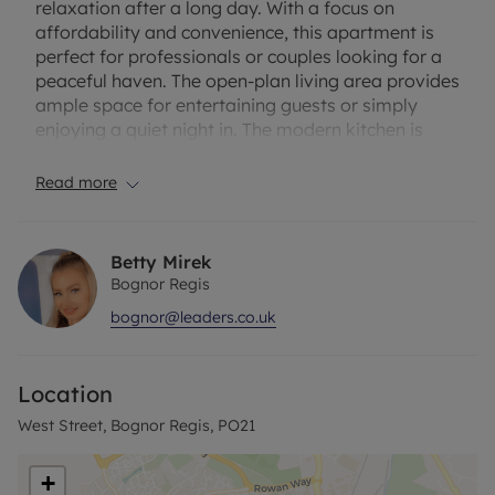
relaxation after a long day. With a focus on
affordability and convenience, this apartment is
perfect for professionals or couples looking for a
peaceful haven. The open-plan living area provides
ample space for entertaining guests or simply
enjoying a quiet night in. The modern kitchen is
equipped with all the essentials for whipping up
delicious meals. Situated in a sought-after
Read more
location, you'll have easy access to local
amenities, transport links, and the beach. Don't
miss out on this fantastic opportunity to make this
Betty Mirek
apartment your own. Contact us today to arrange
Bognor Regis
a viewing.
bognor@leaders.co.uk
Rent excludes the tenancy deposit and any other
permitted payments. Deposit payable is £980.76
Location
or is available on our No Deposit Option (Please
contact us for more details). A Holding Deposit of
West Street, Bognor Regis, PO21
£196.15 based on the advertised rent, is required to
reserve this property. Term of let: 12 months plus.
+