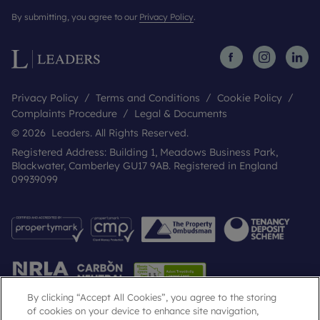
By submitting, you agree to our
Privacy Policy
.
Privacy Policy
Terms and Conditions
Cookie Policy
Complaints Procedure
Legal & Documents
© 2026 Leaders. All Rights Reserved.
Registered Address: Building 1, Meadows Business Park,
Blackwater, Camberley GU17 9AB. Registered in England
09939099
By clicking “Accept All Cookies”, you agree to the storing
of cookies on your device to enhance site navigation,