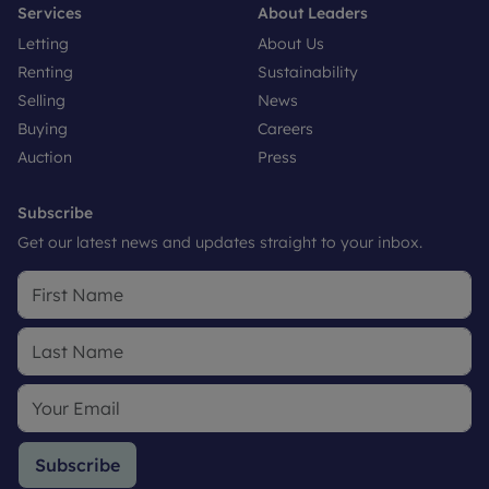
Services
About Leaders
Letting
About Us
Renting
Sustainability
Selling
News
Buying
Careers
Auction
Press
Subscribe
Get our latest news and updates straight to your inbox.
Subscribe