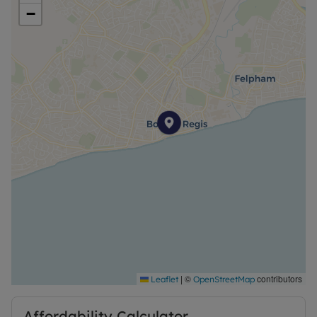
−
EPC Rating - D
Council Tax - A
Type of Property - One bedroom ground floor flat
Parking - None
Heating – Gas
Property accessibility/adaptations - Ground floor
flat
Rooms - See Description for Measurements/See
Floorplan for Measurements
|
©
contributors
Leaflet
OpenStreetMap
Construction - Pitched Roof
Affordability Calculator