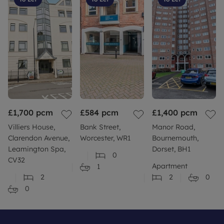
Coastal Erosion - Close to Coastline
Planning Permission or Proposal for development
(Local authority postcode search) - Planning
applications nearby please see local authority
website for further information.
Coalfield or mining area - No
£1,700
Council Tax Band A
pcm
£584
pcm
£1,400
pcm
Villiers House,
Bank Street,
Manor Road,
Clarendon Avenue,
Worcester, WR1
Bournemouth,
Leamington Spa,
Dorset, BH1
0
CV32
Apartment
1
2
2
0
0