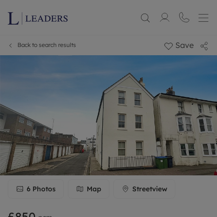
Save
Back to search results
6
Photos
Map
Streetview
£850