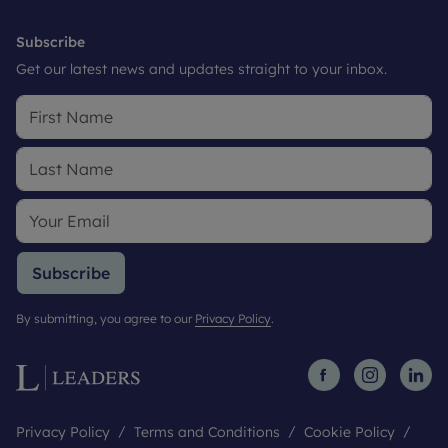
Subscribe
Get our latest news and updates straight to your inbox.
Subscribe
By submitting, you agree to our
Privacy Policy
.
Privacy Policy
Terms and Conditions
Cookie Policy