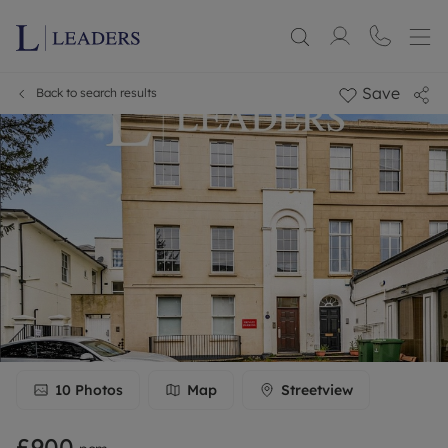
Save
Back to search results
10
Photos
Map
Streetview
£900