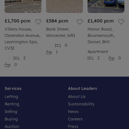
£1,700
pcm
£584
pcm
£1,400
pcm
Villiers House,
Bank Street,
Manor Road,
Clarendon Avenue,
Worcester, WR1
Bournemouth,
Leamington Spa,
Dorset, BH1
0
CV32
Apartment
1
2
2
0
0
Services
About Leaders
Letting
About Us
Renting
Sustainability
Selling
News
Buying
Careers
Auction
Press