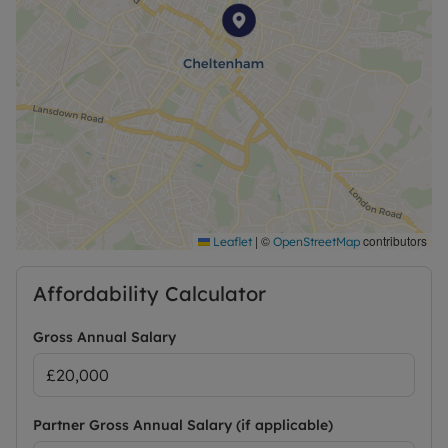
|
©
contributors
Leaflet
OpenStreetMap
Affordability Calculator
Gross Annual Salary
Partner Gross Annual Salary (if applicable)