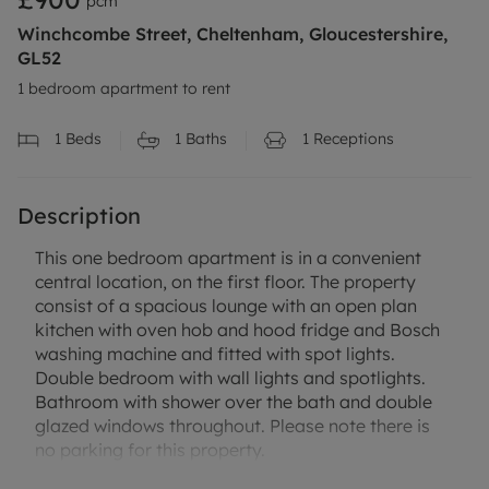
pcm
Winchcombe Street, Cheltenham, Gloucestershire,
GL52
1 bedroom apartment to rent
1
Beds
1
Baths
1
Receptions
Description
This one bedroom apartment is in a convenient
central location, on the first floor. The property
consist of a spacious lounge with an open plan
kitchen with oven hob and hood fridge and Bosch
washing machine and fitted with spot lights.
Double bedroom with wall lights and spotlights.
Bathroom with shower over the bath and double
glazed windows throughout. Please note there is
no parking for this property.