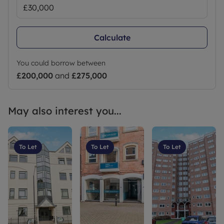
Calculate
You could borrow between
£200,000
and
£275,000
May also interest you...
To Let
To Let
To Let