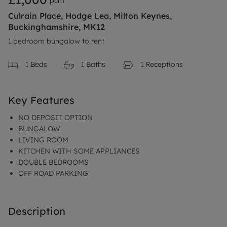
pcm
Culrain Place, Hodge Lea, Milton Keynes,
Buckinghamshire, MK12
1 bedroom bungalow to rent
1
Beds
1
Baths
1
Receptions
Key Features
NO DEPOSIT OPTION
BUNGALOW
LIVING ROOM
KITCHEN WITH SOME APPLIANCES
DOUBLE BEDROOMS
OFF ROAD PARKING
Description