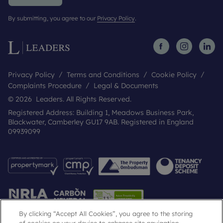
By submitting, you agree to our
Privacy Policy
.
Privacy Policy
Terms and Conditions
Cookie Policy
Complaints Procedure
Legal & Documents
© 2026 Leaders. All Rights Reserved.
Registered Address: Building 1, Meadows Business Park,
Blackwater, Camberley GU17 9AB. Registered in England
09939099
By clicking “Accept All Cookies”, you agree to the storing