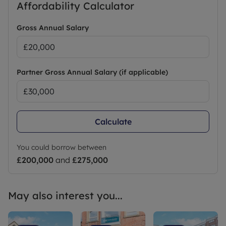
Affordability Calculator
Gross Annual Salary
Partner Gross Annual Salary (if applicable)
Calculate
You could borrow between
£200,000
and
£275,000
May also interest you...