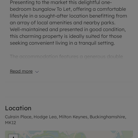
Presenting to the market this delightful one-
bedroom bungalow To Let, offering a comfortable
lifestyle in a sought-after location benefitting from
an array of local amenities and nearby parks.
Well-maintained and presented in good condition,
this charming property is ideally suited for those
seeking convenient living in a tranquil setting.
The accommodation features a generous double
bedroom, complemented by a well-appointed
bathroom. The inviting reception room provides an
Read more
ideal space for relaxation or entertaining, flooded
with natural light and finished to a high standard.
The modern kitchen is adjoined by a utility room,
adding valuable storage and workspace, catering
to everyday living needs with ease.
Location
Culrain Place, Hodge Lea, Milton Keynes, Buckinghamshire,
A standout feature is the private garden, offering a
MK12
lovely space to enjoy the outdoors, entertain
guests, or simply unwind in peace. This appealing
addition extends the living space and enhances the