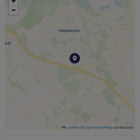
+
overall appeal of the home.
−
Further benefits include an EPC rating of D,
offering reasonable energy efficiency, and a
council tax band B, making this property an
attractive option for cost-conscious tenants. The
property is available with a No Deposit Option,
simplifying the move-in process and providing
additional financial flexibility.
Located within close proximity to essential
amenities and scenic green spaces, this bungalow
presents an outstanding opportunity for
comfortable, low-maintenance living. Early viewing
is strongly recommended to fully appreciate the
quality and convenience this property offers.
Contact us today to arrange a viewing or to find
out more information.
|
©
contributors
Leaflet
OpenStreetMap