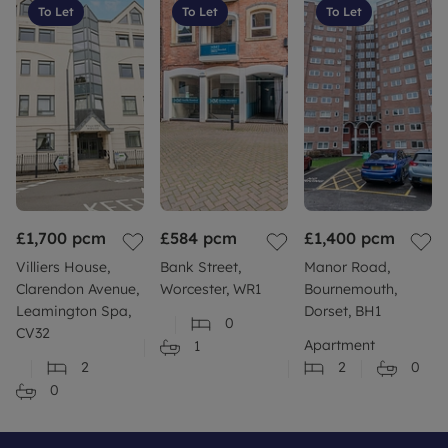
To Let
To Let
To Let
£1,700
pcm
£584
pcm
£1,400
pcm
Villiers House,
Bank Street,
Manor Road,
Clarendon Avenue,
Worcester, WR1
Bournemouth,
Leamington Spa,
Dorset, BH1
0
CV32
Apartment
1
2
2
0
0