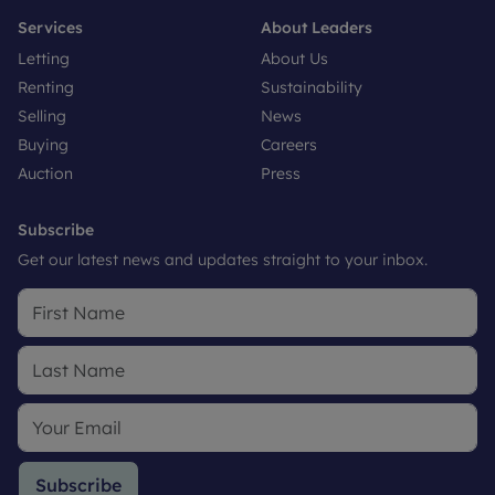
Services
About Leaders
Letting
About Us
Renting
Sustainability
Selling
News
Buying
Careers
Auction
Press
Subscribe
Get our latest news and updates straight to your inbox.
Subscribe