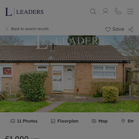
Save
Back to search results
11
Photos
Floorplan
Map
Stree
£1,000