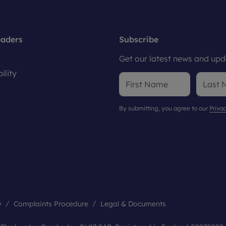
eaders
Subscribe
Get our latest news and upda
ility
By submitting, you agree to our
Privac
y
Complaints Procedure
Legal & Documents