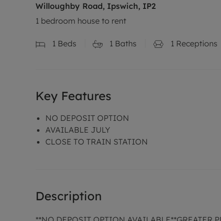
Willoughby Road, Ipswich, IP2
1 bedroom house to rent
1
Beds
1
Baths
1
Receptions
Key Features
NO DEPOSIT OPTION
AVAILABLE JULY
CLOSE TO TRAIN STATION
Description
**NO DEPOSIT OPTION AVAILABLE**GREATER 