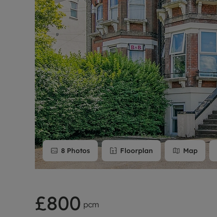
Rent Cover
Buy to let 
8
Photos
Floorplan
Map
£800
pcm