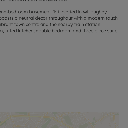
l one-bedroom basement flat located in Willoughby
 boasts a neutral decor throughout with a modern touch
ibrant town centre and the nearby train station.
m, fitted kitchen, double bedroom and three piece suite