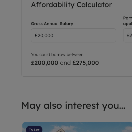
Affordability Calculator
Part
Gross Annual Salary
appl
You could borrow between
£200,000
and
£275,000
May also interest you...
To Let