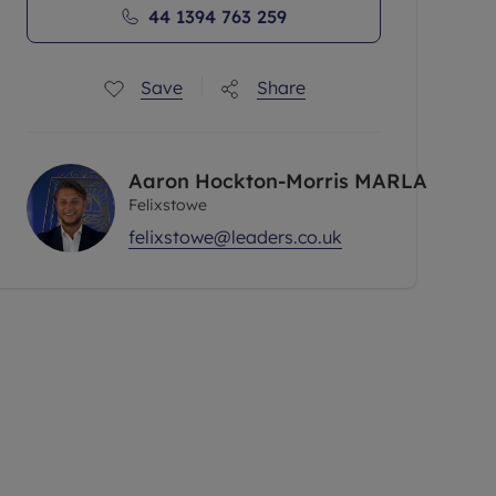
44 1394 763 259
Save
Share
Aaron Hockton-Morris MARLA
Felixstowe
felixstowe@leaders.co.uk