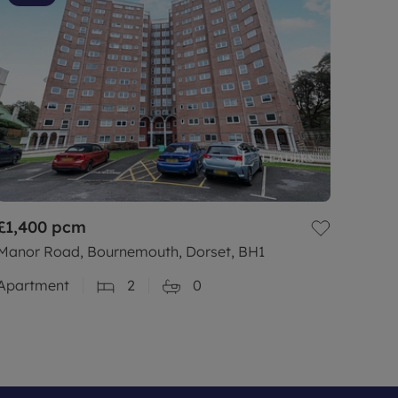
£1,400
pcm
Manor Road, Bournemouth, Dorset, BH1
Apartment
2
0