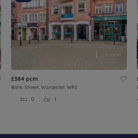
£584
pcm
Bank Street, Worcester, WR1
0
1