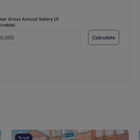
ner Gross Annual Salary (if
icable)
Calculate
To Let