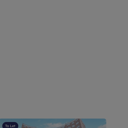
To Let