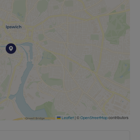
|
©
contributors
Leaflet
OpenStreetMap