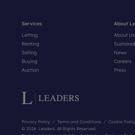
Services
About L
Letting
About Us
Renting
Sustainab
Selling
News
Buying
Careers
Auction
Press
Privacy Policy
Terms and Conditions
Cookie Polic
© 2026 Leaders. All Rights Reserved.