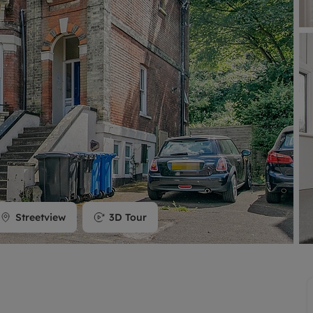
limited company formation
Streetview
3D Tour