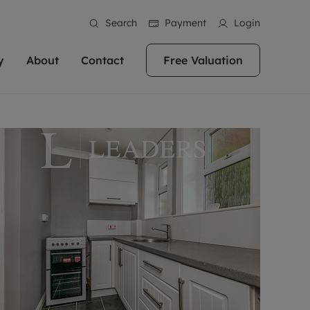
Search
Payment
Login
y
About
Contact
Free Valuation
erty
ur Property
bout us
Property For Sale
stainability
andlords for over
 and friendly team are here
g people with property is what we
In over 40 years in business we've matched
ews
 20,000 landlords
 your ideal home to rent. We
. With local knowledge and a
thousands of people with their perfect
their properties or
 reputation for providing
 for exceptional customer service,
property. With branches from Birmingham
eviews
 our experts are
perties across the country.
lp you achieve the right price for
to Brighton, we'll find the right property in
areers
ome.
the right location for you.
ation
e information
More information