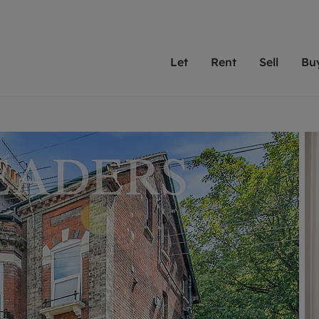
Let
Rent
Sell
Bu
th Leaders
ting with Leaders
Selling with Leaders
Buying with Leaders
Letting Your Property
Renting A Prop
Sell Yo
A
Su
 property
erty to rent
Selling your property
Property for sale
We've been supporting l
Our experienced
Matchin
N
40 years and more than
to help you find
do best
valuation
ting a property
Free property valuation
Buying a property
trust Leaders to manage 
are proud of our
passion
R
hts
ant services and fees
Selling at auction
Buying at auction
portfolios. Get in touch;
high quality pro
we'll he
C
ne rental valuation
ters' Rights Tenants
Probate valuation
New homes development
always on hand to help.
your h
service
ant contents insurance
Land and development
Shared ownership
More inform
line account
ort Maintenance
Conveyancing
Mortgage advice
More information
Mor
properties
 Residency
Remortgage advice
Investment services
mortgages
ant online account
Conveyancing
surance
RICS surveyors