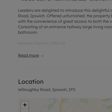
Leaders are delighted to introduce this delightfu
Road, Ipswich. Offered unfurnished, the property
with the convenience of great access to both the v
Consisting of an entrance hallway large living roo
bathroom.
Holding Deposit: £184.62
Deposit: £923.08
EPC Rating - D
Read more
Council Tax Band - A
Location
Willoughby Road, Ipswich, IP2
+