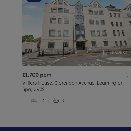
£1,700
pcm
Villiers House, Clarendon Avenue, Leamington
Spa, CV32
2
0