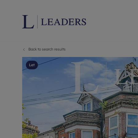
Back to search results
Lettings wi
Ren
Letting your
Prop
Let
Free rental 
Ren
Renters' Rig
Ten
Instant onli
Ren
Select your 
Ten
Landlord on
Rep
Investment 
The
Buy-to-let 
Ten
Landlord in