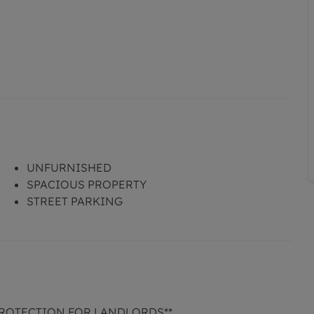
UNFURNISHED
SPACIOUS PROPERTY
STREET PARKING
PROTECTION FOR LANDLORDS**