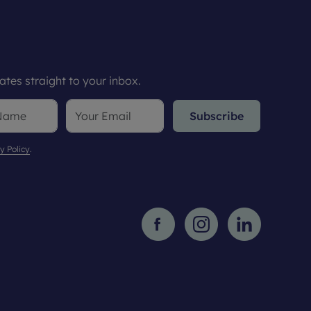
tes straight to your inbox.
Subscribe
y Policy
.