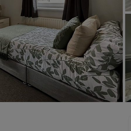
limited company formation