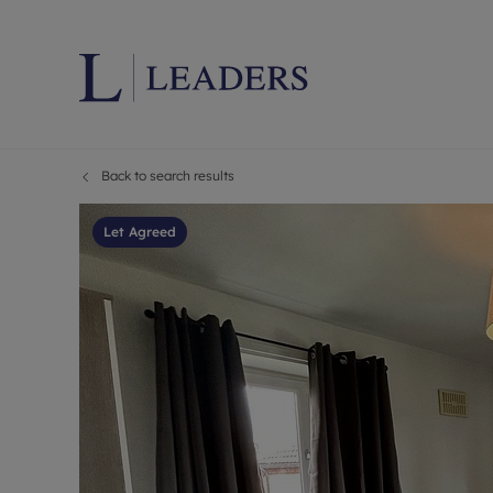
Back to search results
Lettings wi
Ren
Letting your
Prop
Let Agreed
Free rental 
Ren
Renters' Rig
Ten
Instant onli
Ren
Select your 
Ten
Landlord on
Rep
Investment 
The
Buy-to-let 
Ten
Landlord in