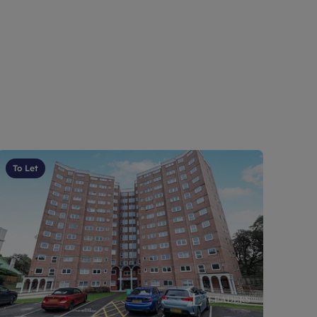
To Let