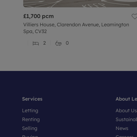
£1,700
pcm
Villiers House, Clarendon Avenue, Leamington
Spa, CV32
2
0
Services
About L
Letting
About Us
Renting
Sustainab
Selling
News
Buying
Careers