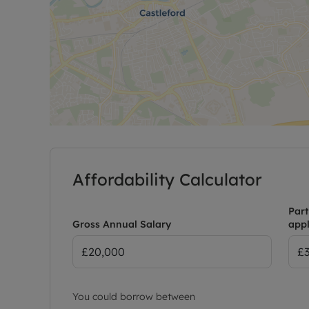
Affordability Calculator
Part
Gross Annual Salary
appl
You could borrow between