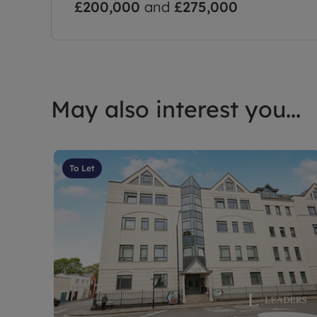
£200,000
and
£275,000
May also interest you...
To Let