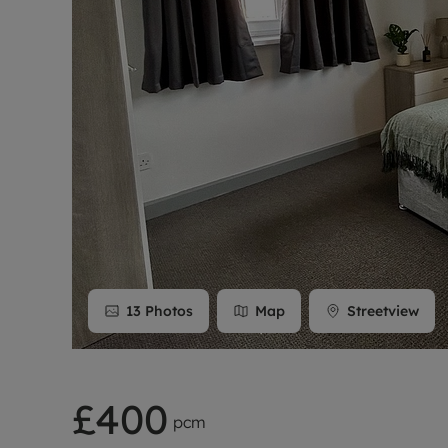
Rent Cover
Buy to let 
13
Photos
Map
Streetview
£400
pcm