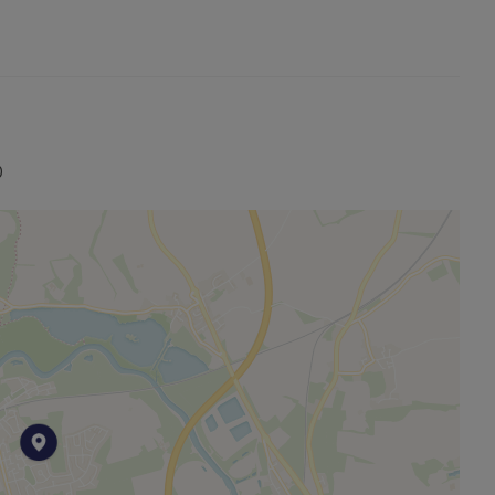
stic room in a welcoming house share. Contact us today
nviting living space.
0
entral heating. To identify which supplier is responsible
gem.Gov.Uk. In addition to this, the property is situated
e is available, if you wish to check the area for the
to Offgem.gov.uk.
register your interest
 the tenancy deposit. A Holding deposit amount of
o reserve the property and to take the property off the
’s rent. The deposit amount of £461.54 will be required
ur first month’s rent of £400.00 (minus the holding
ut our NO DEPOSIT OPTION, please contact the office.