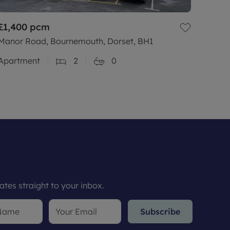
£1,400
pcm
Manor Road, Bournemouth, Dorset, BH1
Apartment
2
0
tes straight to your inbox.
Subscribe