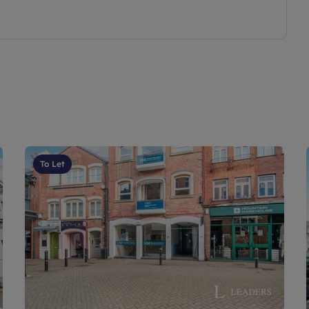
To Let