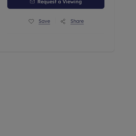
Request a Viewing
Save
Share