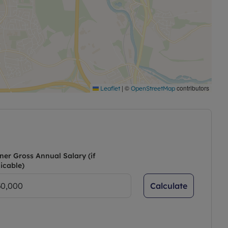
|
©
contributors
Leaflet
OpenStreetMap
ner Gross Annual Salary (if
icable)
Calculate