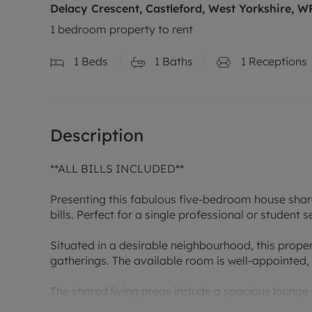
Delacy Crescent, Castleford, West Yorkshire, W
1 bedroom property to rent
1
Beds
1
Baths
1
Receptions
Description
**ALL BILLS INCLUDED**
Presenting this fabulous five-bedroom house share
bills. Perfect for a single professional or student
Situated in a desirable neighbourhood, this prope
gatherings. The available room is well-appointed, 
The shared living areas include a spacious lounge
comfort. Located near local amenities, public tran