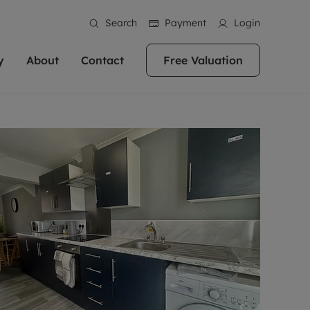
Search
Payment
Login
y
About
Contact
Free Valuation
erty
ur Property
bout us
Property For Sale
stainability
andlords for over
 and friendly team are here
g people with property is what we
In over 40 years in business we've matched
ews
 20,000 landlords
 your ideal home to rent. We
. With local knowledge and a
thousands of people with their perfect
their properties or
 reputation for providing
 for exceptional customer service,
property. With branches from Birmingham
eviews
 our experts are
perties across the country.
lp you achieve the right price for
to Brighton, we'll find the right property in
areers
ome.
the right location for you.
ation
e information
More information