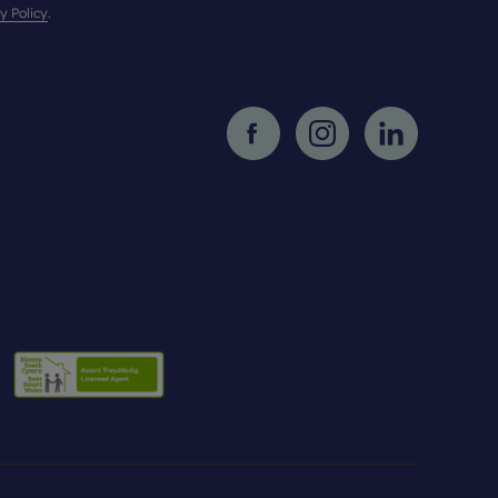
y Policy
.