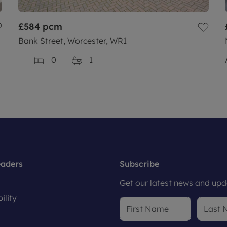
£584
pcm
Bank Street, Worcester, WR1
0
1
eaders
Subscribe
Get our latest news and upda
ility