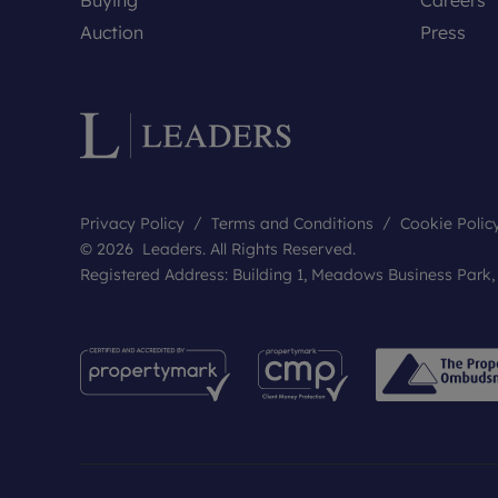
Auction
Press
Privacy Policy
Terms and Conditions
Cookie Polic
© 2026 Leaders. All Rights Reserved.
Registered Address: Building 1, Meadows Business Park