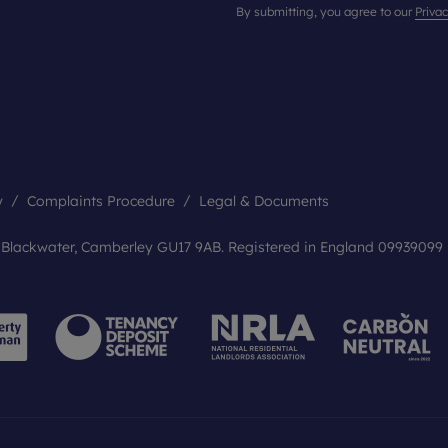
By submitting, you agree to our
Privac
y
Complaints Procedure
Legal & Documents
, Blackwater, Camberley GU17 9AB. Registered in England 09939099