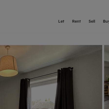
Let
Rent
Sell
Bu
th Leaders
ting with Leaders
Selling with Leaders
Buying with Leaders
Letting Your Property
Renting A Prop
Sell Yo
A
Su
 property
erty to rent
Selling your property
Property for sale
We've been supporting l
Our experienced
Matchin
N
40 years and more than
to help you find
do best
valuation
ting a property
Free property valuation
Buying a property
trust Leaders to manage 
are proud of our
passion
R
hts
ant services and fees
Selling at auction
Buying at auction
portfolios. Get in touch;
high quality pro
we'll he
C
ne rental valuation
ters' Rights Tenants
Probate valuation
New homes development
always on hand to help.
your h
service
ant contents insurance
Land and development
Shared ownership
More inform
line account
ort Maintenance
Conveyancing
Mortgage advice
More information
Mor
properties
 Residency
Remortgage advice
Investment services
mortgages
ant online account
Conveyancing
surance
RICS surveyors