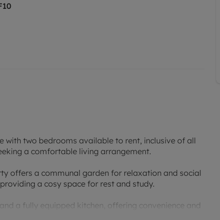
F10
 with two bedrooms available to rent, inclusive of all
 seeking a comfortable living arrangement.
rty offers a communal garden for relaxation and social
providing a cosy space for rest and study.
 and a fully equipped kitchen, offering convenience and
sport links, and green spaces, this property provides a