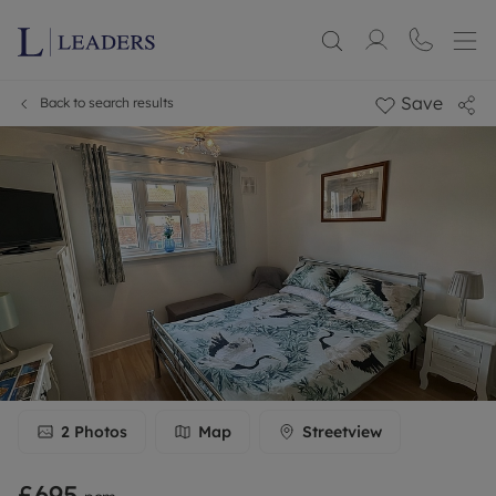
Save
Back to search results
2
Photos
Map
Streetview
£695