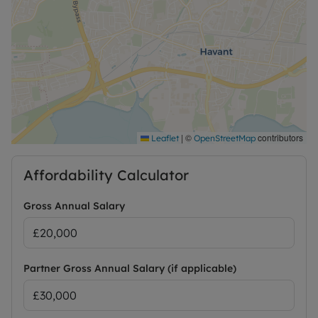
|
©
contributors
Leaflet
OpenStreetMap
Affordability Calculator
Gross Annual Salary
Partner Gross Annual Salary (if applicable)