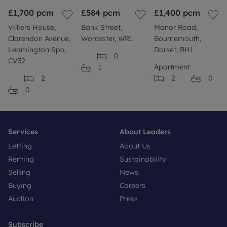
£1,700
pcm
£584
pcm
£1,400
pcm
Villiers House,
Bank Street,
Manor Road,
Clarendon Avenue,
Worcester, WR1
Bournemouth,
Leamington Spa,
Dorset, BH1
0
CV32
Apartment
1
2
2
0
0
Services
About Leaders
Letting
About Us
Renting
Sustainability
Selling
News
Buying
Careers
Auction
Press
Subscribe