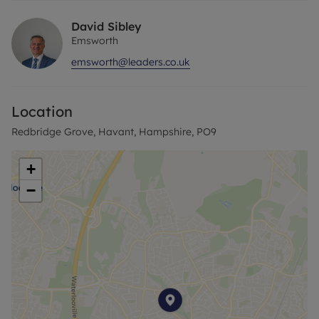
David Sibley
Emsworth
emsworth@leaders.co.uk
Location
Redbridge Grove, Havant, Hampshire, PO9
+
−