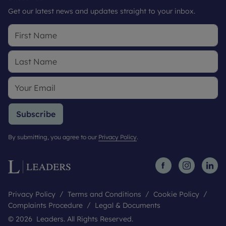
Get our latest news and updates straight to your inbox.
Subscribe
By submitting, you agree to our
Privacy Policy
.
Privacy Policy
Terms and Conditions
Cookie Policy
Complaints Procedure
Legal & Documents
© 2026 Leaders. All Rights Reserved.