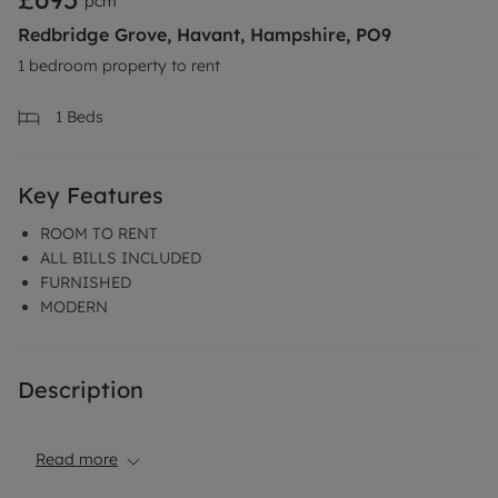
pcm
Redbridge Grove, Havant, Hampshire, PO9
1 bedroom property to rent
1
Beds
Key Features
ROOM TO RENT
ALL BILLS INCLUDED
FURNISHED
MODERN
Description
Read more