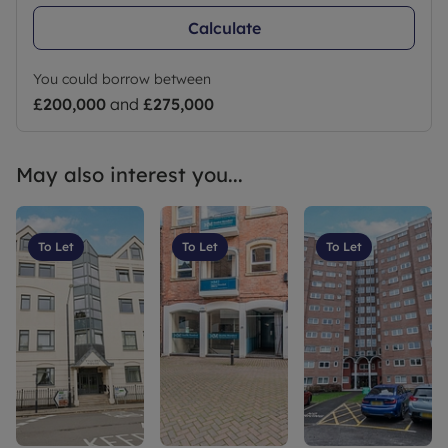
Calculate
You could borrow between
£200,000
and
£275,000
May also interest you...
To Let
To Let
To Let