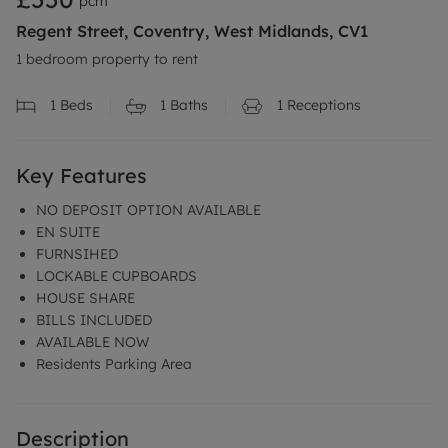
pcm
Regent Street, Coventry, West Midlands, CV1
1 bedroom property to rent
1
Beds
1
Baths
1
Receptions
Key Features
NO DEPOSIT OPTION AVAILABLE
EN SUITE
FURNSIHED
LOCKABLE CUPBOARDS
HOUSE SHARE
BILLS INCLUDED
AVAILABLE NOW
Residents Parking Area
Description