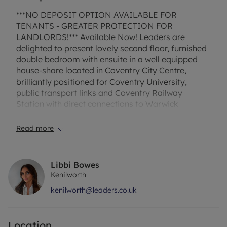
***NO DEPOSIT OPTION AVAILABLE FOR
TENANTS - GREATER PROTECTION FOR
LANDLORDS!*** Available Now! Leaders are
delighted to present lovely second floor, furnished
double bedroom with ensuite in a well equipped
house-share located in Coventry City Centre,
brilliantly positioned for Coventry University,
public transport links and Coventry Railway
Station with direct connections to Warwick
University. Available for a minimum of 6 months.
Communal living quarters with lounge and kitchen
Read more
with double white goods and ample storage.
Contact Leaders to arrange a viewing. ONLINE
VIEWING AVAILABLE! ALL BILLS INCLUDED +
Libbi Bowes
WIFI.
Kenilworth
kenilworth@leaders.co.uk
This excellent house share consists of 12 double
bedrooms all with private ensuites, a weekly
cleaner for communal areas, separate storage
Location
cupboards for all tenants, all necessary appliances