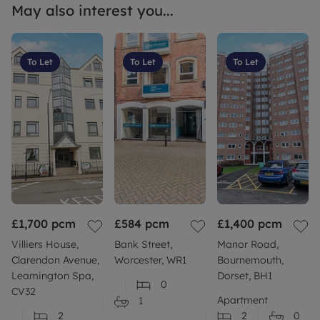
May also interest you...
To Let
To Let
To Let
£1,700
pcm
£584
pcm
£1,400
pcm
Villiers House,
Bank Street,
Manor Road,
Clarendon Avenue,
Worcester, WR1
Bournemouth,
Leamington Spa,
Dorset, BH1
0
CV32
Apartment
1
2
2
0