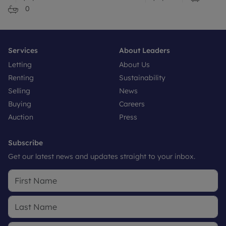
0
Services
About Leaders
Letting
About Us
Renting
Sustainability
Selling
News
Buying
Careers
Auction
Press
Subscribe
Get our latest news and updates straight to your inbox.