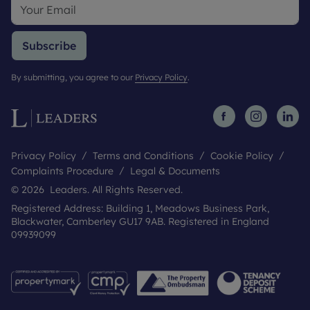
Subscribe
By submitting, you agree to our
Privacy Policy
.
Privacy Policy
Terms and Conditions
Cookie Policy
Complaints Procedure
Legal & Documents
© 2026 Leaders. All Rights Reserved.
Registered Address: Building 1, Meadows Business Park,
Blackwater, Camberley GU17 9AB. Registered in England
09939099