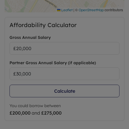
smoking permitted.
|
©
contributors
Leaflet
OpenStreetMap
Council Tax Band False
Affordability Calculator
Gross Annual Salary
Partner Gross Annual Salary (if applicable)
Calculate
You could borrow between
£200,000
and
£275,000