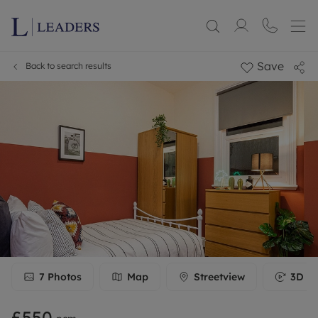
Save
Back to search results
7
Photos
Map
Streetview
3D To
£550