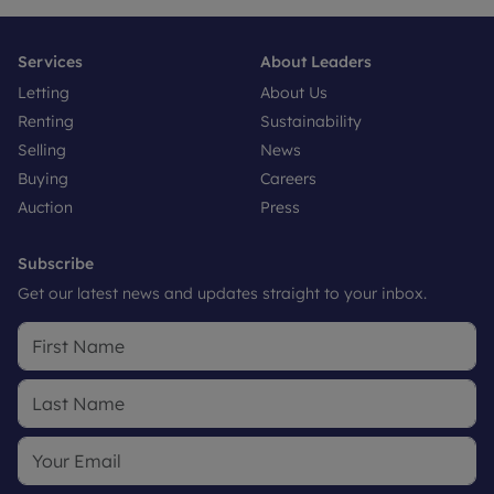
Services
About Leaders
Letting
About Us
Renting
Sustainability
Selling
News
Buying
Careers
Auction
Press
Subscribe
Get our latest news and updates straight to your inbox.