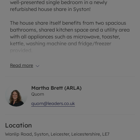
well-presented single bedroom in a newly
refurbished house share in Syston!
The house share itself benefits from two spacious
bathrooms, shared kitchen space and a utility area
with all appliances such as microwave, toaster,
kettle, washing machine and fridge/freezer
provided.
The property comprises of; large entrance hallway,
Read more
two double bedrooms to the right, shared
kitchen/utility area, and shared bathroom. To the
first floor is a further double bedroom, two single
Martha Brett (ARLA)
bedrooms, and a modern bathroom. The second
Quorn
floor comprises a further spacious double
quorn@leaders.co.uk
bedroom.
Each room is offered on a fully furnished basis,
Location
and all bills are included within the rent.
Wanlip Road, Syston, Leicester, Leicestershire, LE7
Available now, please contact the office to book