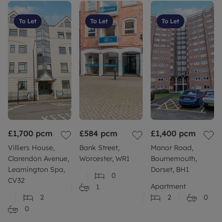
To Let
To Let
To Let
£1,700
pcm
£584
pcm
£1,400
pcm
Villiers House,
Bank Street,
Manor Road,
Clarendon Avenue,
Worcester, WR1
Bournemouth,
Leamington Spa,
Dorset, BH1
0
CV32
Apartment
1
2
2
0
0