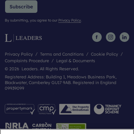
Subscribe
By submitting, you agree to our
Privacy Policy
.
Privacy Policy
Terms and Conditions
Cookie Policy
Complaints Procedure
Legal & Documents
© 2026 Leaders. All Rights Reserved.
Registered Address: Building 1, Meadows Business Park,
Blackwater, Camberley GU17 9AB. Registered in England
09939099