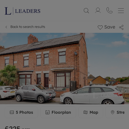
Save
Back to search results
5
Photos
Floorplan
Map
Stree
£225