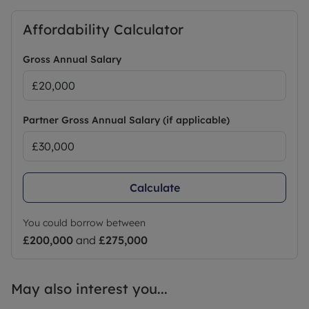
Affordability Calculator
Gross Annual Salary
Partner Gross Annual Salary (if applicable)
Calculate
You could borrow between
£200,000
and
£275,000
May also interest you...