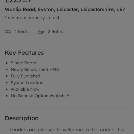
pcm
Wanlip Road, Syston, Leicester, Leicestershire, LE7
1 bedroom property to rent
1
Beds
2
Baths
Key Features
Single Room
Newly Refurbished HMO
Fully Furnished
Syston Location
Available Now
No Deposit Option Available!
Description
Leaders are pleased to welcome to the market this