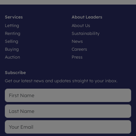
Services
About Leaders
Letting
About Us
Renting
Sustainability
Selling
News
Buying
Careers
Auction
Press
Subscribe
Get our latest news and updates straight to your inbox.