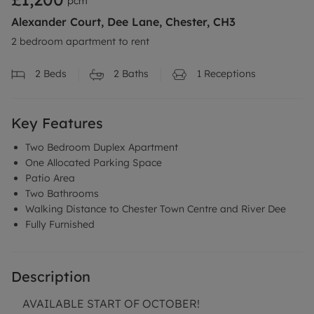
pcm
Alexander Court, Dee Lane, Chester, CH3
2 bedroom apartment to rent
2
Beds
2
Baths
1
Receptions
Key Features
Two Bedroom Duplex Apartment
One Allocated Parking Space
Patio Area
Two Bathrooms
Walking Distance to Chester Town Centre and River Dee
Fully Furnished
Description
AVAILABLE START OF OCTOBER!