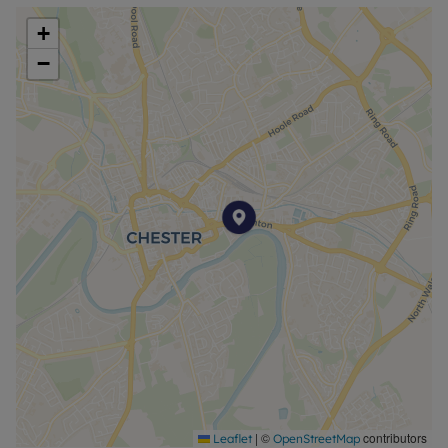
furnished basis, making it ideal for tenants seeking
+
a ready-to-move-in home.
−
Occupying an unrivalled location, Alexander Court
is a short walk from the beautiful river Dee, as well
as the Grosvenor Park and historic Roman City of
Chester with all of its attendant amenities and
facilities. Fast and efficient rail services to London
and other significant parts of the country from the
Chester General Railway Station are also a short
walk away, and excellent connections to the wider
north west road communications network can be
reached via nearby junctions with the A41 and A51
trunk roads, as well as the A55 Expressway, and
the M53 motorway.
Room measurements - See Floorplan
Property type - Ground floor Apartment
Parking arrangements - Allocated Parking
Electricity, heating type, water, and sewerage -
|
©
contributors
Leaflet
OpenStreetMap