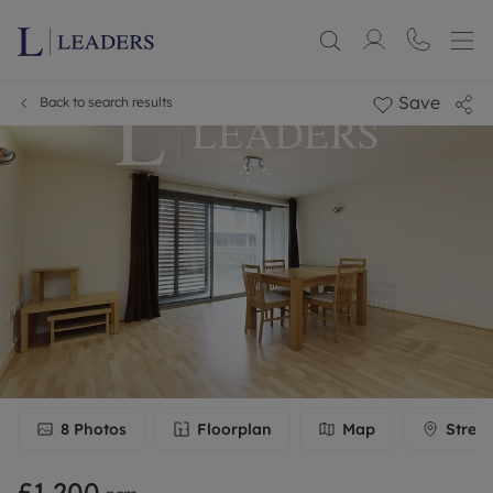
Save
Back to search results
8
Photos
Floorplan
Map
Stree
£1,200