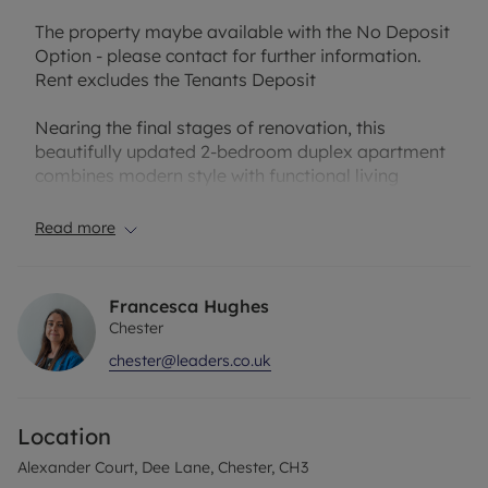
The property maybe available with the No Deposit
Option - please contact for further information.
Rent excludes the Tenants Deposit
Nearing the final stages of renovation, this
beautifully updated 2-bedroom duplex apartment
combines modern style with functional living
spaces. The ground floor features an entrance
hallway that opens into a bright, open-plan kitchen
Read more
complete with appliances, seamlessly flowing into
a spacious lounge with patio doors leading to a
private outdoor patio area. Also on this level, you’ll
Francesca Hughes
find a comfortable double bedroom and a ,
Chester
modern bathroom.
chester@leaders.co.uk
Upstairs, a second double bedroom awaits,
complete with its own en-suite shower room,
Location
providing a private and convenient retreat. The
apartment further benefits from an allocated car
Alexander Court, Dee Lane, Chester, CH3
parking space and is offered to let on a part-