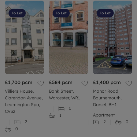
To Let
To Let
To Let
£1,700
pcm
£584
pcm
£1,400
pcm
Villiers House,
Bank Street,
Manor Road,
Clarendon Avenue,
Worcester, WR1
Bournemouth,
Leamington Spa,
Dorset, BH1
0
CV32
Apartment
1
2
2
0
0