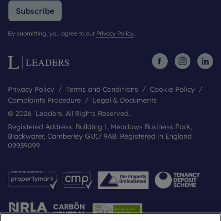
Subscribe
By submitting, you agree to our
Privacy Policy
.
Privacy Policy
Terms and Conditions
Cookie Policy
Complaints Procedure
Legal & Documents
© 2026 Leaders. All Rights Reserved.
Registered Address: Building 1, Meadows Business Park,
Blackwater, Camberley GU17 9AB. Registered in England
09939099