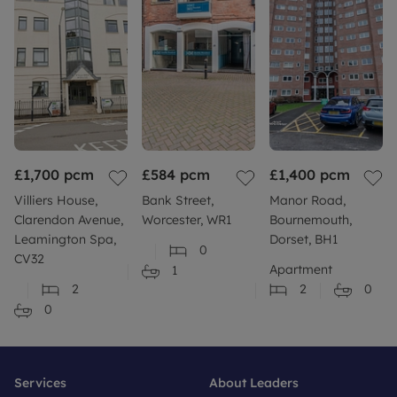
£1,700
pcm
£584
pcm
£1,400
pcm
Villiers House,
Bank Street,
Manor Road,
Clarendon Avenue,
Worcester, WR1
Bournemouth,
Leamington Spa,
Dorset, BH1
0
CV32
Apartment
1
2
2
0
0
Services
About Leaders