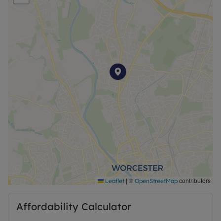
Shorthold Tenancy is 6-months. Rent excludes the
tenancy deposit and any other permitted
payments.
|
©
contributors
Leaflet
OpenStreetMap
Affordability Calculator