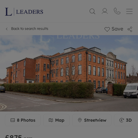
Save
Back to search results
8
Photos
Map
Streetview
3D To
£875