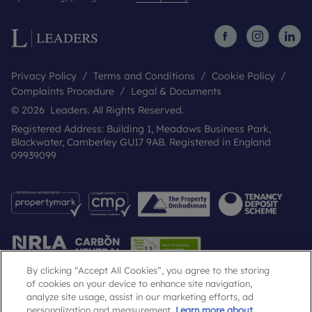
Privacy Policy
Terms and Conditions
Cookie Policy
Complaints Procedure
Legal & Documents
© 2026 Leaders. All Rights Reserved.
Registered Address: Building 1, Meadows Business Park,
Blackwater, Camberley GU17 9AB. Registered in England
09939099
By clicking “Accept All Cookies”, you agree to the storing
of cookies on your device to enhance site navigation,
analyze site usage, assist in our marketing efforts, ad
Popular Searches
personalization and measurement.
Learn more about