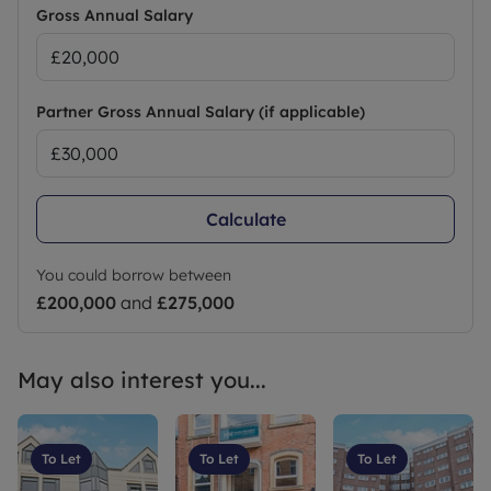
Gross Annual Salary
Partner Gross Annual Salary (if applicable)
Calculate
You could borrow between
£200,000
and
£275,000
May also interest you...
To Let
To Let
To Let