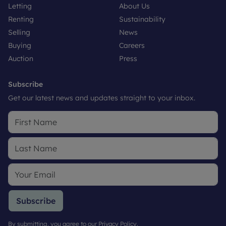
Letting
About Us
Renting
Sustainability
Selling
News
Buying
Careers
Auction
Press
Subscribe
Get our latest news and updates straight to your inbox.
Subscribe
By submitting, you agree to our
Privacy Policy
.