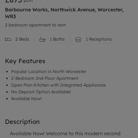
pcm
Barbourne Works, Northwick Avenue, Worcester,
WR3
2 bedroom apartment to rent
2
Beds
1
Baths
1
Receptions
Key Features
Popular Location in North Worcester
2-Bedroom 2nd Floor Apartment
Open Plan Kitchen with Integrated Appliances
No Deposit Option Available!
Available Now!
Description
Available Now! Welcome to this modern second