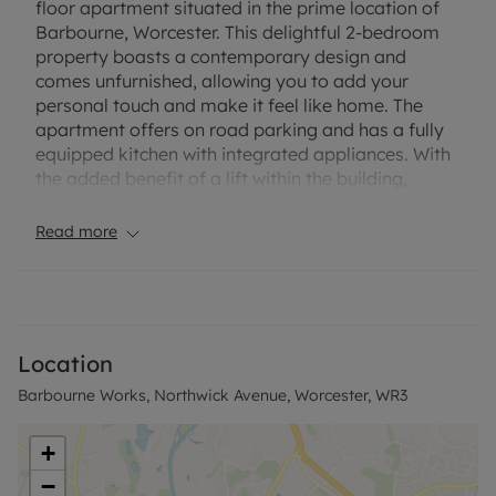
floor apartment situated in the prime location of
Barbourne, Worcester. This delightful 2-bedroom
property boasts a contemporary design and
comes unfurnished, allowing you to add your
personal touch and make it feel like home. The
apartment offers on road parking and has a fully
equipped kitchen with integrated appliances. With
the added benefit of a lift within the building,
access to this floor is made easy. Don't miss out on
the opportunity to make this property your new
Read more
home. Contact us today to arrange a viewing.
EPC Rating: E
Council Tax Band: B
Location
Based on the advertised rent £875.00pcm, a
Barbourne Works, Northwick Avenue, Worcester, WR3
Holding Deposit of £201.92 is required to reserve
this property (subject to referencing). A Tenancy
Deposit of £1009.62 is required on the start date of
+
the tenancy. Alternatively, Enquire on our No
−
Deposit Option. The Minimum Term for the Assured