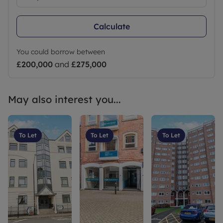
Calculate
You could borrow between
£200,000
and
£275,000
May also interest you...
To Let
To Let
To Let