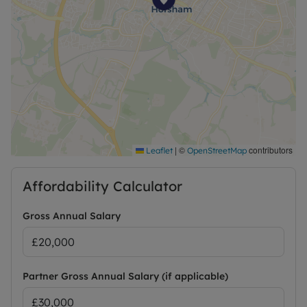
|
©
contributors
Leaflet
OpenStreetMap
Affordability Calculator
Gross Annual Salary
Partner Gross Annual Salary (if applicable)