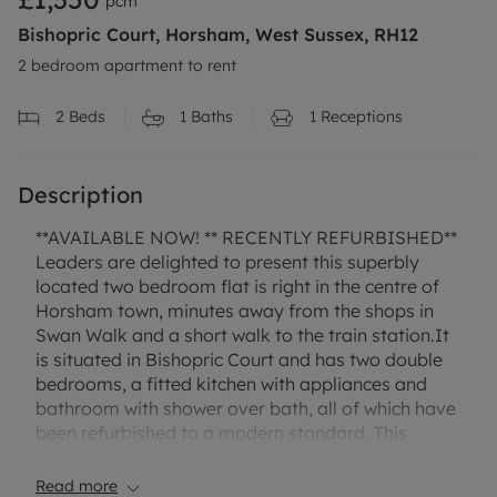
pcm
Bishopric Court, Horsham, West Sussex, RH12
2 bedroom apartment to rent
2
Beds
1
Baths
1
Receptions
Description
**AVAILABLE NOW! ** RECENTLY REFURBISHED**
Leaders are delighted to present this superbly
located two bedroom flat is right in the centre of
Horsham town, minutes away from the shops in
Swan Walk and a short walk to the train station.It
is situated in Bishopric Court and has two double
bedrooms, a fitted kitchen with appliances and
bathroom with shower over bath, all of which have
been refurbished to a modern standard. This
property has no parking, and is available now!
Read more