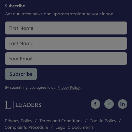
Subscribe
Get our latest news and updates straight to your inbox.
Subscribe
By submitting, you agree to our
Privacy Policy
.
Privacy Policy
Terms and Conditions
Cookie Policy
Complaints Procedure
Legal & Documents