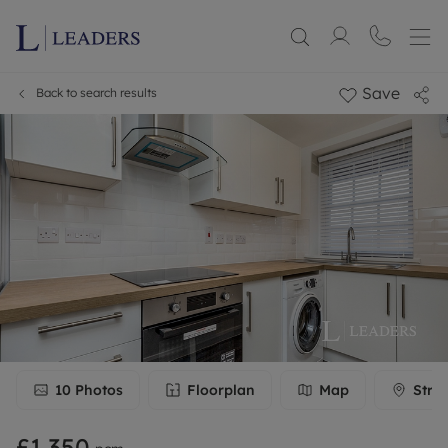
Save
Back to search results
10
Photos
Floorplan
Map
Stre
£1,350