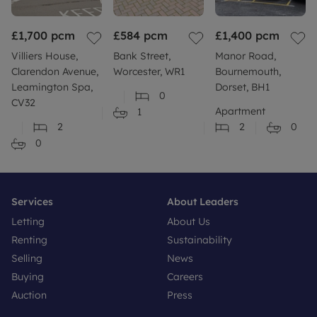
£1,700
pcm
£584
pcm
£1,400
pcm
Villiers House,
Bank Street,
Manor Road,
Clarendon Avenue,
Worcester, WR1
Bournemouth,
Leamington Spa,
Dorset, BH1
0
CV32
Apartment
1
2
2
0
0
Services
About Leaders
Letting
About Us
Renting
Sustainability
Selling
News
Buying
Careers
Auction
Press