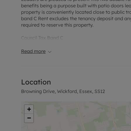
benefits being a purpose built with patio doors l
property is conveniently located close to public t
band C Rent excludes the tenancy deposit and an
required to reserve this property.
Council Tax Band C
Read more
Location
Browning Drive, Wickford, Essex, SS12
+
−