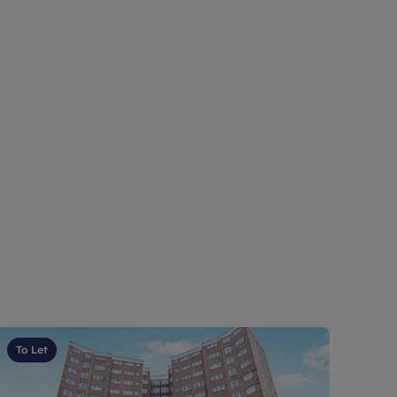
To Let