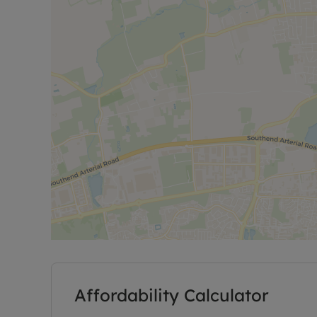
Affordability Calculator