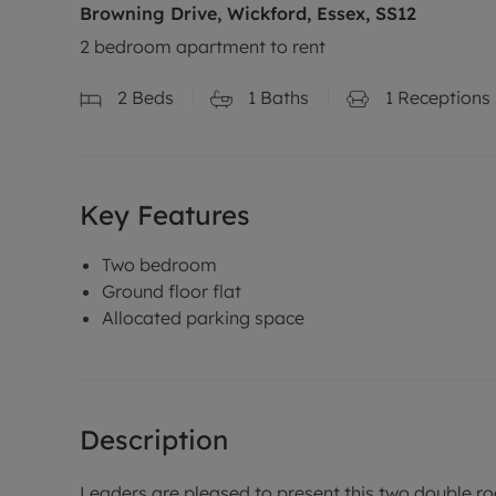
Browning Drive, Wickford, Essex, SS12
2 bedroom apartment to rent
2
Beds
1
Baths
1
Receptions
Key Features
Two bedroom
Ground floor flat
Allocated parking space
Description
Leaders are pleased to present this two double roo