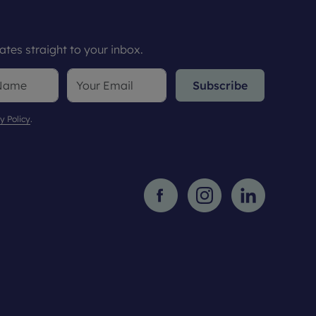
tes straight to your inbox.
Subscribe
y Policy
.