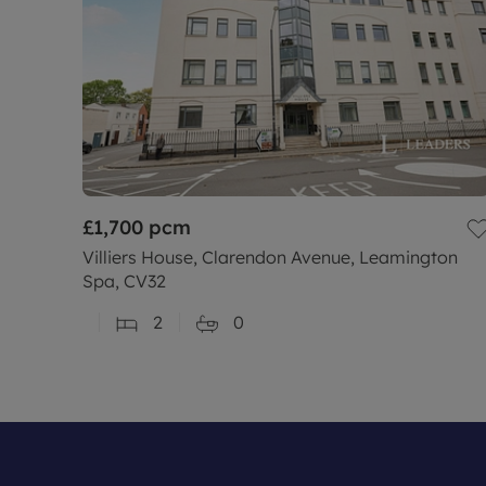
£1,700
pcm
Villiers House, Clarendon Avenue, Leamington
Spa, CV32
2
0