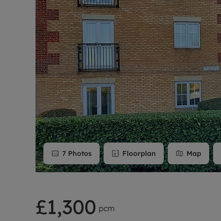
Rent Cover
Buy to let 
7
Photos
Floorplan
Map
£1,300
pcm