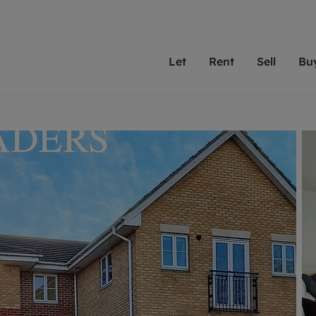
Let
Rent
Sell
Bu
th Leaders
ting with Leaders
Selling with Leaders
Buying with Leaders
Letting Your Property
Renting A Prop
Sell Yo
A
Su
 property
erty to rent
Selling your property
Property for sale
We've been supporting l
Our experienced
Matchin
N
40 years and more than
to help you find
do best
valuation
ting a property
Free property valuation
Buying a property
trust Leaders to manage 
are proud of our
passion
R
hts
ant services and fees
Selling at auction
Buying at auction
portfolios. Get in touch;
high quality pro
we'll he
C
ne rental valuation
ters' Rights Tenants
Probate valuation
New homes development
always on hand to help.
your h
service
ant contents insurance
Land and development
Shared ownership
More inform
line account
ort Maintenance
Conveyancing
Mortgage advice
More information
Mor
properties
 Residency
Remortgage advice
Investment services
mortgages
ant online account
Conveyancing
surance
RICS surveyors