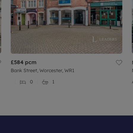
£584
pcm
Bank Street, Worcester, WR1
0
1