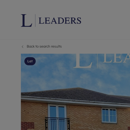
Back to search results
Lettings wi
Ren
Letting your
Prop
Let
Free rental 
Ren
Renters' Rig
Ten
Instant onli
Ren
Select your 
Ten
Landlord on
Rep
Investment 
The
Buy-to-let 
Ten
Landlord in