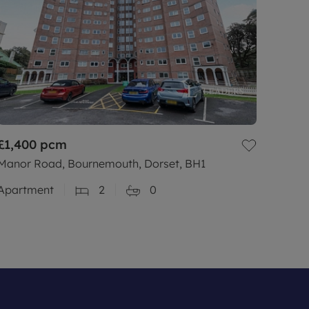
£1,400
pcm
Manor Road, Bournemouth, Dorset, BH1
Apartment
2
0