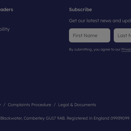
eaders
Subscribe
Get our latest news and upda
ility
By submitting, you agree to our
Privac
y
Complaints Procedure
Legal & Documents
, Blackwater, Camberley GU17 9AB. Registered in England 09939099