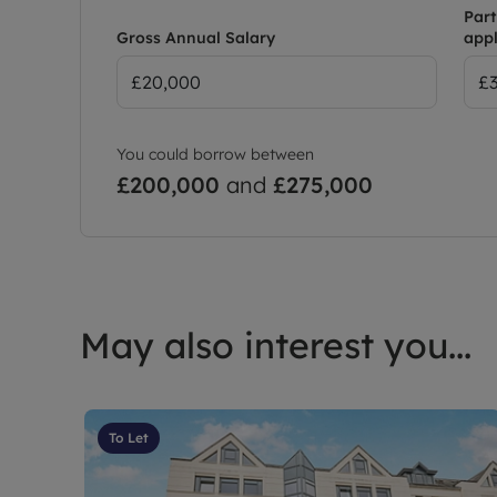
Part
Gross Annual Salary
appl
You could borrow between
£200,000
and
£275,000
May also interest you...
To Let