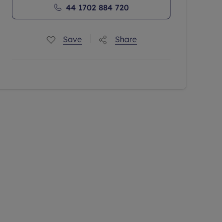
44 1702 884 720
Save
Share