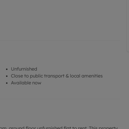
Unfurnished
Close to public transport & local amenities
Available now
m, ground floor unfurnished flat to rent. This property