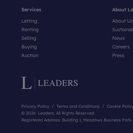
Services
About L
Letting
About Us
Renting
Sustainab
Selling
News
Buying
Careers
Auction
Press
Privacy Policy
Terms and Conditions
Cookie Polic
© 2026 Leaders. All Rights Reserved.
Registered Address: Building 1, Meadows Business Park