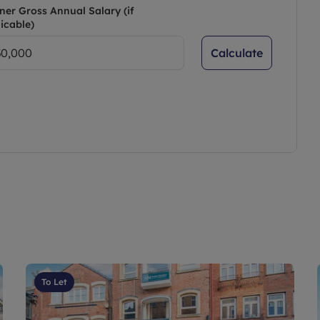
ner Gross Annual Salary (if
icable)
Calculate
To Let