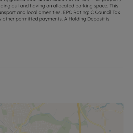
eading out and having an allocated parking space. This
ransport and local amenities. EPC Rating: C Council Tax
y other permitted payments. A Holding Deposit is