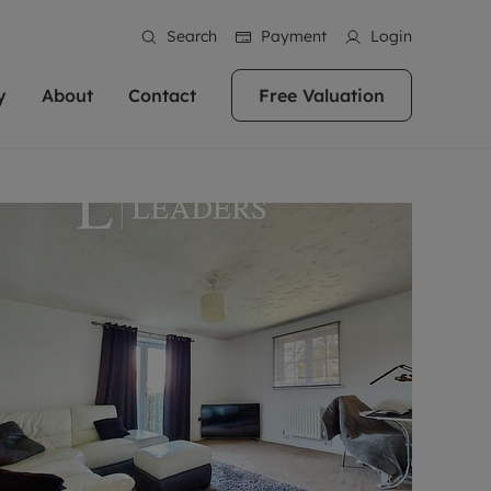
Search
Payment
Login
y
About
Contact
Free Valuation
erty
ur Property
bout us
Property For Sale
stainability
andlords for over
 and friendly team are here
g people with property is what we
In over 40 years in business we've matched
ews
 20,000 landlords
 your ideal home to rent. We
. With local knowledge and a
thousands of people with their perfect
their properties or
 reputation for providing
 for exceptional customer service,
property. With branches from Birmingham
eviews
 our experts are
perties across the country.
lp you achieve the right price for
to Brighton, we'll find the right property in
areers
ome.
the right location for you.
ation
e information
More information