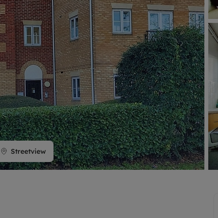
limited company formation
Streetview