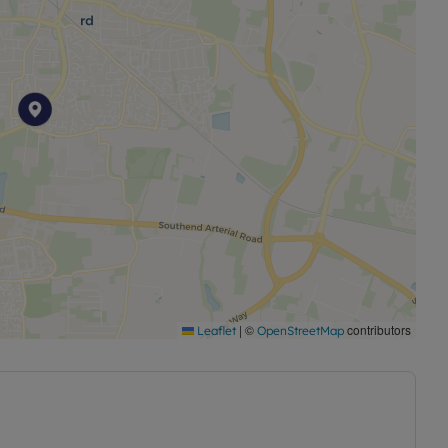
|
©
contributors
Leaflet
OpenStreetMap