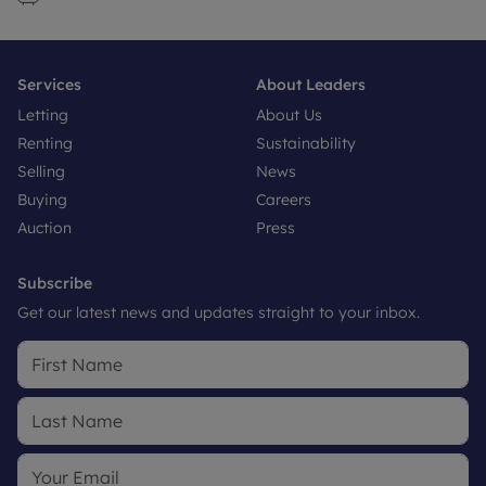
Services
About Leaders
Letting
About Us
Renting
Sustainability
Selling
News
Buying
Careers
Auction
Press
Subscribe
Get our latest news and updates straight to your inbox.