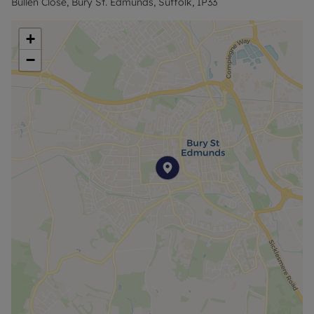
Bullen Close, Bury St. Edmunds, Suffolk, IP33
+
−