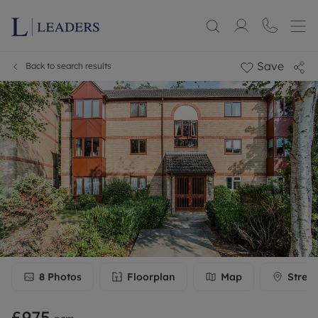
Save
Back to search results
8
Photos
Floorplan
Map
Stree
£975