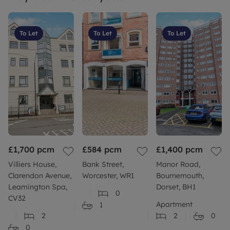
To Let
To Let
To Let
£1,700
pcm
£584
pcm
£1,400
pcm
Villiers House,
Bank Street,
Manor Road,
Clarendon Avenue,
Worcester, WR1
Bournemouth,
Leamington Spa,
Dorset, BH1
0
CV32
Apartment
1
2
2
0
0