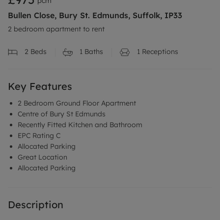
pcm
Bullen Close, Bury St. Edmunds, Suffolk, IP33
2 bedroom apartment to rent
2
Beds
1
Baths
1
Receptions
Key Features
2 Bedroom Ground Floor Apartment
Centre of Bury St Edmunds
Recently Fitted Kitchen and Bathroom
EPC Rating C
Allocated Parking
Great Location
Allocated Parking
Description