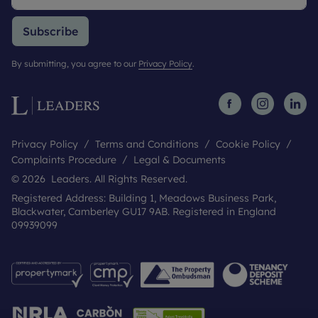
Subscribe
By submitting, you agree to our
Privacy Policy
.
Privacy Policy
Terms and Conditions
Cookie Policy
Complaints Procedure
Legal & Documents
© 2026 Leaders. All Rights Reserved.
Registered Address: Building 1, Meadows Business Park,
Blackwater, Camberley GU17 9AB. Registered in England
09939099