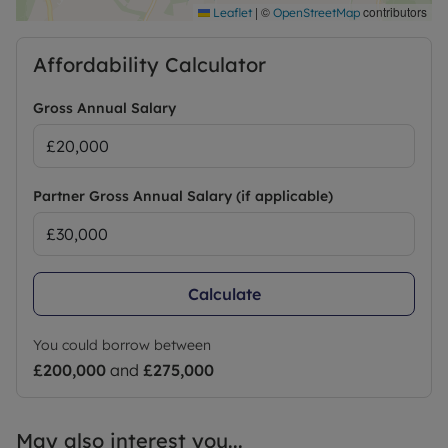
|
©
contributors
Leaflet
OpenStreetMap
Affordability Calculator
Gross Annual Salary
Partner Gross Annual Salary (if applicable)
Calculate
You could borrow between
£200,000
and
£275,000
May also interest you...