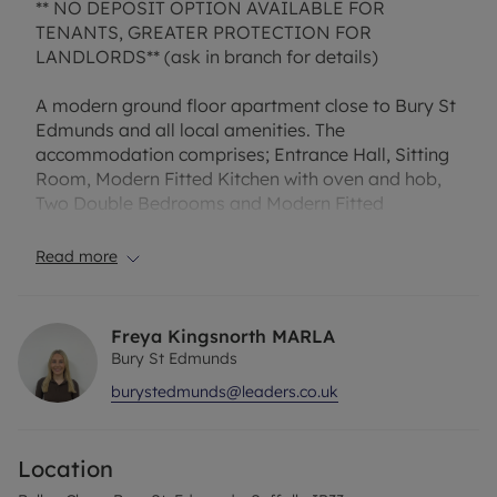
** NO DEPOSIT OPTION AVAILABLE FOR
TENANTS, GREATER PROTECTION FOR
LANDLORDS** (ask in branch for details)
A modern ground floor apartment close to Bury St
Edmunds and all local amenities. The
accommodation comprises; Entrance Hall, Sitting
Room, Modern Fitted Kitchen with oven and hob,
Two Double Bedrooms and Modern Fitted
Bathroom. The property also has the benefit of an
allocated parking space. EPC Rating C.
Read more
Council Tax Band B
Freya Kingsnorth MARLA
Bury St Edmunds
burystedmunds@leaders.co.uk
Location