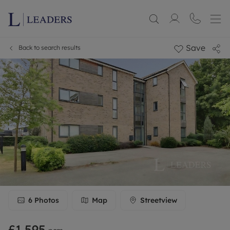
Save
Back to search results
6
Photos
Map
Streetview
£1,595