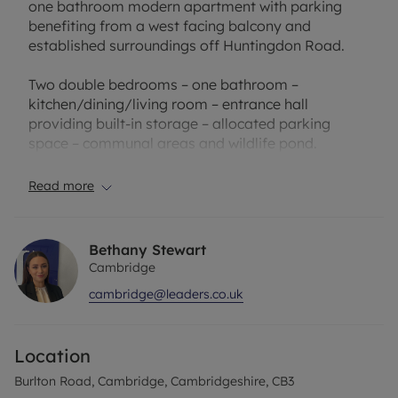
one bathroom modern apartment with parking
benefiting from a west facing balcony and
established surroundings off Huntingdon Road.
Two double bedrooms – one bathroom –
kitchen/dining/living room – entrance hall
providing built-in storage – allocated parking
space – communal areas and wildlife pond.
Location - Burlton Road forms part of the King's
Read more
Court development which is situated just off
Huntingdon Road, a particularly popular
residential road on the north western side of the
Bethany Stewart
city. There are local shops nearby on Thornton
Cambridge
Road and in Eddington there are shops including a
cambridge@leaders.co.uk
bakers/coffee shop and a large Sainsbury's
supermarket. There is a primary school in
Eddington, just a five minute walk away,
Location
secondary schooling in Impington and the city is
easily accessible by car, public transport and cycle
Burlton Road, Cambridge, Cambridgeshire, CB3
path.