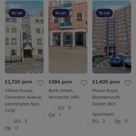
To Let
To Let
To Let
£1,700
pcm
£584
pcm
£1,400
pcm
Villiers House,
Bank Street,
Manor Road,
Clarendon Avenue,
Worcester, WR1
Bournemouth,
Leamington Spa,
Dorset, BH1
0
CV32
Apartment
1
2
2
0
0