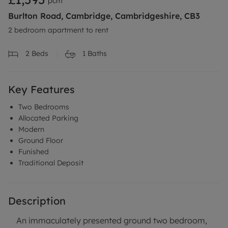
pcm
Burlton Road, Cambridge, Cambridgeshire, CB3
2 bedroom apartment to rent
2
Beds
1
Baths
Key Features
Two Bedrooms
Allocated Parking
Modern
Ground Floor
Funished
Traditional Deposit
Description
An immaculately presented ground two bedroom,