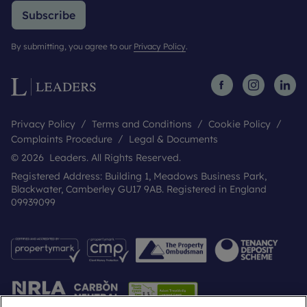
Subscribe
By submitting, you agree to our
Privacy Policy
.
Privacy Policy
Terms and Conditions
Cookie Policy
Complaints Procedure
Legal & Documents
© 2026 Leaders. All Rights Reserved.
Registered Address: Building 1, Meadows Business Park,
Blackwater, Camberley GU17 9AB. Registered in England
09939099