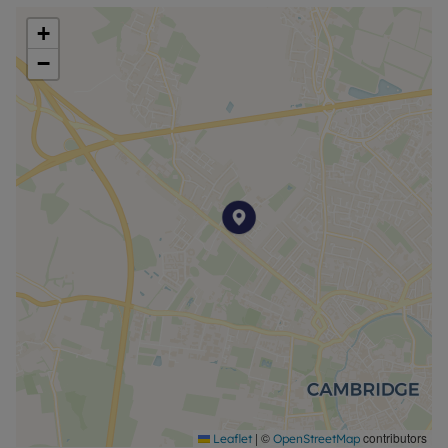
+
−
|
©
contributors
Leaflet
OpenStreetMap