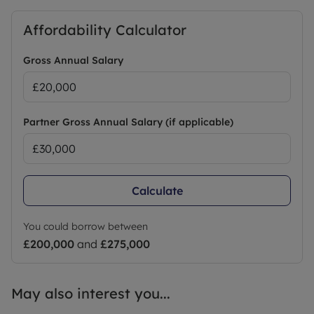
Affordability Calculator
Gross Annual Salary
Partner Gross Annual Salary (if applicable)
Calculate
You could borrow between
£200,000
and
£275,000
May also interest you...