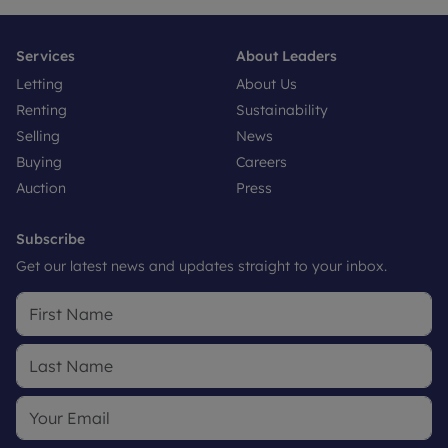
Services
About Leaders
Letting
About Us
Renting
Sustainability
Selling
News
Buying
Careers
Auction
Press
Subscribe
Get our latest news and updates straight to your inbox.