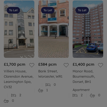
Flood risk: Should you be concerned about flood
risk please check the postcode at the following site
To Let
To Let
To Let
Build: Standard construction brick built.
More information: Please refer to our website or
contact your local branch for more information or
further clarity.
Council Tax Band C
£1,700
pcm
£584
pcm
£1,400
pcm
Villiers House,
Bank Street,
Manor Road,
Clarendon Avenue,
Worcester, WR1
Bournemouth,
Leamington Spa,
Dorset, BH1
0
CV32
Apartment
1
2
2
0
0