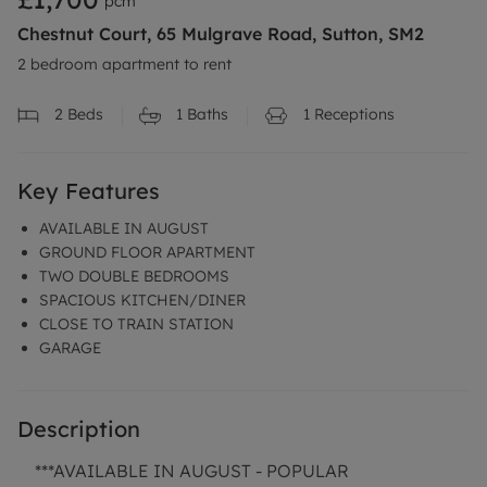
pcm
Chestnut Court, 65 Mulgrave Road, Sutton, SM2
2 bedroom apartment to rent
2
Beds
1
Baths
1
Receptions
Key Features
AVAILABLE IN AUGUST
GROUND FLOOR APARTMENT
TWO DOUBLE BEDROOMS
SPACIOUS KITCHEN/DINER
CLOSE TO TRAIN STATION
GARAGE
Description
***AVAILABLE IN AUGUST - POPULAR