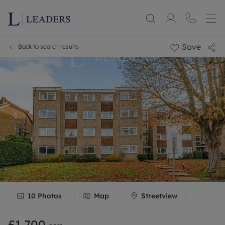
Save
Back to search results
10
Photos
Map
Streetview
£1,700