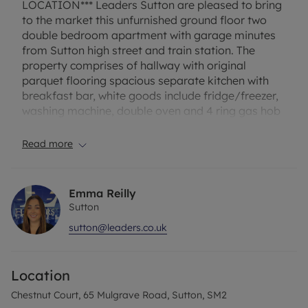
LOCATION*** Leaders Sutton are pleased to bring
to the market this unfurnished ground floor two
double bedroom apartment with garage minutes
from Sutton high street and train station. The
property comprises of hallway with original
parquet flooring spacious separate kitchen with
breakfast bar, white goods include fridge/freezer,
washing machine, double oven and 4 ring gas hob
with extractor, lounge which is carpeted, two
double bedrooms with the master having built in
Read more
wardrobe and modern white bathroom suite with
shower tiled from floor to ceiling. Other benefits
include entryphone, gas central heating, double
Emma Reilly
glazing throughout, 3 storage cupboards, visitors
Sutton
parking and communal garden to the rear.
sutton@leaders.co.uk
EPC Rating – D
Location
Council tax – C
Chestnut Court, 65 Mulgrave Road, Sutton, SM2
One week holding fee - £392 based on the