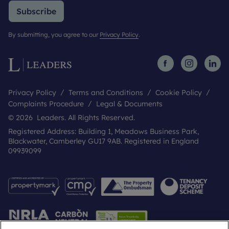
Subscribe
By submitting, you agree to our
Privacy Policy
.
Privacy Policy
Terms and Conditions
Cookie Policy
Complaints Procedure
Legal & Documents
© 2026 Leaders. All Rights Reserved.
Registered Address: Building 1, Meadows Business Park,
Blackwater, Camberley GU17 9AB. Registered in England
09939099