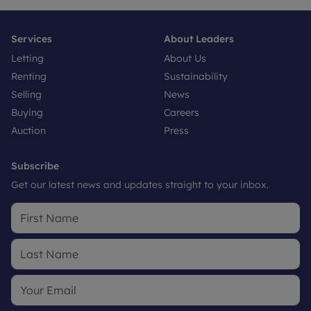
Services
About Leaders
Letting
About Us
Renting
Sustainability
Selling
News
Buying
Careers
Auction
Press
Subscribe
Get our latest news and updates straight to your inbox.