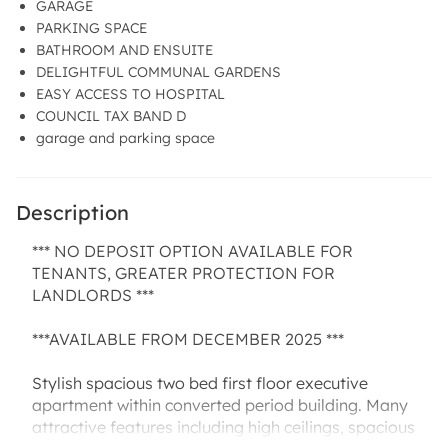
GARAGE
PARKING SPACE
BATHROOM AND ENSUITE
DELIGHTFUL COMMUNAL GARDENS
EASY ACCESS TO HOSPITAL
COUNCIL TAX BAND D
garage and parking space
Description
*** NO DEPOSIT OPTION AVAILABLE FOR
TENANTS, GREATER PROTECTION FOR
LANDLORDS ***
***AVAILABLE FROM DECEMBER 2025 ***
Stylish spacious two bed first floor executive
apartment within converted period building. Many
attractive features including high ceilings, spacious