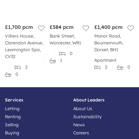
£1,700
pcm
£584
pcm
£1,400
pcm
Villiers House,
Bank Street,
Manor Road,
Clarendon Avenue,
Worcester, WR1
Bournemouth,
Leamington Spa,
Dorset, BH1
0
CV32
Apartment
1
2
2
0
0
Services
About Leaders
Letting
About Us
Renting
Sustainability
Selling
News
Buying
Careers