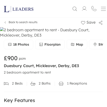
Save
Back to search results
18
Photos
Floorplan
Map
Stree
£900
pcm
Duesbury Court, Mickleover, Derby, DE3
2 bedroom apartment to rent
2
Beds
2
Baths
1
Receptions
Key Features