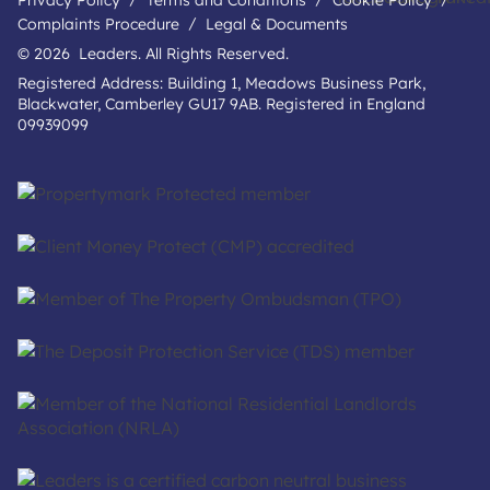
Privacy Policy
Terms and Conditions
Cookie Policy
Complaints Procedure
Legal & Documents
© 2026 Leaders. All Rights Reserved.
Registered Address: Building 1, Meadows Business Park,
Blackwater, Camberley GU17 9AB. Registered in England
09939099