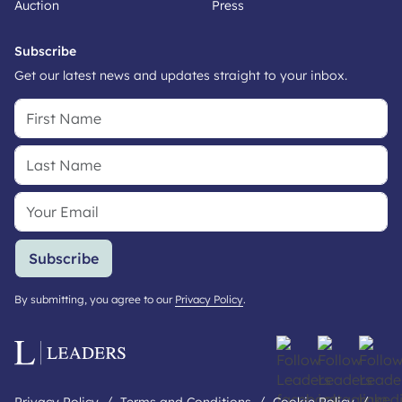
Auction
Press
Subscribe
Get our latest news and updates straight to your inbox.
Subscribe
By submitting, you agree to our
Privacy Policy
.