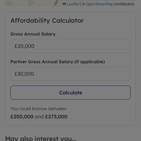
|
©
contributors
Leaflet
OpenStreetMap
Affordability Calculator
Gross Annual Salary
Partner Gross Annual Salary (if applicable)
Calculate
You could borrow between
£200,000
and
£275,000
May also interest you...