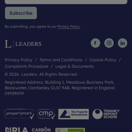
Subscribe
By submitting, you agree to our
Privacy Policy
.
Privacy Policy
Terms and Conditions
Cookie Policy
Complaints Procedure
Legal & Documents
© 2026 Leaders. All Rights Reserved.
Registered Address: Building 1, Meadows Business Park,
Blackwater, Camberley GU17 9AB. Registered in England
09939099