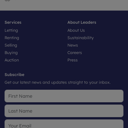
Services
About Leaders
Letting
About Us
Renting
Sustainability
Selling
News
Buying
Careers
Auction
Press
Subscribe
Get our latest news and updates straight to your inbox.