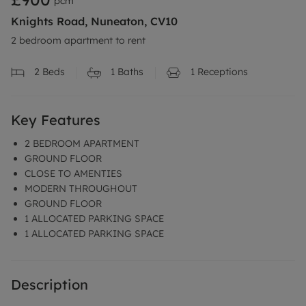
pcm
Knights Road, Nuneaton, CV10
2 bedroom apartment to rent
2
Beds
1
Baths
1
Receptions
Key Features
2 BEDROOM APARTMENT
GROUND FLOOR
CLOSE TO AMENTIES
MODERN THROUGHOUT
GROUND FLOOR
1 ALLOCATED PARKING SPACE
1 ALLOCATED PARKING SPACE
Description