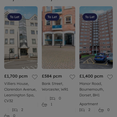
To Let
To Let
To Let
£1,700
pcm
£584
pcm
£1,400
pcm
Villiers House,
Bank Street,
Manor Road,
Clarendon Avenue,
Worcester, WR1
Bournemouth,
Leamington Spa,
Dorset, BH1
0
CV32
Apartment
1
2
2
0
0