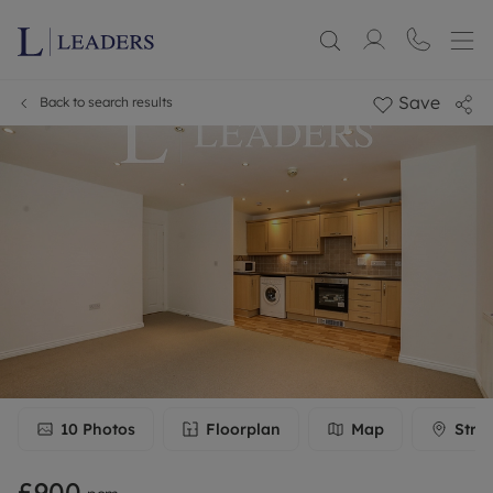
Save
Back to search results
10
Photos
Floorplan
Map
Stre
£900