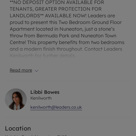
**NO DEPOSIT OPTION AVAILABLE FOR
TENANTS, GREATER PROTECTION FOR
LANDLORDS** AVAILABLE NOW! Leaders are
proud to present this Two Bedroom Ground Floor
Apartment located in Nuneaton, just a stone’s
throw from Bermuda Park and Nuneaton Town
Centre! This property benefits from two bedrooms
and a modern finish throughout. Contact Leaders
Kenilworth for further details.
EPC Rating: C
Read more
Council Tax: A- Nuneaton and Bedworth
Flood risk: Very low
Broadband providers:
Libbi Bowes
https://www.broadbandproviders.co.uk/
Kenilworth
kenilworth@leaders.co.uk
Rent excludes the tenancy deposit and any other
permitted payments. Deposit payable is £1,038.46.
Location
A Holding Deposit of £207.69 based on the
advertised rent, is required to reserve this