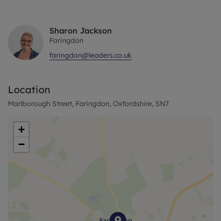
service & gas central heating. EPC - D, Council Tax
Band -B. Holding Deposit -£229.62, 5 Week
Deposit - £1148..08 Please visit our website
Sharon Jackson
www.leaders.co.uk.
Faringdon
faringdon@leaders.co.uk
Location
Marlborough Street, Faringdon, Oxfordshire, SN7
+
−