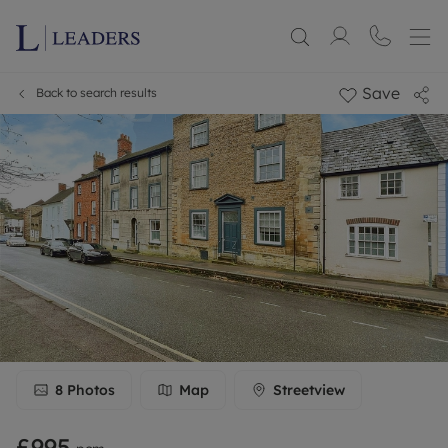
Save
Back to search results
8
Photos
Map
Streetview
£995