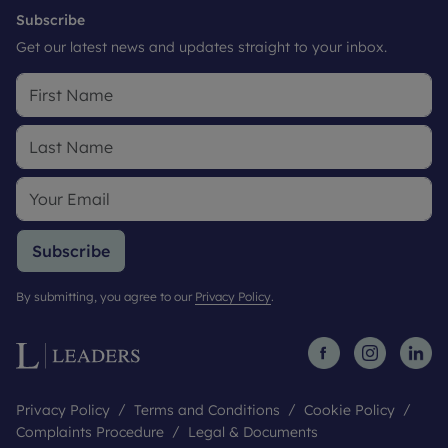
Subscribe
Get our latest news and updates straight to your inbox.
Subscribe
By submitting, you agree to our
Privacy Policy
.
Privacy Policy
Terms and Conditions
Cookie Policy
Complaints Procedure
Legal & Documents