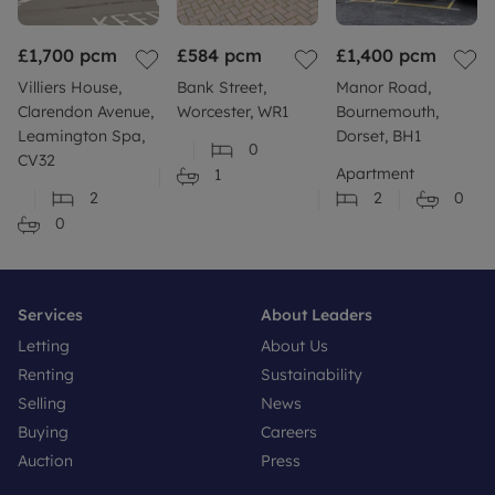
£1,700
pcm
£584
pcm
£1,400
pcm
Villiers House,
Bank Street,
Manor Road,
Clarendon Avenue,
Worcester, WR1
Bournemouth,
Leamington Spa,
Dorset, BH1
0
CV32
Apartment
1
2
2
0
0
Services
About Leaders
Letting
About Us
Renting
Sustainability
Selling
News
Buying
Careers
Auction
Press