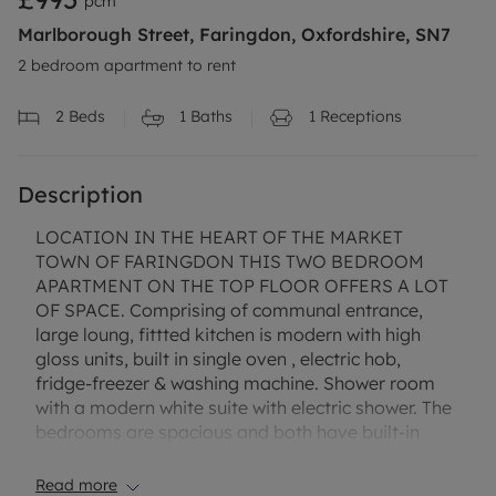
pcm
Marlborough Street, Faringdon, Oxfordshire, SN7
2 bedroom apartment to rent
2
Beds
1
Baths
1
Receptions
Description
LOCATION IN THE HEART OF THE MARKET
TOWN OF FARINGDON THIS TWO BEDROOM
APARTMENT ON THE TOP FLOOR OFFERS A LOT
OF SPACE. Comprising of communal entrance,
large loung, fittted kitchen is modern with high
gloss units, built in single oven , electric hob,
fridge-freezer & washing machine. Shower room
with a modern white suite with electric shower. The
bedrooms are spacious and both have built-in
storage. The property also benefits from built in
storage cupboard in the entrance & an intercom
Read more