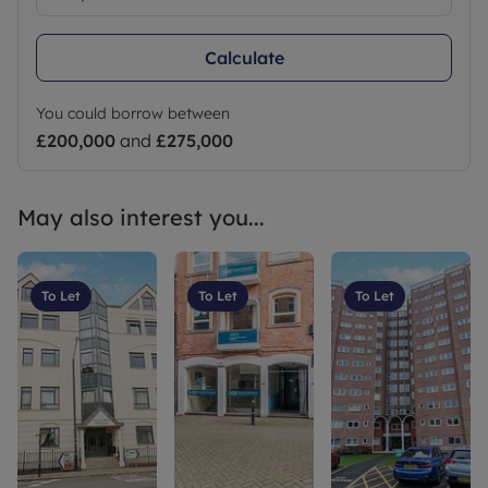
Calculate
You could borrow between
£200,000
and
£275,000
May also interest you...
To Let
To Let
To Let