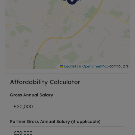
|
©
contributors
Leaflet
OpenStreetMap
Affordability Calculator
Gross Annual Salary
Partner Gross Annual Salary (if applicable)