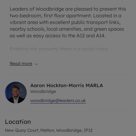
Leaders of Woodbridge are pleased to present this
two-bedroom, first floor apartment. Located in a
vibrant area with excellent public transport links,
nearby schools, local amenities, and green spaces
as well as easy access to the A12 and A14.
Entering the property there is a good-sized
entrance hall which leads to the spacious reception
and living room which benefits from large
Read more
windows, allowing natural light to fill the space and
create a bright and welcoming atmosphere. From
the living room there are double doors leading
Aaron Hockton-Morris MARLA
onto a balcony overlooking the green space
Woodbridge
opposite the property. The kitchen is just off the
woodbridge@leaders.co.uk
living room and has space to accommodate a
fridge/freezer as well as a washing machine under
the counter.
Location
This apartment boasts two double bedrooms, with
New Quay Court, Melton, Woodbridge, IP12
the master bedroom offering built-in wardrobes,