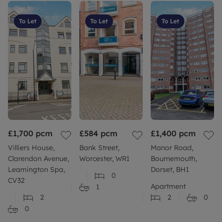
To Let
To Let
To Let
£1,700
pcm
£584
pcm
£1,400
pcm
Villiers House,
Bank Street,
Manor Road,
Clarendon Avenue,
Worcester, WR1
Bournemouth,
Leamington Spa,
Dorset, BH1
0
CV32
Apartment
1
2
2
0
0