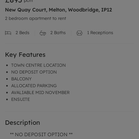
pcm
New Quay Court, Melton, Woodbridge, IP12
2 bedroom apartment to rent
2
Beds
2
Baths
1
Receptions
Key Features
TOWN CENTRE LOCATION
NO DEPOSIT OPTION
BALCONY
ALLOCATED PARKING
AVALIABLE MID NOVEMBER
ENSUITE
Description
** NO DEPOSIT OPTION **