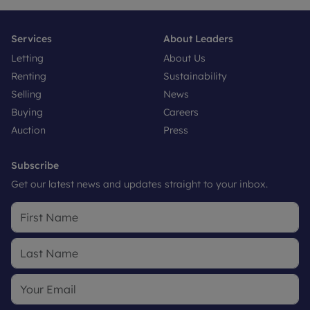
Services
About Leaders
Letting
About Us
Renting
Sustainability
Selling
News
Buying
Careers
Auction
Press
Subscribe
Get our latest news and updates straight to your inbox.