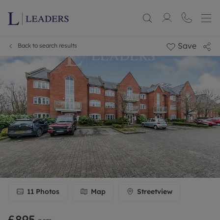
Save
Back to search results
11
Photos
Map
Streetview
£895