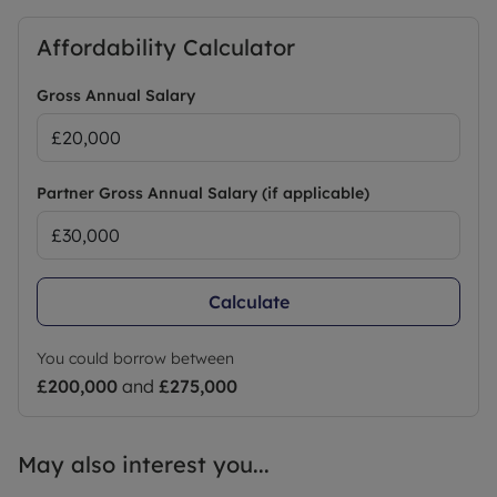
Affordability Calculator
Gross Annual Salary
Partner Gross Annual Salary (if applicable)
Calculate
You could borrow between
£200,000
and
£275,000
May also interest you...