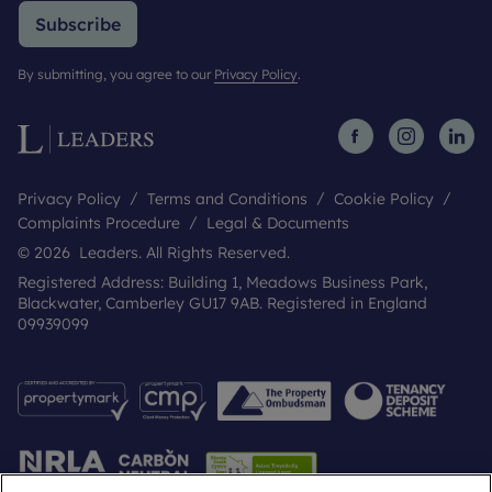
Subscribe
By submitting, you agree to our
Privacy Policy
.
Privacy Policy
Terms and Conditions
Cookie Policy
Complaints Procedure
Legal & Documents
© 2026 Leaders. All Rights Reserved.
Registered Address: Building 1, Meadows Business Park,
Blackwater, Camberley GU17 9AB. Registered in England
09939099